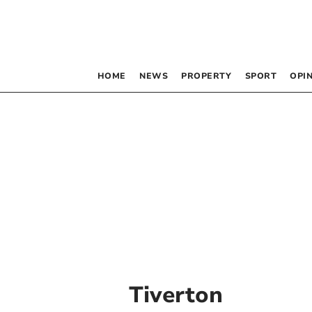
HOME
NEWS
PROPERTY
SPORT
OPI
Tiverton