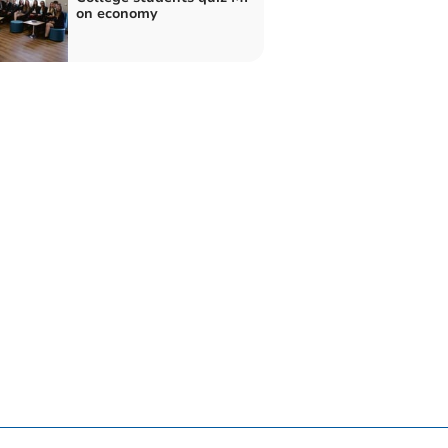
on economy