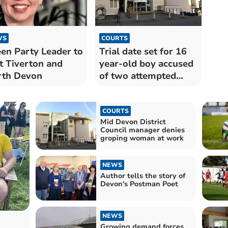
WS
COURTS
en Party Leader to
Trial date set for 16
it Tiverton and
year-old boy accused
rth Devon
of two attempted
murders
COURTS
Mid Devon District
Council manager denies
groping woman at work
NEWS
Author tells the story of
Devon's Postman Poet
NEWS
Growing demand forces