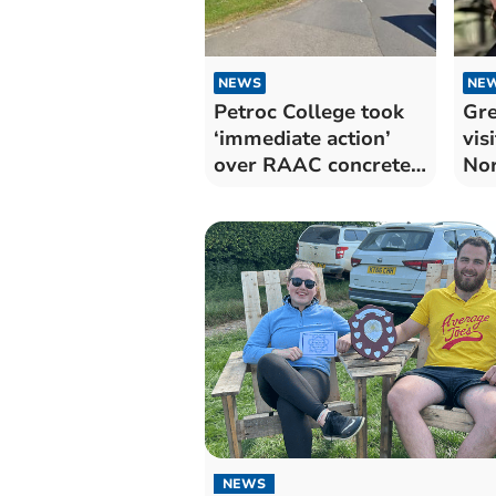
NEWS
NE
Petroc College took
Gre
‘immediate action’
vis
over RAAC concrete
No
issue
NEWS