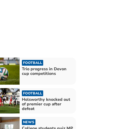
FOOTBALL
Trio progress in Devon
cup competitions
FOOTBALL
Holsworthy knocked out
of premier cup after
defeat
NEWS
College students quiz MP