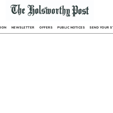
NION
NEWSLETTER
OFFERS
PUBLIC NOTICES
SEND YOUR S