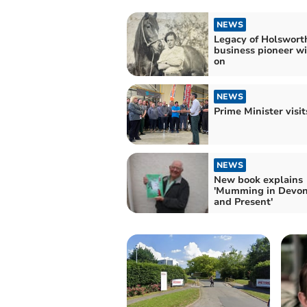
NEWS
Legacy of Holswort
business pioneer wil
on
NEWS
Prime Minister visi
NEWS
New book explains
'Mumming in Devon
and Present'