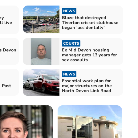
NEWS
hy
Blaze that destroyed
l live
Tiverton cricket clubhouse
began ‘accidentally’
COURTS
ts Devon
Ex Mid Devon housing
manager gets 13 years for
sex assaults
NEWS
Essential work plan for
 Past
major structures on the
North Devon Link Road