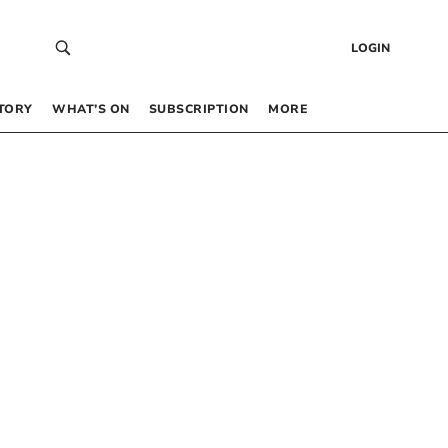
LOGIN
TORY
WHAT’S ON
SUBSCRIPTION
MORE