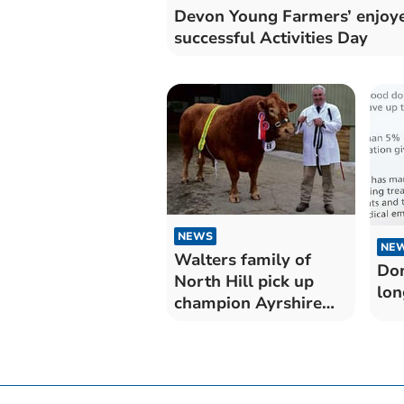
Devon Young Farmers’ enjoy
successful Activities Day
NEWS
NE
Walters family of
Don
North Hill pick up
lon
champion Ayrshire
prize at Royal
Cornwall Show