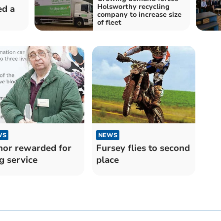
Holsworthy recycling
ed a
company to increase size
of fleet
WS
NEWS
or rewarded for
Fursey flies to second
g service
place