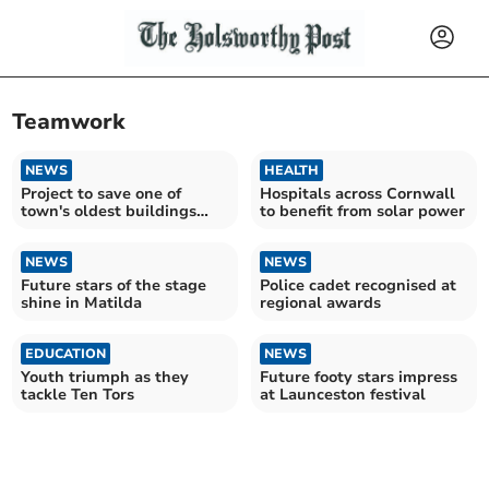
Teamwork
NEWS
HEALTH
Project to save one of
Hospitals across Cornwall
town's oldest buildings
to benefit from solar power
wins top award
NEWS
NEWS
Future stars of the stage
Police cadet recognised at
shine in Matilda
regional awards
EDUCATION
NEWS
Youth triumph as they
Future footy stars impress
tackle Ten Tors
at Launceston festival