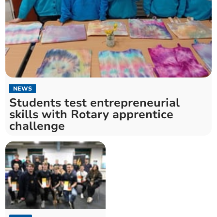
NEWS
Students test entrepreneurial
skills with Rotary apprentice
challenge