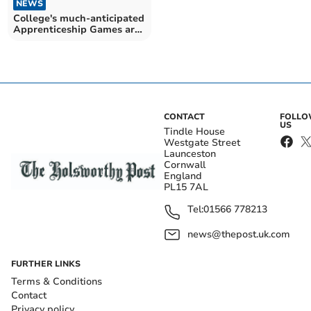
NEWS
College's much-anticipated
Apprenticeship Games are
back for 2025
CONTACT
FOLL
US
Tindle House
Westgate Street
Launceston
Cornwall
England
PL15 7AL
Tel:
01566 778213
news@thepost.uk.com
FURTHER LINKS
Terms & Conditions
Contact
Privacy policy