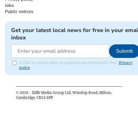
Jobs
Public notices
Get your latest local news for free in your emai
inbox
Submit
I'd like to receive offers & updates from Holsworthy Post.
Privacy
notice
©
2026
– Iliffe Media Group Ltd, Winship Road, Milton,
Cambridge, CB24 6PP