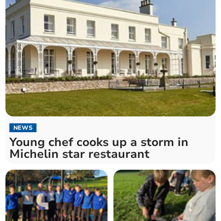
NEWS
Young chef cooks up a storm in
Michelin star restaurant