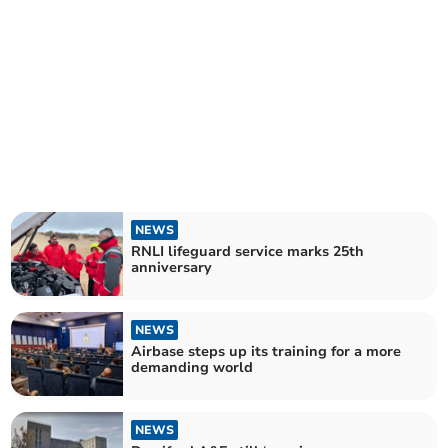
NEWS
RNLI lifeguard service marks 25th
anniversary
NEWS
Airbase steps up its training for a more
demanding world
NEWS