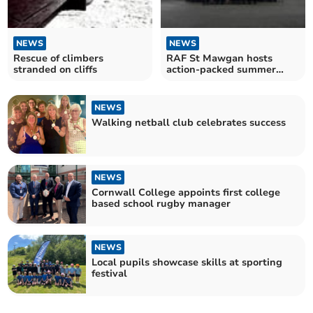
NEWS
NEWS
Rescue of climbers
RAF St Mawgan hosts
stranded on cliffs
action-packed summer
camp for air cadets
NEWS
Walking netball club celebrates success
NEWS
Cornwall College appoints first college
based school rugby manager
NEWS
Local pupils showcase skills at sporting
festival