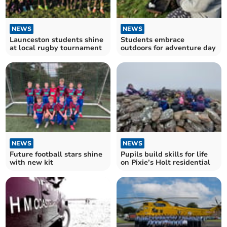
NEWS
NEWS
Launceston students shine
Students embrace
at local rugby tournament
outdoors for adventure day
NEWS
NEWS
Future football stars shine
Pupils build skills for life
with new kit
on Pixie’s Holt residential