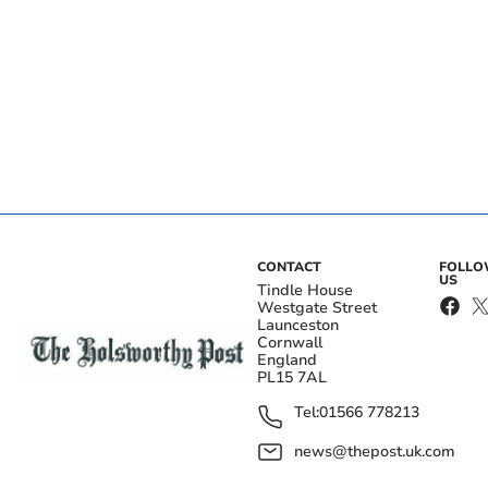
CONTACT
FOLL
US
Tindle House
Westgate Street
Launceston
Cornwall
England
PL15 7AL
Tel:
01566 778213
news@thepost.uk.com