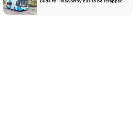
Bude to Holsworthy bus to be scrapped