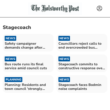
Stagecoach
NEWS
NEWS
Safety campaigner
Councillors reject calls to
demands change after
end overcrowded bus
more buses catch fire
journeys
NEWS
NEWS
Bus route runs its final
Stagecoach commits to
service amid council cuts
constructive response over
noise complaints
PLANNING
NEWS
Planning: Residents and
Stagecoach faces Bodmin
town council 'strongly
noise complaints
object' to bus depot