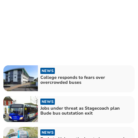
NEWS
College responds to fears over
overcrowded buses
NEWS
Jobs under threat as Stagecoach plan
Bude bus outstation exit
NEWS