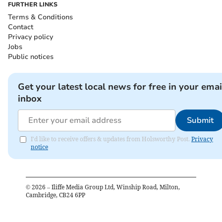
FURTHER LINKS
Terms & Conditions
Contact
Privacy policy
Jobs
Public notices
Get your latest local news for free in your emai
inbox
Submit
I'd like to receive offers & updates from Holsworthy Post.
Privacy
notice
©
2026
– Iliffe Media Group Ltd, Winship Road, Milton,
Cambridge, CB24 6PP