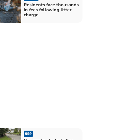
Residents face thousands
in fees following litter
charge
999