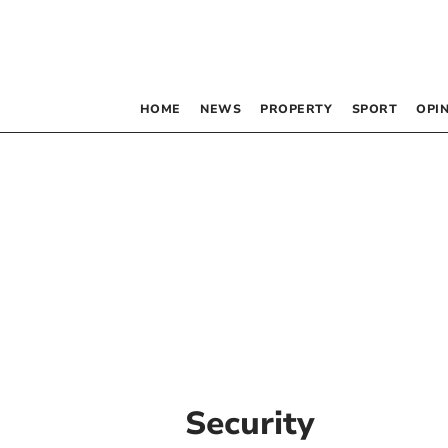
HOME
NEWS
PROPERTY
SPORT
OPI
Security