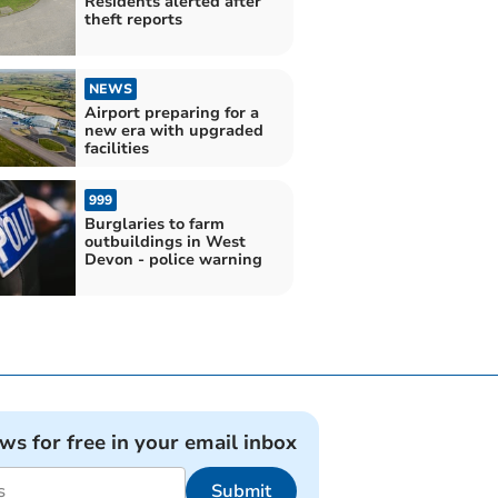
Residents alerted after
theft reports
NEWS
Airport preparing for a
new era with upgraded
facilities
999
Burglaries to farm
outbuildings in West
Devon - police warning
ews for free in your email inbox
Submit