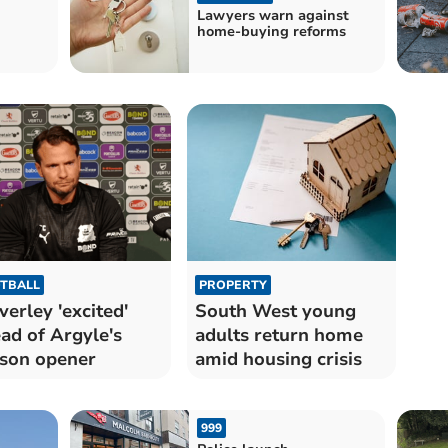
Lawyers warn against
home-buying reforms
TBALL
PROPERTY
verley 'excited'
South West young
ad of Argyle's
adults return home
son opener
amid housing crisis
999