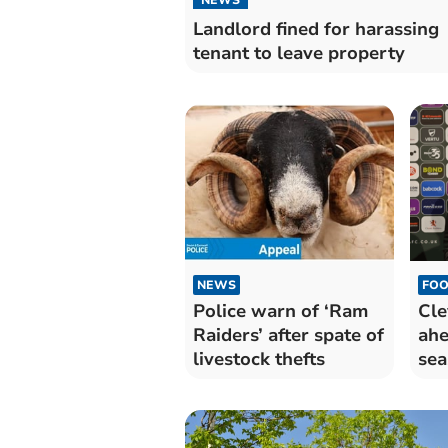
Landlord fined for harassing
tenant to leave property
NEWS
FOO
Police warn of ‘Ram
Cle
Raiders’ after spate of
ahe
livestock thefts
sea