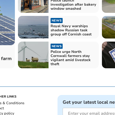
Police launch
investigation after bakery
window smashed
NEWS
Royal Navy warships
shadow Russian task
group off Cornish coast
NEWS
Police urge North
Cornwall farmers stay
 farm
vigilant amid livestock
theft
HER LINKS
Get your latest local n
s & Conditions
act
cy policy