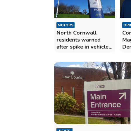
MOTORS
OPI
North Cornwall
Cor
residents warned
Mag
after spike in vehicle
Dem
thefts
Nor
NEWS