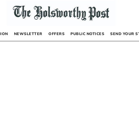
NION
NEWSLETTER
OFFERS
PUBLIC NOTICES
SEND YOUR S