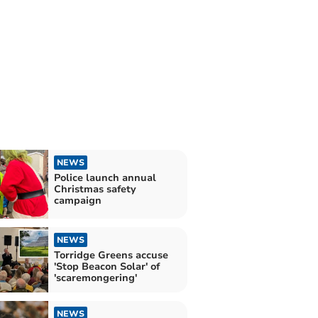
NEWS
Police launch annual
Christmas safety
campaign
NEWS
Torridge Greens accuse
'Stop Beacon Solar' of
'scaremongering'
NEWS