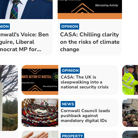
NION
OPINION
nwall's Voice: Ben
CASA: Chilling clarity
uire, Liberal
on the risks of climate
ocrat MP for
change
th Cornwall
OPINION
CASA: The UK is
sleepwalking into a
national security crisis
NEWS
Cornwall Council leads
pushback against
mandatory digital IDs
PROPERTY