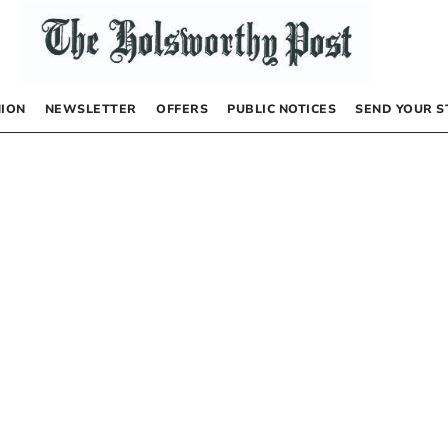
NION
NEWSLETTER
OFFERS
PUBLIC NOTICES
SEND YOUR S