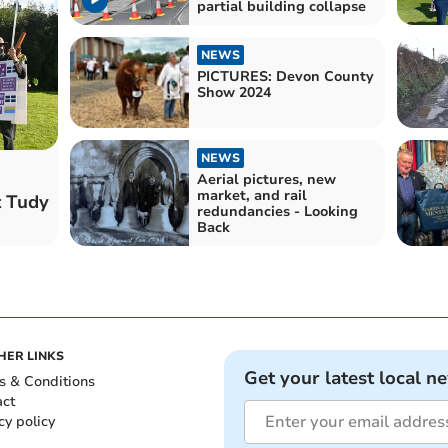
partial building collapse
NEWS
PICTURES: Devon County
Show 2024
NEWS
Aerial pictures, new
market, and rail
t Tudy
redundancies - Looking
Back
HER LINKS
Get your latest local n
s & Conditions
act
cy policy