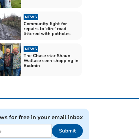
NEWS
Community fight for
repairs to 'dire' road
littered with potholes
NEWS
The Chase star Shaun
Wallace seen shopping in
Bodmin
ews for free in your email inbox
Submit