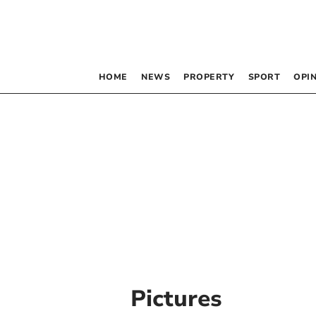
HOME
NEWS
PROPERTY
SPORT
OPI
Pictures