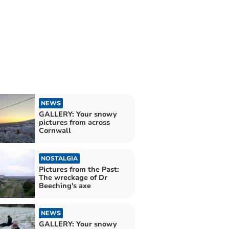
NEWS
GALLERY: Your snowy
pictures from across
Cornwall
NOSTALGIA
Pictures from the Past:
The wreckage of Dr
Beeching's axe
NEWS
GALLERY: Your snowy