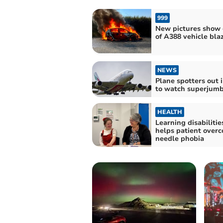
999
New pictures show 
of A388 vehicle bla
NEWS
Plane spotters out i
to watch superjumb
HEALTH
Learning disabilitie
helps patient over
needle phobia