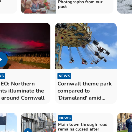
y
Photographs from our
past
WS
NEWS
EO: Northern
Cornwall theme park
hts illuminate the
compared to
 around Cornwall
'Dismaland' amid
depressing scene
NEWS
Main town through road
remains closed after