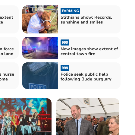
FARMING
extent
Stithians Show: Records,
ze
sunshine and smiles
999
n force
New images show extent of
o land
central town fire
999
s nurse
Police seek public help
come
following Bude burglary