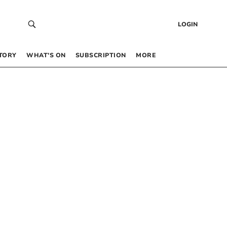
LOGIN
TORY
WHAT’S ON
SUBSCRIPTION
MORE