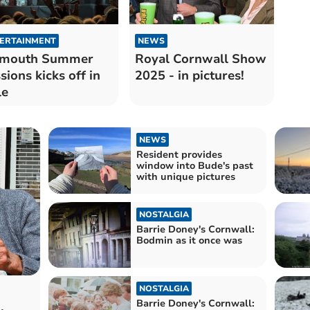
ERTAINMENT
NEWS
ymouth Summer
Royal Cornwall Show
sions kicks off in
2025 - in pictures!
le
NEWS
Resident provides
window into Bude's past
with unique pictures
NOSTALGIA
Barrie Doney's Cornwall:
Bodmin as it once was
NOSTALGIA
Barrie Doney's Cornwall: