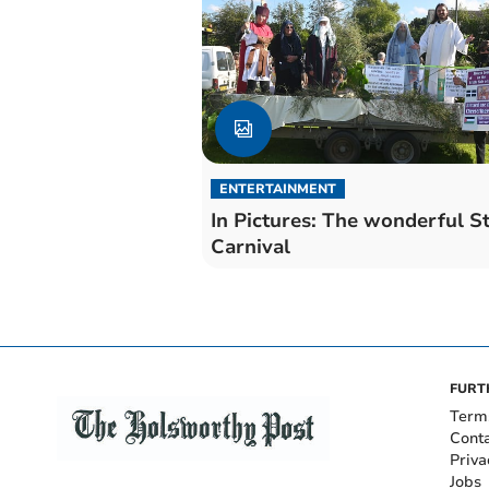
ENTERTAINMENT
In Pictures: The wonderful S
Carnival
FURT
Term
Cont
Priva
Jobs