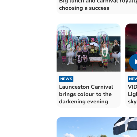
Big lunch and carnival royalt
choosing a success
NEWS
NE
Launceston Carnival
VID
brings colour to the
Lig
darkening evening
sky