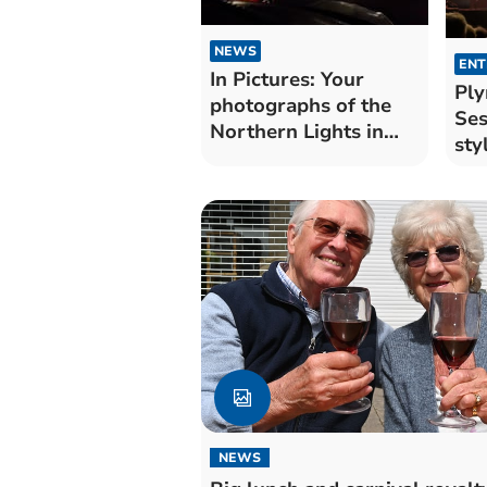
NEWS
ENT
In Pictures: Your
Pl
photographs of the
Ses
Northern Lights in
sty
Cornwall
NEWS