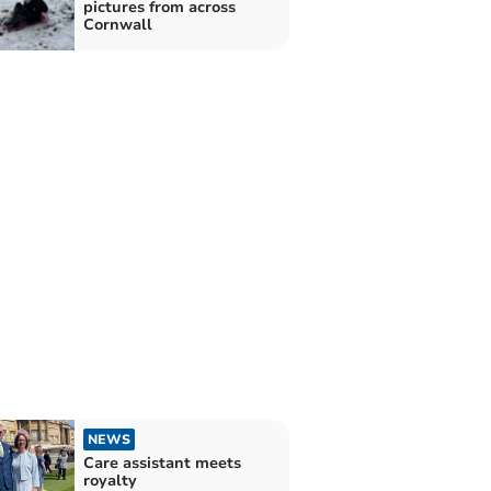
pictures from across
Cornwall
NEWS
Care assistant meets
royalty