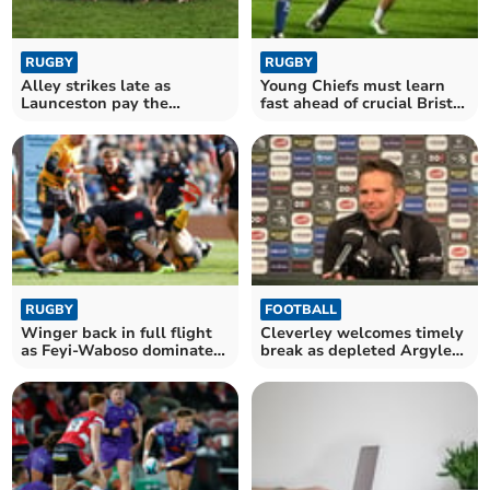
RUGBY
RUGBY
Alley strikes late as
Young Chiefs must learn
Launceston pay the
fast ahead of crucial Bristol
penalty
test
RUGBY
FOOTBALL
Winger back in full flight
Cleverley welcomes timely
as Feyi-Waboso dominates
break as depleted Argyle
Red Bulls
look to regroup