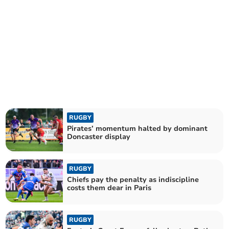
RUGBY
Pirates’ momentum halted by dominant
Doncaster display
RUGBY
Chiefs pay the penalty as indiscipline
costs them dear in Paris
RUGBY