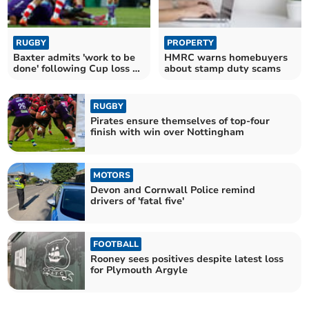
RUGBY
PROPERTY
Baxter admits 'work to be
HMRC warns homebuyers
done' following Cup loss at
about stamp duty scams
Gloucester
RUGBY
Pirates ensure themselves of top-four
finish with win over Nottingham
MOTORS
Devon and Cornwall Police remind
drivers of 'fatal five'
FOOTBALL
Rooney sees positives despite latest loss
for Plymouth Argyle