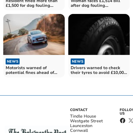
Resident fined more than
Woman faces £1,514 bill
£1,500 for dog fouling
after dog fouling
offences
prosecution
NEWS
NEWS
Motorists warned of
Drivers warned to check
potential fines ahead of
their tyres to avoid £10,000
summer months
fine
CONTACT
FOLL
US
Tindle House
Westgate Street
Launceston
Cornwall