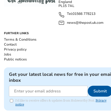
England
PL15 7AL
Tel:
01566 778213
news@thepost.uk.com
FURTHER LINKS
Terms & Conditions
Contact
Privacy policy
Jobs
Public notices
Get your latest local news for free in your emai
inbox
Submit
I'd like to receive offers & updates from Holsworthy Post.
Privacy
notice