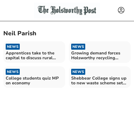
Neil Parish
NEWS
NEWS
Apprentices take to the
Growing demand forces
capital to discuss rural
Holsworthy recycling
issues and Brexit
company to increase size of
fleet
NEWS
NEWS
College students quiz MP
Shebbear College signs up
on economy
to new waste scheme set
up by Holsworthy-based
Andigestion