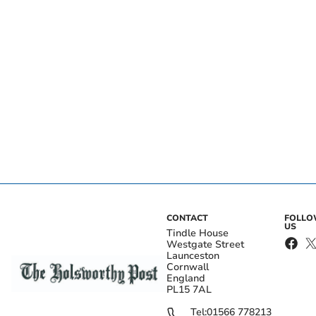
CONTACT
FOLL
US
Tindle House
Westgate Street
Launceston
Cornwall
England
PL15 7AL
Tel:
01566 778213