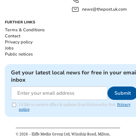
news@thepost.uk.com
FURTHER LINKS
Terms & Conditions
Contact
Privacy policy
Jobs
Public notices
Get your latest local news for free in your emai
inbox
Submit
I'd like to receive offers & updates from Holsworthy Post.
Privacy
notice
©
2026
– Iliffe Media Group Ltd, Winship Road, Milton,