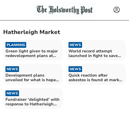
Hatherleigh Market
PLANNING
NEWS
Green light given to major
World record attempt
redevelopment plans at
launched in fight to save
Hatherleigh Market
Hatherleigh Market
NEWS
NEWS
Development plans
Quick reaction after
unveiled for what is hoped
asbestos is found at market
to be the ‘best market in
fire
the South West’
NEWS
Fundraiser ‘delighted’ with
response to Hatherleigh
Market tractor draw