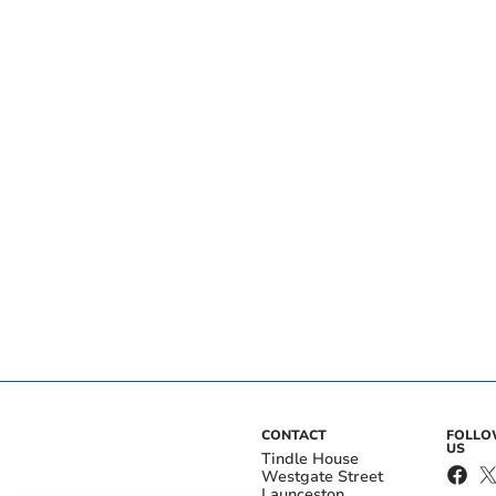
CONTACT
FOLL
US
Tindle House
Westgate Street
Launceston