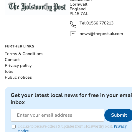
Cornwall
England
PL15 7AL
Tel:
01566 778213
news@thepost.uk.com
FURTHER LINKS
Terms & Conditions
Contact
Privacy policy
Jobs
Public notices
Get your latest local news for free in your emai
inbox
Submit
I'd like to receive offers & updates from Holsworthy Post.
Privacy
notice