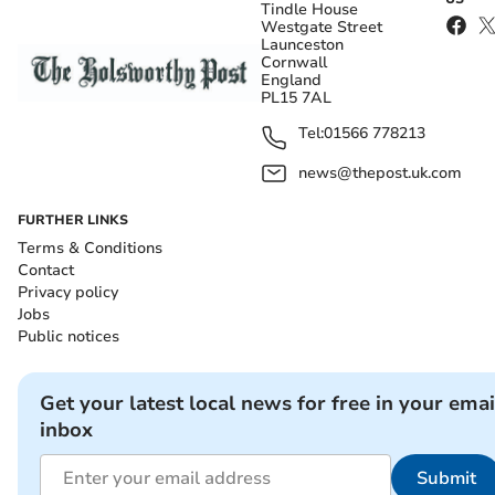
Tindle House
Westgate Street
Launceston
Cornwall
England
PL15 7AL
Tel:
01566 778213
news@thepost.uk.com
FURTHER LINKS
Terms & Conditions
Contact
Privacy policy
Jobs
Public notices
Get your latest local news for free in your emai
inbox
Submit