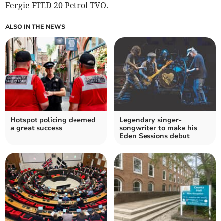
Fergie FTED 20 Petrol TVO.
ALSO IN THE NEWS
Hotspot policing deemed
Legendary singer-
a great success
songwriter to make his
Eden Sessions debut