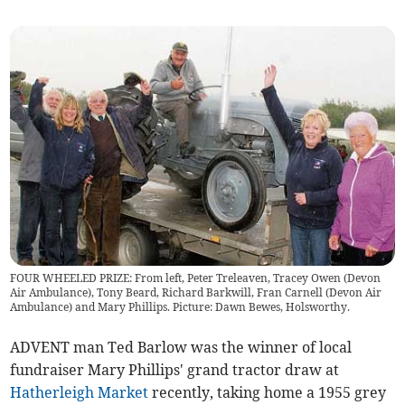
FOUR WHEELED PRIZE: From left, Peter Treleaven, Tracey Owen (Devon
Air Ambulance), Tony Beard, Richard Barkwill, Fran Carnell (Devon Air
Ambulance) and Mary Phillips. Picture: Dawn Bewes, Holsworthy.
ADVENT man Ted Barlow was the winner of local
fundraiser Mary Phillips' grand tractor draw at
Hatherleigh Market
recently, taking home a 1955 grey