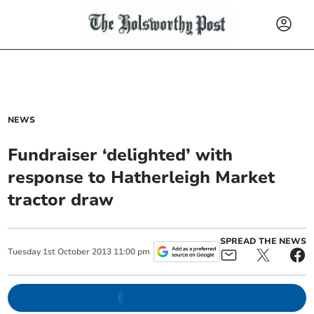
NEWS
Fundraiser ‘delighted’ with
response to Hatherleigh Market
tractor draw
SPREAD THE NEWS
Tuesday
1
st
October
2013
11:00 pm