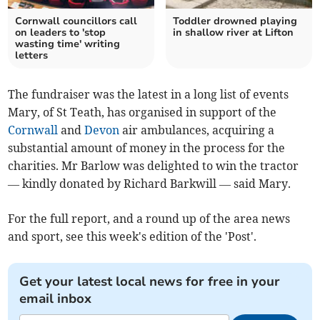
Cornwall councillors call
Toddler drowned playing
on leaders to 'stop
in shallow river at Lifton
wasting time' writing
letters
The fundraiser was the latest in a long list of events
Mary, of St Teath, has organised in support of the
Cornwall
and
Devon
air ambulances, acquiring a
substantial amount of money in the process for the
charities. Mr Barlow was delighted to win the tractor
— kindly donated by Richard Barkwill — said Mary.
For the full report, and a round up of the area news
and sport, see this week's edition of the 'Post'.
Get your latest local news for free in your
email inbox