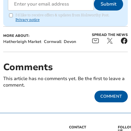
Submit
I'd like to receive offers & updates from Holsworthy Post.
Privacy notice
SPREAD THE NEWS
MORE ABOUT:
Hatherleigh Market
Cornwall
Devon
Comments
This article has no comments yet. Be the first to leave a
comment.
COMMENT
CONTACT
FOLL
US