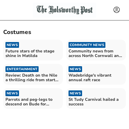
Costumes
NEWS
COMMUNITY NEWS
Future stars of the stage
Community news from
shine in Matilda
across North Cornwall and
Torridge
ENTERTAINMENT
NEWS
Review: Death on the Nile
Wadebridge's vibrant
a thrilling ride from start
annual raft race
to finish
NEWS
NEWS
Parrots and peg-legs to
St Tudy Carnival hailed a
descend on Bude for
success
popular Pirate Run