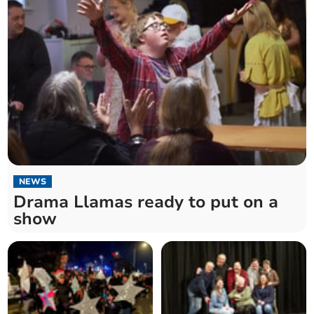
NEWS
Drama Llamas ready to put on a
show