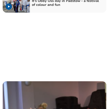
It's Obby Oss day in Padstow - a festival
of colour and fun