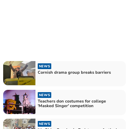
NEWS
Cornish drama group breaks barriers
NEWS
Teachers don costumes for college
'Masked Singer' competition
NEWS