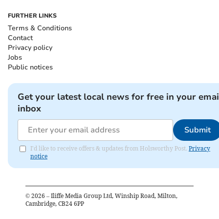
FURTHER LINKS
Terms & Conditions
Contact
Privacy policy
Jobs
Public notices
Get your latest local news for free in your emai
inbox
Submit
I'd like to receive offers & updates from Holsworthy Post.
Privacy
notice
©
2026
– Iliffe Media Group Ltd, Winship Road, Milton,
Cambridge, CB24 6PP