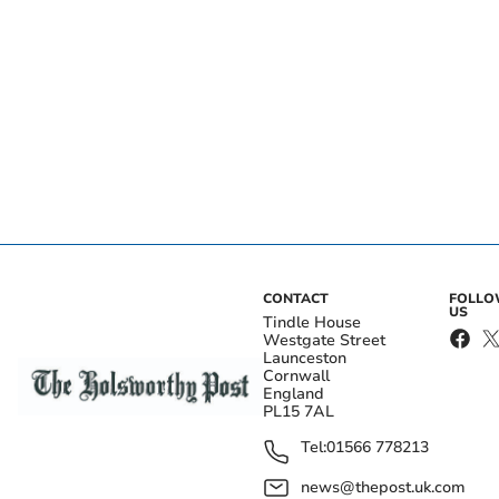
CONTACT
FOLL
US
Tindle House
Westgate Street
Launceston
Cornwall
England
PL15 7AL
Tel:
01566 778213
news@thepost.uk.com