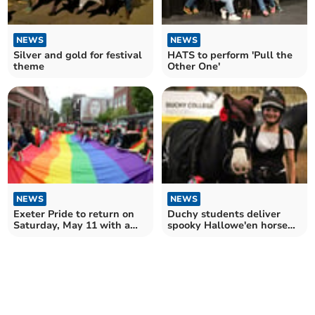
NEWS
NEWS
Silver and gold for festival
HATS to perform 'Pull the
theme
Other One'
NEWS
NEWS
Exeter Pride to return on
Duchy students deliver
Saturday, May 11 with a
spooky Hallowe'en horse
march and much more
show