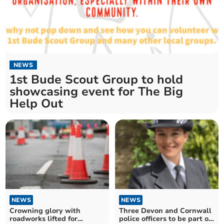
NEWS
1st Bude Scout Group to hold
showcasing event for The Big
Help Out
NEWS
NEWS
Crowning glory with
Three Devon and Cornwall
roadworks lifted for
police officers to be part of