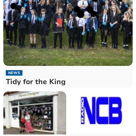
NEWS
Tidy for the King