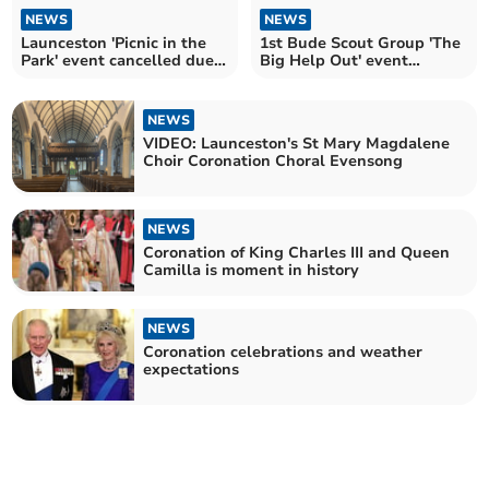
NEWS
NEWS
Launceston 'Picnic in the
1st Bude Scout Group 'The
Park' event cancelled due
Big Help Out' event
to poor weather
cancelled due to weather
NEWS
VIDEO: Launceston's St Mary Magdalene
Choir Coronation Choral Evensong
NEWS
Coronation of King Charles III and Queen
Camilla is moment in history
NEWS
Coronation celebrations and weather
expectations