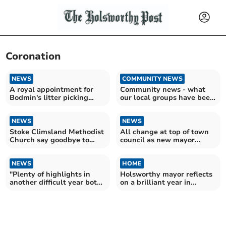
Coronation
NEWS
COMMUNITY NEWS
A royal appointment for
Community news - what
Bodmin's litter picking
our local groups have been
heroes
up to this week
NEWS
NEWS
Stoke Climsland Methodist
All change at top of town
Church say goodbye to
council as new mayor
some familiar faces
chosen
NEWS
HOME
"Plenty of highlights in
Holsworthy mayor reflects
another difficult year both
on a brilliant year in
home and abroad"
Christmas message