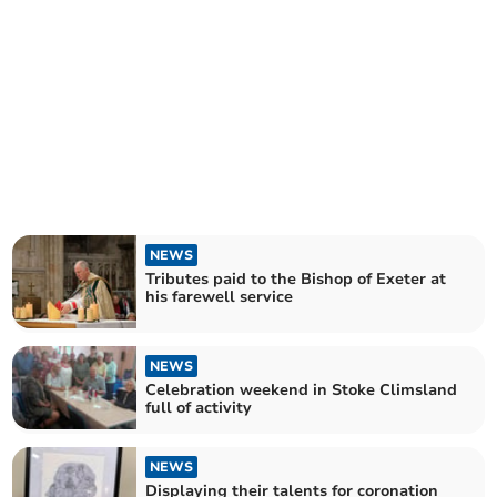
NEWS
Tributes paid to the Bishop of Exeter at
his farewell service
NEWS
Celebration weekend in Stoke Climsland
full of activity
NEWS
Displaying their talents for coronation