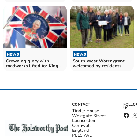
Charles III Coronation
Coronation
NEWS
NEWS
Crowning glory with
South West Water grant
roadworks lifted for King
welcomed by residents
Charles III's coronation
CONTACT
FOLL
US
Tindle House
Westgate Street
Launceston
Cornwall
England
PL15 7AL