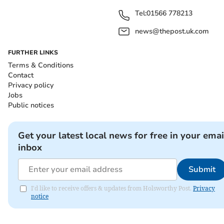
Tel:
01566 778213
news@thepost.uk.com
FURTHER LINKS
Terms & Conditions
Contact
Privacy policy
Jobs
Public notices
Get your latest local news for free in your emai
inbox
Submit
I'd like to receive offers & updates from Holsworthy Post.
Privacy
notice