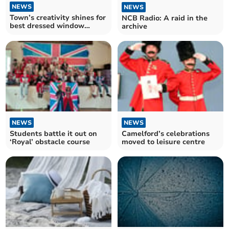
NEWS
NEWS
Town’s creativity shines for
NCB Radio: A raid in the
best dressed window
archive
competition
NEWS
NEWS
Students battle it out on
Camelford’s celebrations
‘Royal’ obstacle course
moved to leisure centre