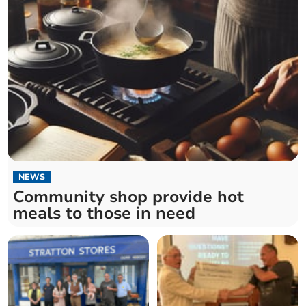
NEWS
Community shop provide hot
meals to those in need