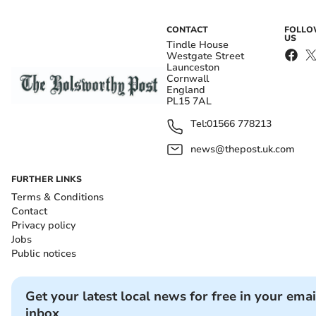
CONTACT
FOLL
US
Tindle House
Westgate Street
Launceston
Cornwall
England
PL15 7AL
Tel:
01566 778213
news@thepost.uk.com
FURTHER LINKS
Terms & Conditions
Contact
Privacy policy
Jobs
Public notices
Get your latest local news for free in your emai
inbox