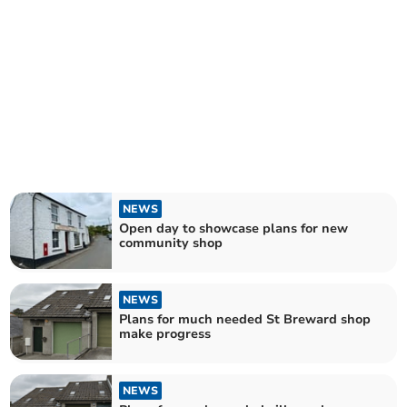
NEWS
Open day to showcase plans for new
community shop
NEWS
Plans for much needed St Breward shop
make progress
NEWS