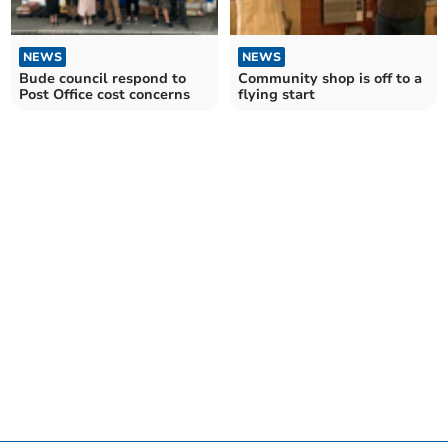
NEWS
NEWS
Bude council respond to
Community shop is off to a
Post Office cost concerns
flying start