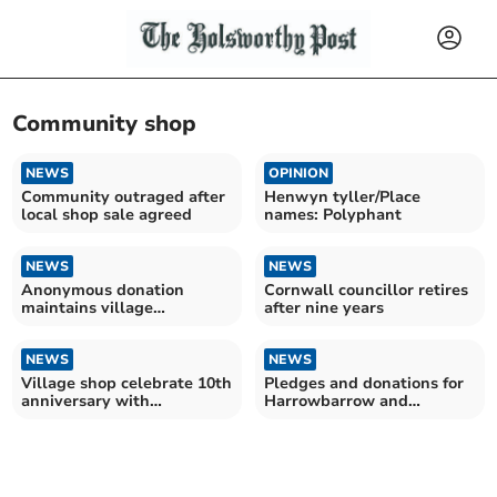
Community shop
NEWS
OPINION
Community outraged after
Henwyn tyller/Place
local shop sale agreed
names: Polyphant
NEWS
NEWS
Anonymous donation
Cornwall councillor retires
maintains village
after nine years
defibrillator
NEWS
NEWS
Village shop celebrate 10th
Pledges and donations for
anniversary with
Harrowbarrow and
recruitment drive
Metherell shop project