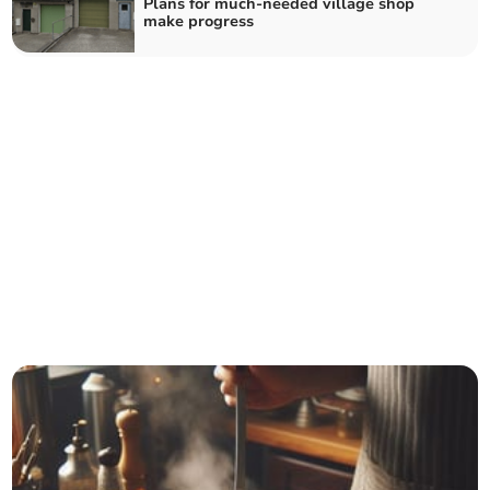
Plans for much-needed village shop
make progress