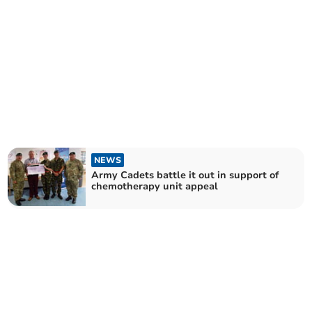
NEWS
Army Cadets battle it out in support of
chemotherapy unit appeal