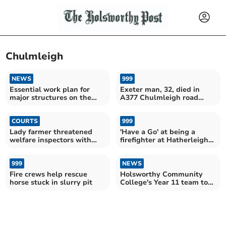
Chulmleigh
NEWS
999
Essential work plan for
Exeter man, 32, died in
major structures on the
A377 Chulmleigh road
North Devon Link Road
crash
COURTS
999
Lady farmer threatened
'Have a Go' at being a
welfare inspectors with
firefighter at Hatherleigh
pitchfork
Fire Station
999
NEWS
Fire crews help rescue
Holsworthy Community
horse stuck in slurry pit
College's Year 11 team to
represent North Devon in
county championships