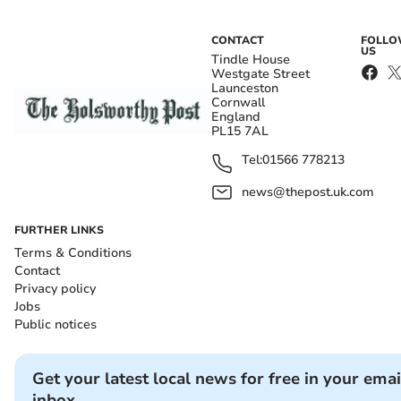
CONTACT
FOLL
US
Tindle House
Westgate Street
Launceston
Cornwall
England
PL15 7AL
Tel:
01566 778213
news@thepost.uk.com
FURTHER LINKS
Terms & Conditions
Contact
Privacy policy
Jobs
Public notices
Get your latest local news for free in your emai
inbox