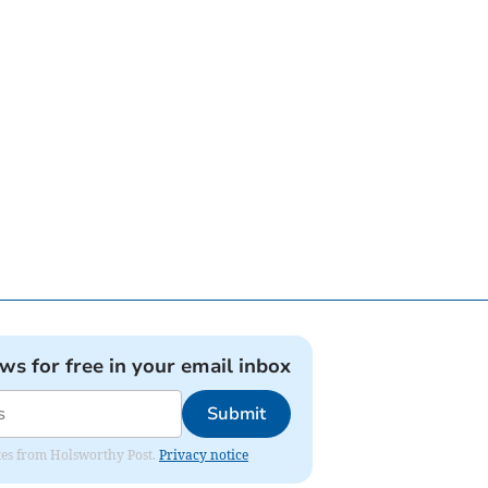
ews for free in your email inbox
Submit
dates from Holsworthy Post.
Privacy notice