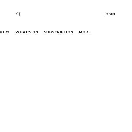
LOGIN
TORY
WHAT’S ON
SUBSCRIPTION
MORE