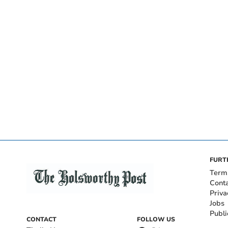
FURT
Term
Cont
Priva
Jobs
Publi
CONTACT
FOLLOW US