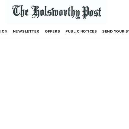
NION
NEWSLETTER
OFFERS
PUBLIC NOTICES
SEND YOUR S