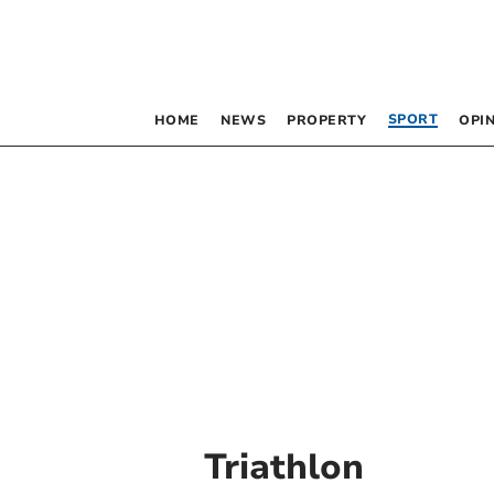
SPORT
HOME
NEWS
PROPERTY
OPI
Triathlon