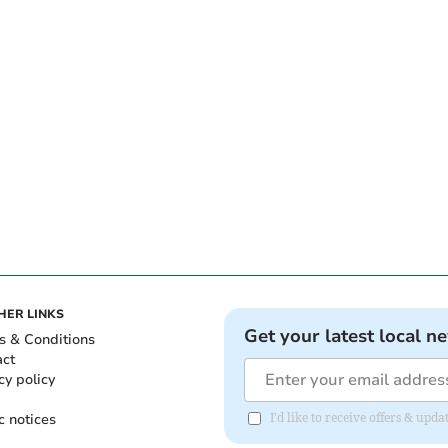
HER LINKS
Get your latest local n
s & Conditions
act
cy policy
c notices
I'd like to receive offers & up