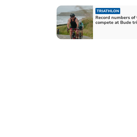
TRIATHLON
Record numbers of
compete at Bude tr