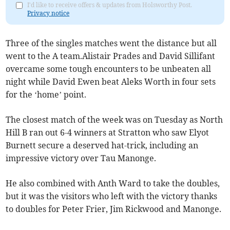
I'd like to receive offers & updates from Holsworthy Post.
Privacy notice
Three of the singles matches went the distance but all
went to the A team.Alistair Prades and David Sillifant
overcame some tough encounters to be unbeaten all
night while David Ewen beat Aleks Worth in four sets
for the ‘home’ point.
The closest match of the week was on Tuesday as North
Hill B ran out 6-4 winners at Stratton who saw Elyot
Burnett secure a deserved hat-trick, including an
impressive victory over Tau Manonge.
He also combined with Anth Ward to take the doubles,
but it was the visitors who left with the victory thanks
to doubles for Peter Frier, Jim Rickwood and Manonge.