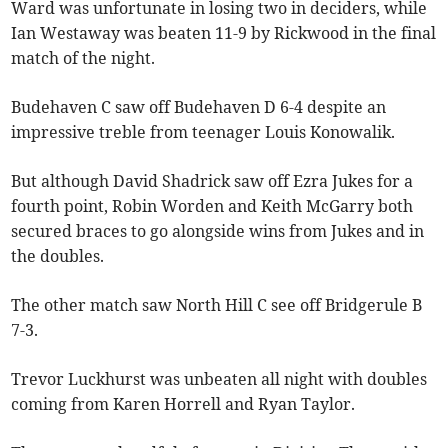
Ward was unfortunate in losing two in deciders, while
Ian Westaway was beaten 11-9 by Rickwood in the final
match of the night.
Budehaven C saw off Budehaven D 6-4 despite an
impressive treble from teenager Louis Konowalik.
But although David Shadrick saw off Ezra Jukes for a
fourth point, Robin Worden and Keith McGarry both
secured braces to go alongside wins from Jukes and in
the doubles.
The other match saw North Hill C see off Bridgerule B
7-3.
Trevor Luckhurst was unbeaten all night with doubles
coming from Karen Horrell and Ryan Taylor.