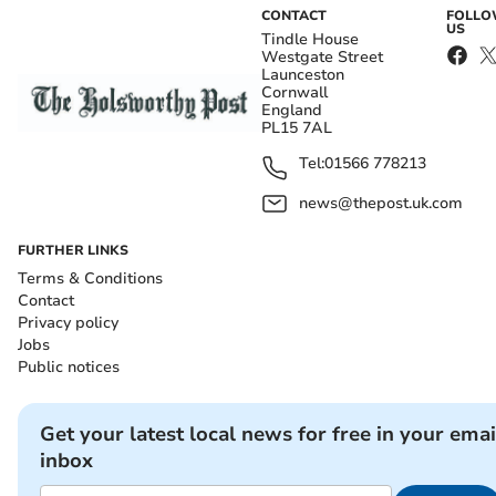
CONTACT
FOLL
US
Tindle House
Westgate Street
Launceston
Cornwall
England
PL15 7AL
Tel:
01566 778213
news@thepost.uk.com
FURTHER LINKS
Terms & Conditions
Contact
Privacy policy
Jobs
Public notices
Get your latest local news for free in your emai
inbox