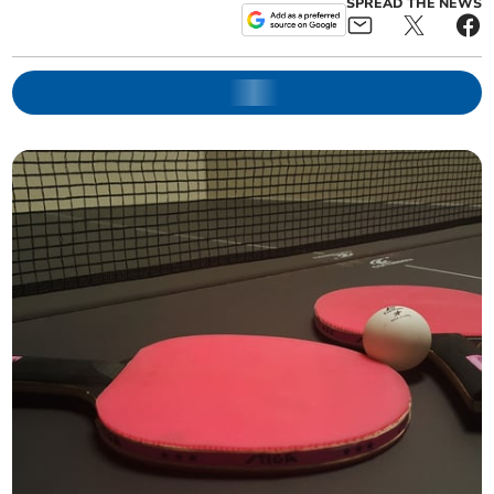
SPREAD THE NEWS