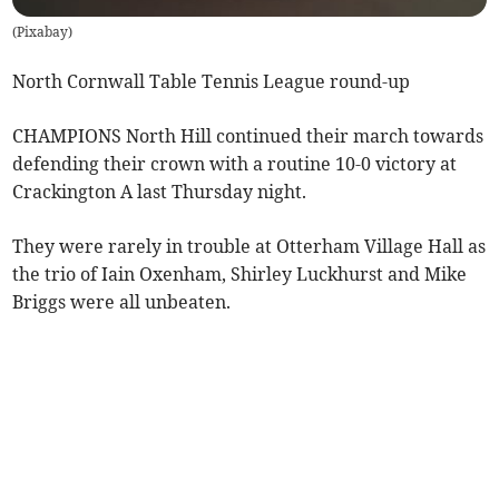
(
Pixabay
)
North Cornwall Table Tennis League round-up
CHAMPIONS North Hill continued their march towards
defending their crown with a routine 10-0 victory at
Crackington A last Thursday night.
They were rarely in trouble at Otterham Village Hall as
the trio of Iain Oxenham, Shirley Luckhurst and Mike
Briggs were all unbeaten.