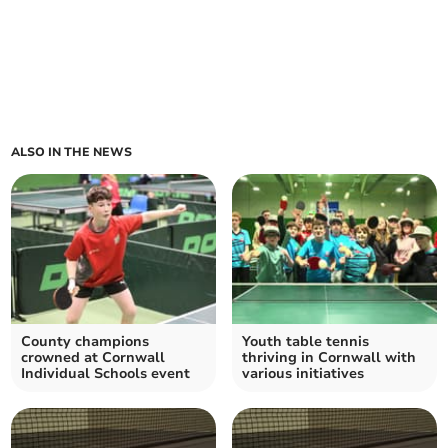
ALSO IN THE NEWS
County champions
Youth table tennis
crowned at Cornwall
thriving in Cornwall with
Individual Schools event
various initiatives