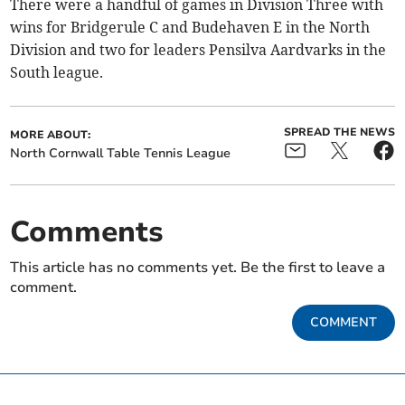
There were a handful of games in Division Three with
wins for Bridgerule C and Budehaven E in the North
Division and two for leaders Pensilva Aardvarks in the
South league.
SPREAD THE NEWS
MORE ABOUT:
North Cornwall Table Tennis League
Comments
This article has no comments yet. Be the first to leave a
comment.
COMMENT