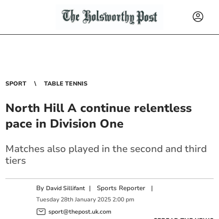
SPORT
TABLE TENNIS
North Hill A continue relentless
pace in Division One
Matches also played in the second and third
tiers
By
|
Sports Reporter
|
David Sillifant
Tuesday
28
th
January
2025
2:00 pm
sport@thepost.uk.com