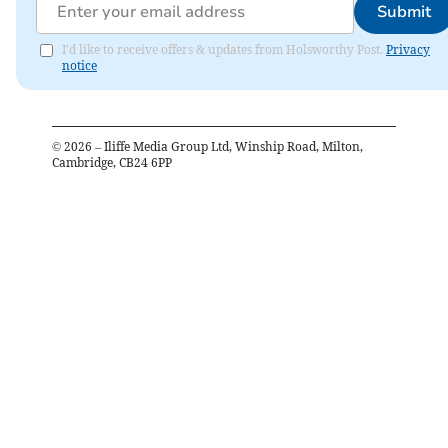
Submit
I'd like to receive offers & updates from Holsworthy Post.
Privacy
notice
©
2026
– Iliffe Media Group Ltd, Winship Road, Milton,
Cambridge, CB24 6PP