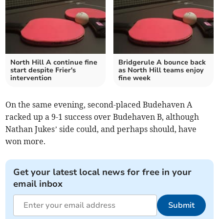
North Hill A continue fine
Bridgerule A bounce back
start despite Frier's
as North Hill teams enjoy
intervention
fine week
On the same evening, second-placed Budehaven A
racked up a 9-1 success over Budehaven B, although
Nathan Jukes’ side could, and perhaps should, have
won more.
Get your latest local news for free in your
email inbox
Submit