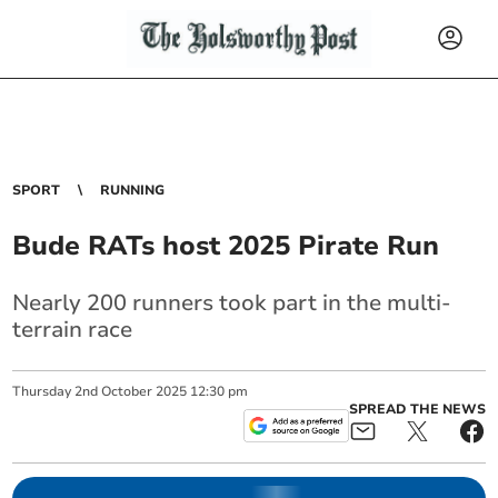
SPORT
RUNNING
Bude RATs host 2025 Pirate Run
Nearly 200 runners took part in the multi-
terrain race
Thursday
2
nd
October
2025
12:30 pm
SPREAD THE NEWS