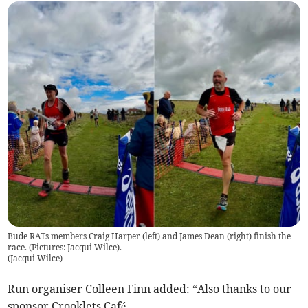
Bude RATs members Craig Harper (left) and James Dean (right) finish the
race. (Pictures: Jacqui Wilce).
(
Jacqui Wilce
)
Run organiser Colleen Finn added: “Also thanks to our
sponsor Crooklets Café.