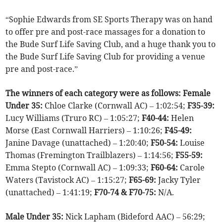
“Sophie Edwards from SE Sports Therapy was on hand
to offer pre and post-race massages for a donation to
the Bude Surf Life Saving Club, and a huge thank you to
the Bude Surf Life Saving Club for providing a venue
pre and post-race.”
The winners of each category were as follows: Female
Under 35:
Chloe Clarke (Cornwall AC) – 1:02:54;
F35-39:
Lucy Williams (Truro RC) – 1:05:27;
F40-44:
Helen
Morse (East Cornwall Harriers) – 1:10:26;
F45-49:
Janine Davage (unattached) – 1:20:40;
F50-54:
Louise
Thomas (Fremington Trailblazers) – 1:14:56;
F55-59:
Emma Stepto (Cornwall AC) – 1:09:33;
F60-64:
Carole
Waters (Tavistock AC) – 1:15:27;
F65-69:
Jacky Tyler
(unattached) – 1:41:19;
F70-74 & F70-75:
N/A.
Male Under 35:
Nick Lapham (Bideford AAC) – 56:29;