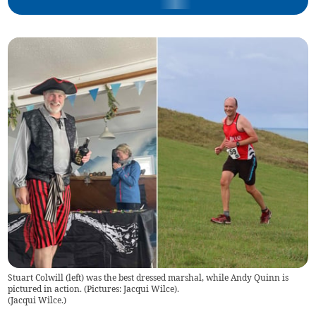
Stuart Colwill (left) was the best dressed marshal, while Andy Quinn is
pictured in action. (Pictures: Jacqui Wilce).
(
Jacqui Wilce.
)