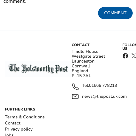
comment.
COMMENT
CONTACT
FOLL
US
Tindle House
Westgate Street
Launceston
Cornwall
England
PL15 7AL
Tel:
01566 778213
news@thepost.uk.com
FURTHER LINKS
Terms & Conditions
Contact
Privacy policy
Jobs