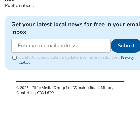
Public notices
Get your latest local news for free in your emai
inbox
Submit
I'd like to receive offers & updates from Holsworthy Post.
Privacy
notice
©
2026
– Iliffe Media Group Ltd, Winship Road, Milton,
Cambridge, CB24 6PP