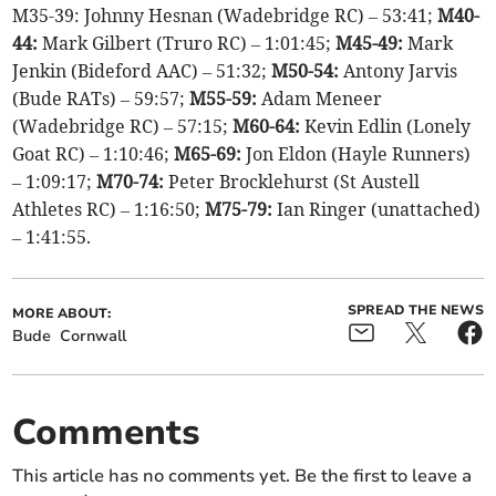
M35-39: Johnny Hesnan (Wadebridge RC) – 53:41;
M40-
44:
Mark Gilbert (Truro RC) – 1:01:45;
M45-49:
Mark
Jenkin (Bideford AAC) – 51:32;
M50-54:
Antony Jarvis
(Bude RATs) – 59:57;
M55-59:
Adam Meneer
(Wadebridge RC) – 57:15;
M60-64:
Kevin Edlin (Lonely
Goat RC) – 1:10:46;
M65-69:
Jon Eldon (Hayle Runners)
– 1:09:17;
M70-74:
Peter Brocklehurst (St Austell
Athletes RC) – 1:16:50;
M75-79:
Ian Ringer (unattached)
– 1:41:55.
SPREAD THE NEWS
MORE ABOUT:
Bude
Cornwall
Comments
This article has no comments yet. Be the first to leave a