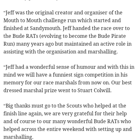
“Jeff was the original creator and organiser of the
Mouth to Mouth challenge run which started and
finished at Sandymouth. Jeff handed the race over to
the Bude RATs (evolving to become the Bude Pirate
Run) many years ago but maintained an active role in
assisting with the organisation and marshalling.
“Jeff had a wonderful sense of humour and with this in
mind we will have a funniest sign competition in his
memory for our race marshals from now on. Our best
dressed marshal prize went to Stuart Colwill.
“Big thanks must go to the Scouts who helped at the
finish line again, we are very grateful for their help
and of course to our many wonderful Bude RATs who
helped across the entire weekend with setting up and
marshalling.