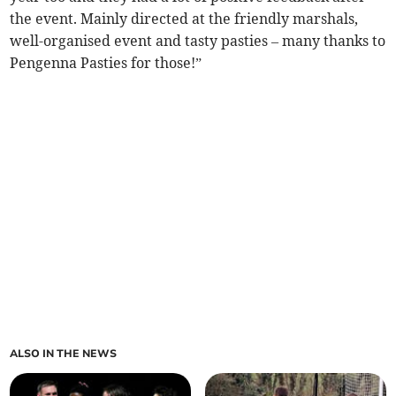
the event. Mainly directed at the friendly marshals,
well-organised event and tasty pasties – many thanks to
Pengenna Pasties for those!”
ALSO IN THE NEWS