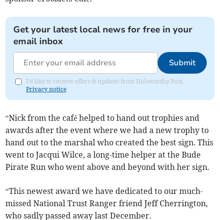
Get your latest local news for free in your
email inbox
Submit
I'd like to receive offers & updates from Holsworthy Post.
Privacy notice
“Nick from the café helped to hand out trophies and
awards after the event where we had a new trophy to
hand out to the marshal who created the best sign. This
went to Jacqui Wilce, a long-time helper at the Bude
Pirate Run who went above and beyond with her sign.
“This newest award we have dedicated to our much-
missed National Trust Ranger friend Jeff Cherrington,
who sadly passed away last December.