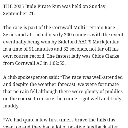
THE 2025 Bude Pirate Run was held on Sunday,
September 21.
The race is part of the Cornwall Multi-Terrain Race
Series and attracted nearly 200 runners with the event
eventually being won by Bideford AAC’S Mark Jenkin
in a time of 51 minutes and 32 seconds, not far off his
own course record. The fastest lady was Chloe Clarke
from Cornwall AC in 1:02:55.
A club spokesperson said: “The race was well-attended
and despite the weather forecast, we were fortunate
that no rain fell although there were plenty of puddles
on the course to ensure the runners got well and truly
muddy.
“We had quite a few first timers brave the hills this
year too and they had a lot of positive feedback after