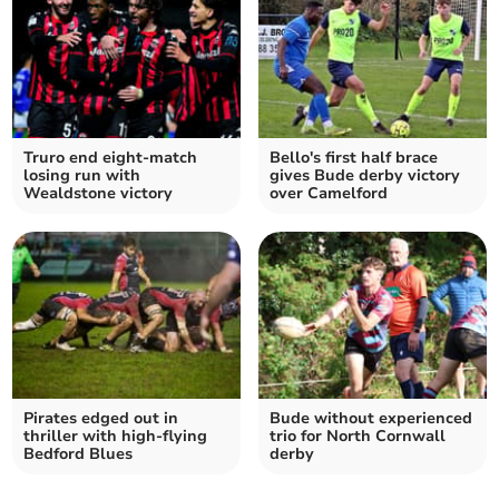
Truro end eight-match
Bello's first half brace
losing run with
gives Bude derby victory
Wealdstone victory
over Camelford
Pirates edged out in
Bude without experienced
thriller with high-flying
trio for North Cornwall
Bedford Blues
derby