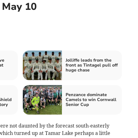
, May 10
ve
Jolliffe leads from the
at
front as Tintagel pull off
huge chase
Penzance dominate
Shield
Camels to win Cornwall
tory
Senior Cup
re not daunted by the forecast south-easterly
, which turned up at Tamar Lake perhaps a little