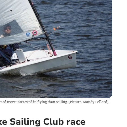
med more interested in flying than sailing. (Picture: Mandy Pollard).
e Sailing Club race