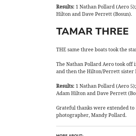
Results:
1 Nathan Pollard (Aero 5)
Hilton and Dave Perrett (Bosun).
TAMAR THREE
THE same three boats took the star
The Nathan Pollard Aero took off i
and then the Hilton/Perrett sister 
Results:
1 Nathan Pollard (Aero 5);
Adam Hilton and Dave Perrett (Bo
Grateful thanks were extended to 
photographer, Mandy Pollard.
MORE ABOUT: