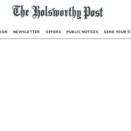
NION
NEWSLETTER
OFFERS
PUBLIC NOTICES
SEND YOUR S