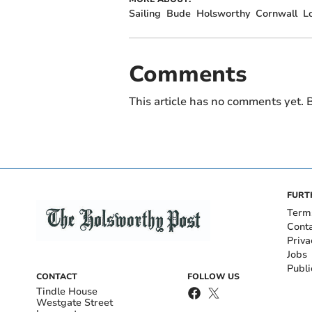
Sailing
Bude
Holsworthy
Cornwall
L
Comments
This article has no comments yet. B
FURT
Term
Cont
Priva
Jobs
Publi
CONTACT
FOLLOW US
Tindle House
Westgate Street