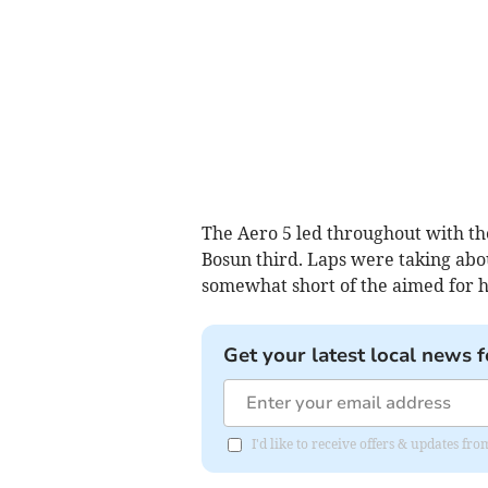
The Aero 5 led throughout with the
Bosun third. Laps were taking abo
somewhat short of the aimed for 
Get your latest local news f
I'd like to receive offers & updates f