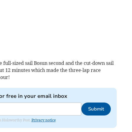
 full-sized sail Bosun second and the cut-down sail
ut 12 minutes which made the three-lap race
hour!
or free in your email inbox
Submit
rom Holsworthy Post.
Privacy notice