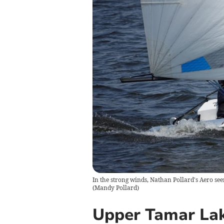
In the strong winds, Nathan Pollard's Aero see
(
Mandy Pollard
)
Upper Tamar Lak