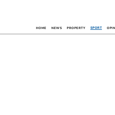
SPORT
HOME
NEWS
PROPERTY
OPI