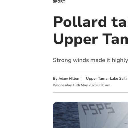
SPORT
Pollard ta
Upper Ta
Strong winds made it highly
By
|
Upper Tamar Lake Saili
Adam Hilton
Wednesday
13
th
May
2026
8:30 am