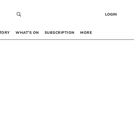
LOGIN
TORY
WHAT’S ON
SUBSCRIPTION
MORE