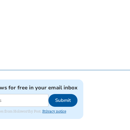
ews for free in your email inbox
Submit
dates from Holsworthy Post.
Privacy notice