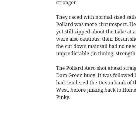
stronger.
They raced with normal sized sail
Pollard was more circumspect. He f
yet still zipped about the Lake at
were also cautious; their Bosun s
the cut down mainsail had no need 
unpredictable (in timing, strength
The Pollard Aero shot ahead straig
Dam Green buoy. It was followed b
had rendered the Devon bank of the
West, before jinking back to Hom
Pinky.