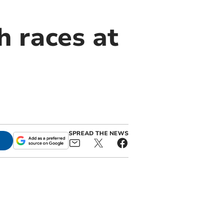
h races at
SPREAD THE NEWS