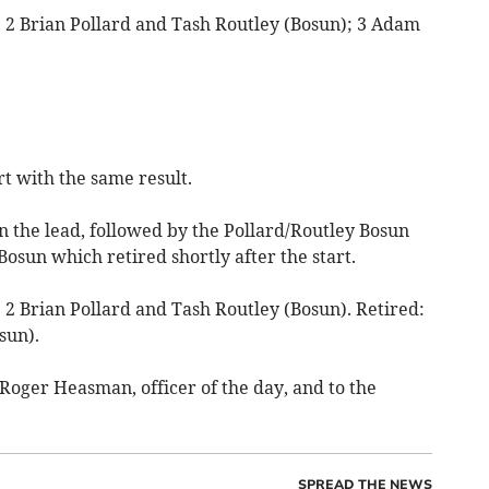
; 2 Brian Pollard and Tash Routley (Bosun); 3 Adam
t with the same result.
n the lead, followed by the Pollard/Routley Bosun
Bosun which retired shortly after the start.
 2 Brian Pollard and Tash Routley (Bosun). Retired:
sun).
Roger Heasman, officer of the day, and to the
SPREAD THE NEWS