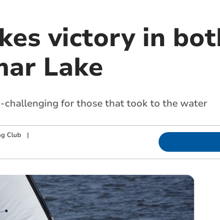
kes victory in bot
mar Lake
-challenging for those that took to the water
ng Club
|