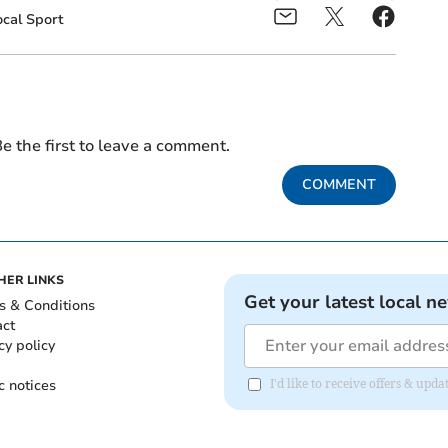
ocal Sport
e the first to leave a comment.
COMMENT
HER LINKS
Get your latest local n
s & Conditions
act
cy policy
c notices
I'd like to receive offers & up