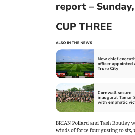
report – Sunday
CUP THREE
ALSO IN THE NEWS
New chief executi
officer appointed 
Truro City
Cornwall secure
inaugural Tamar 
with emphatic vic
BRIAN Pollard and Tash Routley we
winds of force four gusting to six