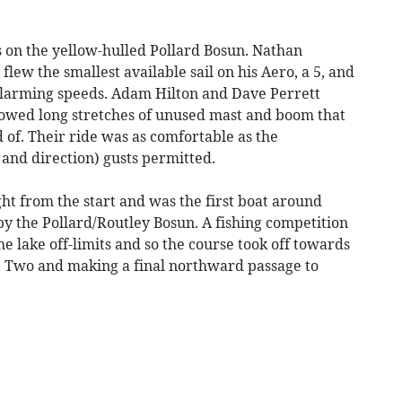
s on the yellow-hulled Pollard Bosun. Nathan
lew the smallest available sail on his Aero, a 5, and
 alarming speeds. Adam Hilton and Dave Perrett
howed long stretches of unused mast and boom that
of. Their ride was as comfortable as the
 and direction) gusts permitted.
ht from the start and was the first boat around
y the Pollard/Routley Bosun. A fishing competition
 lake off-limits and so the course took off towards
e Two and making a final northward passage to