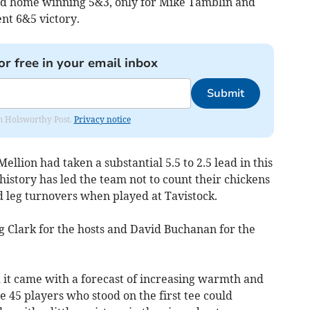
d home winning 5&3, only for Mike Tamblin and
nt 6&5 victory.
or free in your email inbox
Submit
rom Holsworthy Post.
Privacy notice
ellion had taken a substantial 5.5 to 2.5 lead in this
istory has led the team not to count their chickens
nd leg turnovers when played at Tavistock.
 Clark for the hosts and David Buchanan for the
 it came with a forecast of increasing warmth and
he 45 players who stood on the first tee could