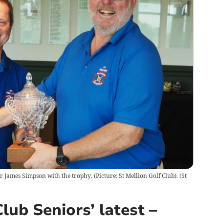
r James Simpson with the trophy. (Picture: St Mellion Golf Club).
(
St
lub Seniors’ latest –