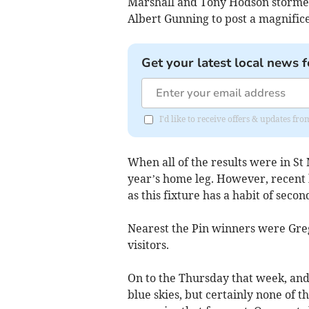
Marshall and Tony Hodson storme
Albert Gunning to post a magnifice
Get your latest local news f
I'd like to receive offers & updates f
When all of the results were in St M
year’s home leg. However, recent h
as this fixture has a habit of seco
Nearest the Pin winners were Greg
visitors.
On to the Thursday that week, and
blue skies, but certainly none of t