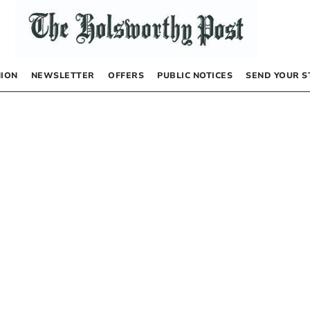
NION
NEWSLETTER
OFFERS
PUBLIC NOTICES
SEND YOUR S