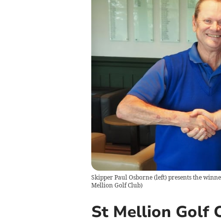
Skipper Paul Osborne (left) presents the winne
Mellion Golf Club
)
St Mellion Golf C