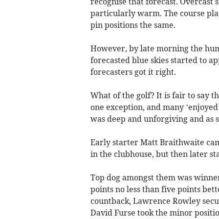
recognise that forecast. Overcast s
particularly warm. The course pla
pin positions the same.
However, by late morning the humi
forecasted blue skies started to a
forecasters got it right.
What of the golf? It is fair to say 
one exception, and many ’enjoyed’ 
was deep and unforgiving and as 
Early starter Matt Braithwaite ca
in the clubhouse, but then later s
Top dog amongst them was winner,
points no less than five points be
countback, Lawrence Rowley secur
David Furse took the minor positio