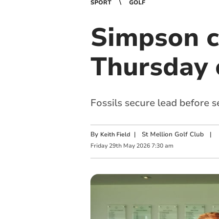
SPORT
GOLF
Simpson cr
Thursday 
Fossils secure lead before s
By
|
St Mellion Golf Club
|
Keith Field
Friday
29
th
May
2026
7:30 am