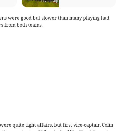
eens were good but slower than many playing had
rs from both teams.
ere quite tight affairs, but first vice-captain Colin