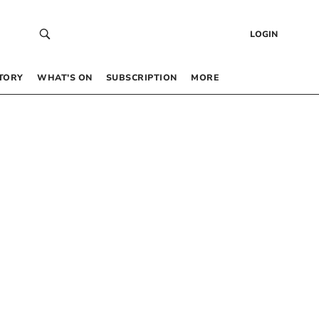
LOGIN
TORY
WHAT’S ON
SUBSCRIPTION
MORE