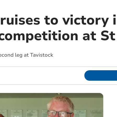
uises to victory 
competition at St
econd leg at Tavistock