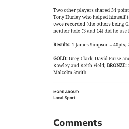
Two other players shared 34 point
Tony Hurley who helped himself to
twos recorded (the others being G
neither hole (3 and 14) did he use 
Results:
1 James Simpson – 40pts; 2
GOLD:
Greg Clark, David Furse a
Rowley and Keith Field;
BRONZE: 
Malcolm Smith.
MORE ABOUT:
Local Sport
Comments