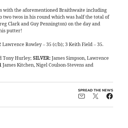
s with the aforementioned Braithwaite including
 two twos in his round which was half the total of
reg Clark and Guy Pennington) on the day and
his putter!
 Lawrence Rowley – 35 (c/b); 3 Keith Field – 35.
nd Tony Hurley;
SILVER:
James Simpson, Lawrence
1
James Kitchen, Nigel Coulson-Stevens and
SPREAD THE NEWS