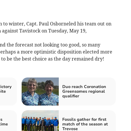
 to winter, Capt. Paul Osborneled his team out on
 against Tavistock on Tuesday, May 19,
nd the forecast not looking too good, so many
erhaps a more optimistic disposition elected more
to be the best choice as the day remained dry!
ictory
Duo reach Coronation
ite
Greensomes regional
qualifier
ds
Fossils gather for first
time
match of the season at
Trevose