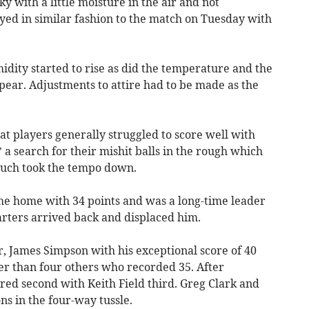
ky with a little moisture in the air and not
yed in similar fashion to the match on Tuesday with
dity started to rise as did the temperature and the
ppear. Adjustments to attire had to be made as the
that players generally struggled to score well with
a search for their mishit balls in the rough which
such took the tempo down.
me home with 34 points and was a long-time leader
tarters arrived back and displaced him.
 James Simpson with his exceptional score of 40
tter than four others who recorded 35. After
ed second with Keith Field third. Greg Clark and
ns in the four-way tussle.