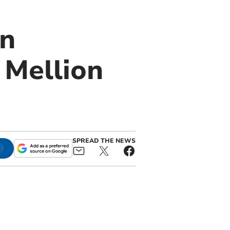
in
 Mellion
SPREAD THE NEWS