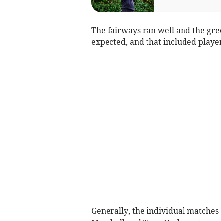
The fairways ran well and the gr
expected, and that included playe
Generally, the individual matches w