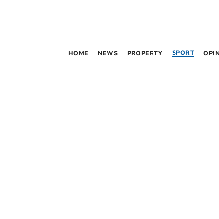
SPORT
HOME
NEWS
PROPERTY
OPI