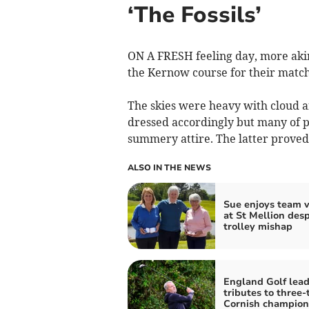
‘The Fossils’
ON A FRESH feeling day, more akin
the Kernow course for their match
The skies were heavy with cloud a
dressed accordingly but many of p
summery attire. The latter proved 
ALSO IN THE NEWS
Sue enjoys team v
at St Mellion desp
trolley mishap
England Golf lea
tributes to three-
Cornish champion