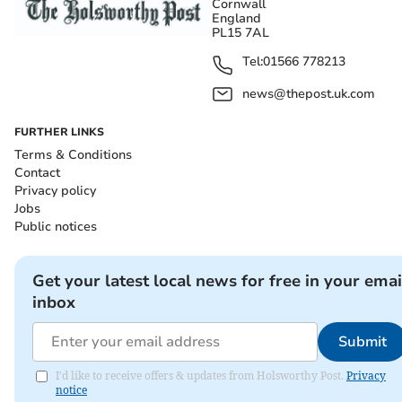
Cornwall
England
PL15 7AL
Tel:
01566 778213
news@thepost.uk.com
FURTHER LINKS
Terms & Conditions
Contact
Privacy policy
Jobs
Public notices
Get your latest local news for free in your emai
inbox
Submit
I'd like to receive offers & updates from Holsworthy Post.
Privacy
notice