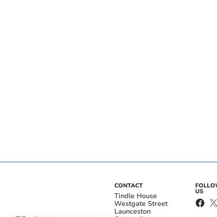
CONTACT
FOLL
US
Tindle House
Westgate Street
Launceston