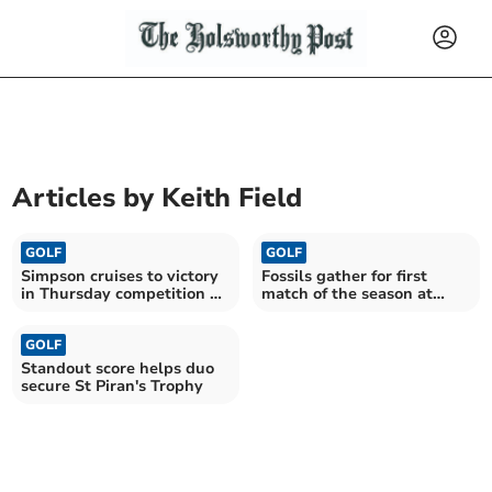
Articles by
Keith Field
GOLF
GOLF
Simpson cruises to victory
Fossils gather for first
in Thursday competition at
match of the season at
St Mellion
Trevose
GOLF
Standout score helps duo
secure St Piran's Trophy