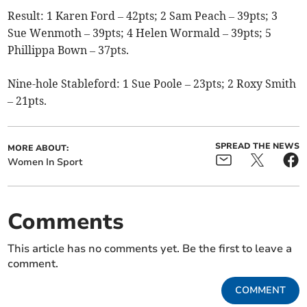
Result: 1 Karen Ford – 42pts; 2 Sam Peach – 39pts; 3
Sue Wenmoth – 39pts; 4 Helen Wormald – 39pts; 5
Phillippa Bown – 37pts.
Nine-hole Stableford: 1
Sue Poole – 23pts; 2 Roxy Smith
– 21pts.
SPREAD THE NEWS
MORE ABOUT:
Women In Sport
Comments
This article has no comments yet. Be the first to leave a
comment.
COMMENT