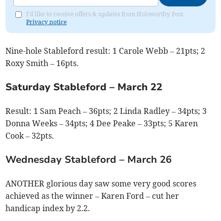
I'd like to receive offers & updates from Holsworthy Post.
Privacy notice
Nine-hole Stableford result: 1
Carole Webb – 21pts; 2
Roxy Smith – 16pts.
Saturday Stableford – March 22
Result: 1
Sam Peach – 36pts; 2 Linda Radley – 34pts; 3
Donna Weeks – 34pts; 4 Dee Peake – 33pts; 5 Karen
Cook – 32pts.
Wednesday Stableford – March 26
ANOTHER glorious day saw some very good scores
achieved as the winner – Karen Ford – cut her
handicap index by 2.2.