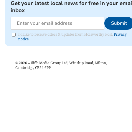
Get your latest local news for free in your emai
inbox
Submit
I'd like to receive offers & updates from Holsworthy Post.
Privacy
notice
©
2026
– Iliffe Media Group Ltd, Winship Road, Milton,
Cambridge, CB24 6PP