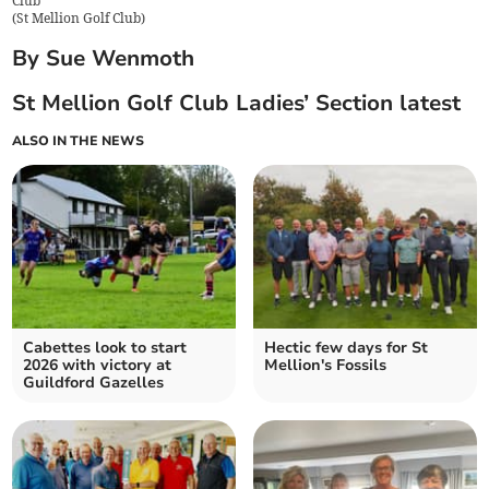
Club
(
St Mellion Golf Club
)
By Sue Wenmoth
St Mellion Golf Club Ladies’ Section latest
ALSO IN THE NEWS
Cabettes look to start
Hectic few days for St
2026 with victory at
Mellion's Fossils
Guildford Gazelles