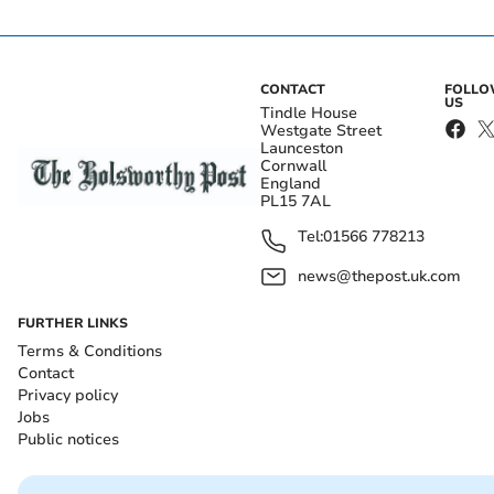
CONTACT
FOLL
US
Tindle House
Westgate Street
Launceston
Cornwall
England
PL15 7AL
Tel:
01566 778213
news@thepost.uk.com
FURTHER LINKS
Terms & Conditions
Contact
Privacy policy
Jobs
Public notices