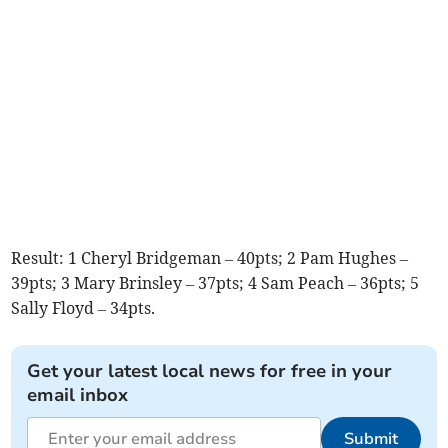
Result: 1 Cheryl Bridgeman – 40pts; 2 Pam Hughes –
39pts; 3 Mary Brinsley – 37pts; 4 Sam Peach – 36pts; 5
Sally Floyd – 34pts.
Get your latest local news for free in your
email inbox
Submit