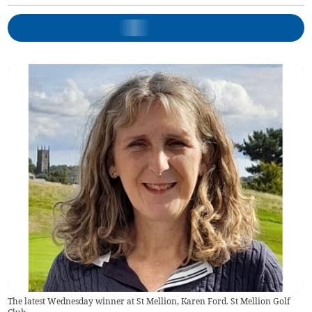
The latest Wednesday winner at St Mellion, Karen Ford. St Mellion Golf