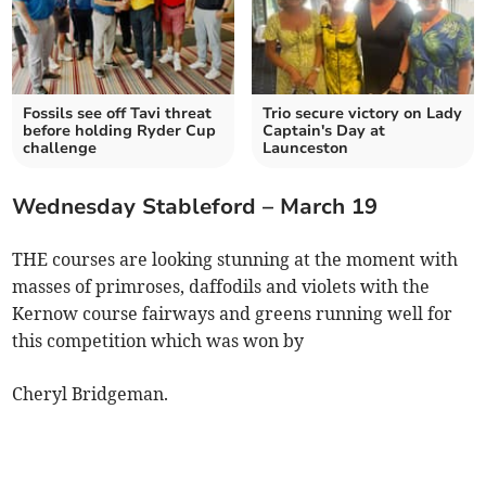
Fossils see off Tavi threat
Trio secure victory on Lady
before holding Ryder Cup
Captain's Day at
challenge
Launceston
Wednesday Stableford – March 19
THE courses are looking stunning at the moment with
masses of primroses, daffodils and violets with the
Kernow course fairways and greens running well for
this competition which was won by
Cheryl Bridgeman.