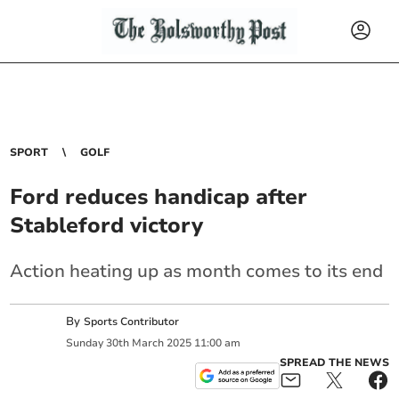
SPORT
GOLF
Ford reduces handicap after
Stableford victory
Action heating up as month comes to its end
By
Sports Contributor
Sunday
30
th
March
2025
11:00 am
SPREAD THE NEWS