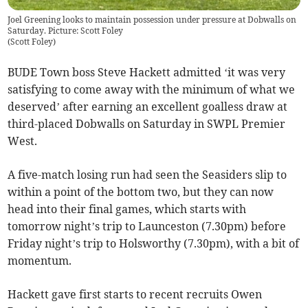
Joel Greening looks to maintain possession under pressure at Dobwalls on
Saturday. Picture: Scott Foley
(
Scott Foley
)
BUDE Town boss Steve Hackett admitted ‘it was very
satisfying to come away with the minimum of what we
deserved’ after earning an excellent goalless draw at
third-placed Dobwalls on Saturday in SWPL Premier
West.
A five-match losing run had seen the Seasiders slip to
within a point of the bottom two, but they can now
head into their final games, which starts with
tomorrow night’s trip to Launceston (7.30pm) before
Friday night’s trip to Holsworthy (7.30pm), with a bit of
momentum.
Hackett gave first starts to recent recruits Owen