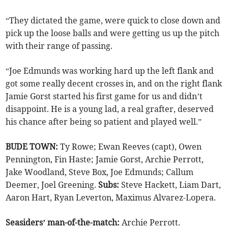
“They dictated the game, were quick to close down and
pick up the loose balls and were getting us up the pitch
with their range of passing.
“Joe Edmunds was working hard up the left flank and
got some really decent crosses in, and on the right flank
Jamie Gorst started his first game for us and didn’t
disappoint. He is a young lad, a real grafter, deserved
his chance after being so patient and played well.”
BUDE TOWN:
Ty Rowe; Ewan Reeves (capt), Owen
Pennington, Fin Haste; Jamie Gorst, Archie Perrott,
Jake Woodland, Steve Box, Joe Edmunds; Callum
Deemer, Joel Greening.
Subs:
Steve Hackett, Liam Dart,
Aaron Hart, Ryan Leverton, Maximus Alvarez-Lopera.
Seasiders’ man-of-the-match:
Archie Perrott.