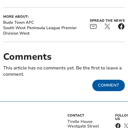
MORE ABOUT:
SPREAD THE NEWS
Bude Town AFC
South West Peninsula League Premier
Division West
Comments
This article has no comments yet. Be the first to leave a
comment.
COMMENT
CONTACT
FOLL
US
Tindle House
Westgate Street