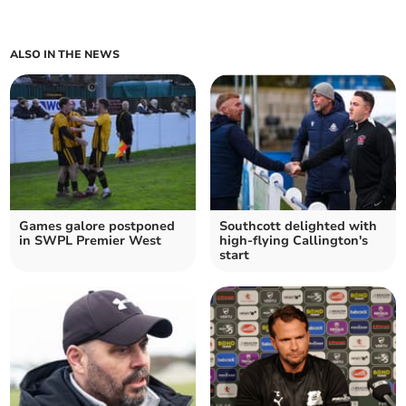
ALSO IN THE NEWS
Games galore postponed
Southcott delighted with
in SWPL Premier West
high-flying Callington's
start