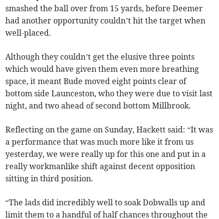
smashed the ball over from 15 yards, before Deemer
had another opportunity couldn’t hit the target when
well-placed.
Although they couldn’t get the elusive three points
which would have given them even more breathing
space, it meant Bude moved eight points clear of
bottom side Launceston, who they were due to visit last
night, and two ahead of second bottom Millbrook.
Reflecting on the game on Sunday, Hackett said: “It was
a performance that was much more like it from us
yesterday, we were really up for this one and put in a
really workmanlike shift against decent opposition
sitting in third position.
“The lads did incredibly well to soak Dobwalls up and
limit them to a handful of half chances throughout the