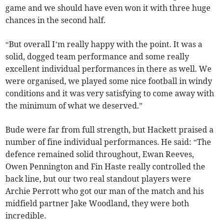
game and we should have even won it with three huge
chances in the second half.
“But overall I’m really happy with the point. It was a
solid, dogged team performance and some really
excellent individual performances in there as well. We
were organised, we played some nice football in windy
conditions and it was very satisfying to come away with
the minimum of what we deserved.”
Bude were far from full strength, but Hackett praised a
number of fine individual performances. He said: “The
defence remained solid throughout, Ewan Reeves,
Owen Pennington and Fin Haste really controlled the
back line, but our two real standout players were
Archie Perrott who got our man of the match and his
midfield partner Jake Woodland, they were both
incredible.