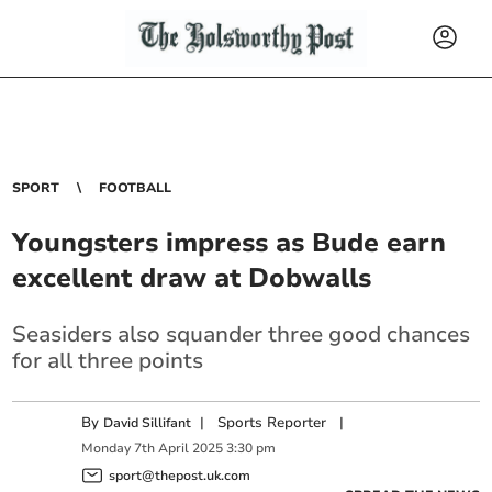
SPORT
FOOTBALL
Youngsters impress as Bude earn
excellent draw at Dobwalls
Seasiders also squander three good chances
for all three points
By
|
Sports Reporter
|
David Sillifant
Monday
7
th
April
2025
3:30 pm
sport@thepost.uk.com