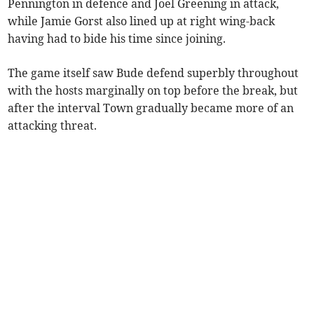
Pennington in defence and Joel Greening in attack,
while Jamie Gorst also lined up at right wing-back
having had to bide his time since joining.
The game itself saw Bude defend superbly throughout
with the hosts marginally on top before the break, but
after the interval Town gradually became more of an
attacking threat.