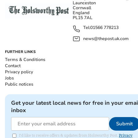
Launceston
Cornwall
England
PL15 7AL
Tel:
01566 778213
news@thepost.uk.com
FURTHER LINKS
Terms & Conditions
Contact
Privacy policy
Jobs
Public notices
Get your latest local news for free in your emai
inbox
Submit
I'd like to receive offers & updates from Holsworthy Post.
Privacy