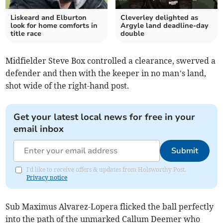
Liskeard and Elburton
Cleverley delighted as
look for home comforts in
Argyle land deadline-day
title race
double
Midfielder Steve Box controlled a clearance, swerved a
defender and then with the keeper in no man’s land,
shot wide of the right-hand post.
Get your latest local news for free in your
email inbox
Submit
I'd like to receive offers & updates from Holsworthy Post.
Privacy notice
Sub Maximus Alvarez-Lopera flicked the ball perfectly
into the path of the unmarked Callum Deemer who