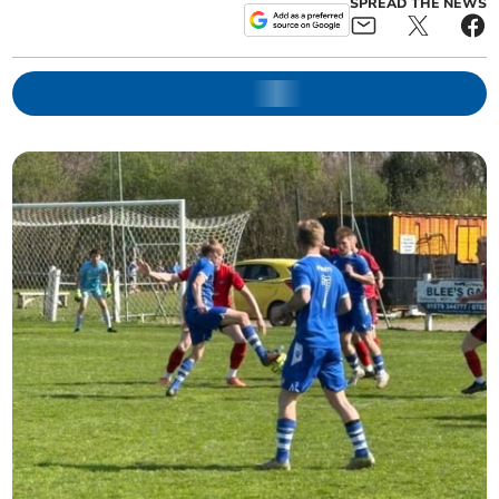
SPREAD THE NEWS