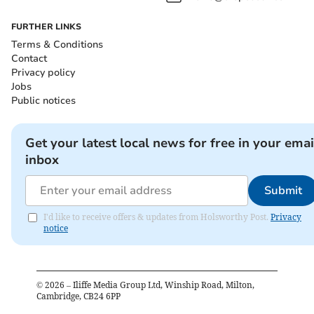
FURTHER LINKS
Terms & Conditions
Contact
Privacy policy
Jobs
Public notices
Get your latest local news for free in your emai
inbox
Submit
I'd like to receive offers & updates from Holsworthy Post.
Privacy
notice
©
2026
– Iliffe Media Group Ltd, Winship Road, Milton,
Cambridge, CB24 6PP