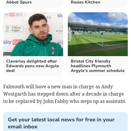
Abbot Spurs
Rosies Kitchen
Cleverley delighted after
Bristol City friendly
Edwards pens new Argyle
headlines Plymouth
deal
Argyle’s summer schedule
Falmouth will have a new man in charge as Andy
Westgarth has stepped down after a decade in charge
to be replaced by John Fabby who steps up as assistant.
Get your latest local news for free in your
email inbox