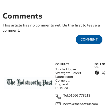
Comments
This article has no comments yet. Be the first to leave a
comment.
COMMENT
CONTACT
FOLL
US
Tindle House
Westgate Street
Launceston
Cornwall
England
PL15 7AL
Tel:
01566 778213
news@thepost.uk.com