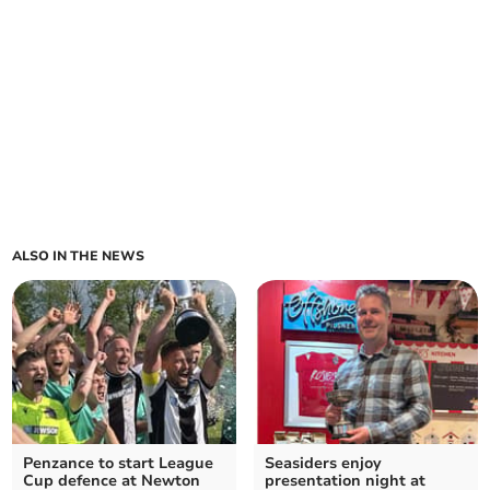
ALSO IN THE NEWS
Penzance to start League
Seasiders enjoy
Cup defence at Newton
presentation night at