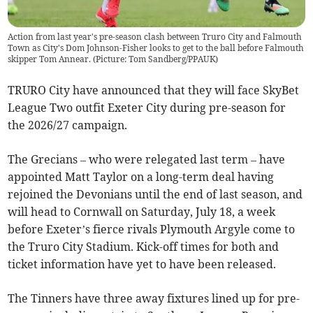
Action from last year's pre-season clash between Truro City and Falmouth
Town as City's Dom Johnson-Fisher looks to get to the ball before Falmouth
skipper Tom Annear. (Picture: Tom Sandberg/PPAUK)
TRURO City have announced that they will face SkyBet
League Two outfit Exeter City during pre-season for
the 2026/27 campaign.
The Grecians – who were relegated last term – have
appointed Matt Taylor on a long-term deal having
rejoined the Devonians until the end of last season, and
will head to Cornwall on Saturday, July 18, a week
before Exeter’s fierce rivals Plymouth Argyle come to
the Truro City Stadium. Kick-off times for both and
ticket information have yet to have been released.
The Tinners have three away fixtures lined up for pre-