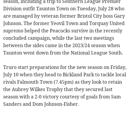
season, including a trip to Southern League Premier
Division outfit Taunton Town on Tuesday, July 28 who
are managed by veteran former Bristol City boss Gary
Johnson. The former Yeovil Town and Torquay United
supremo helped the Peacocks survive in the recently
concluded campaign, while the last two meetings
between the sides came in the 2023/24 season when
Taunton went down from the National League South.
Truro start preparations for the new season on Friday,
July 10 when they head to Bickland Park to tackle local
rivals Falmouth Town (7.45pm) as they look to retain
the Aubrey Wilkes Trophy that they secured last
season with a 2-0 victory courtesy of goals from Sam
Sanders and Dom Johnson-Fisher.