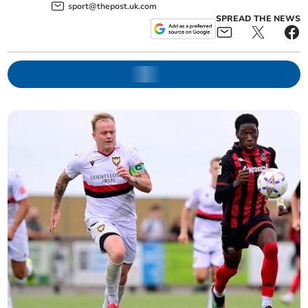
sport@thepost.uk.com
SPREAD THE NEWS