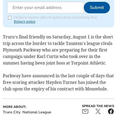
Submit
I'd like to receive offers & updates from Holsworthy Post.
Privacy notice
Truro’s final friendly on Saturday, August 1 is the short
trip across the border to tackle Taunton’s league rivals
Plymouth Parkway who are preparing for their first
campaign under Karl Curtis who took over in the
summer having been joint boss at Torpoint Athletic.
Parkway have announced in the last couple of days that
free-scoring attacker Hayden Turner has joined the
club upon the expiry of his contract with Mousehole.
SPREAD THE NEWS
MORE ABOUT:
Truro City
National League