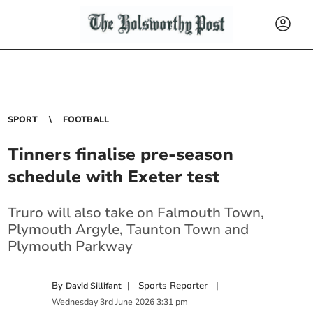
SPORT
FOOTBALL
Tinners finalise pre-season
schedule with Exeter test
Truro will also take on Falmouth Town,
Plymouth Argyle, Taunton Town and
Plymouth Parkway
By
|
Sports Reporter
|
David Sillifant
Wednesday
3
rd
June
2026
3:31 pm