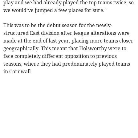
play and we had already played the top teams twice, so
we would’ve jumped a few places for sure."
This was to be the debut season for the newly-
structured East division after league alterations were
made at the end of last year, placing more teams closer
geographically. This meant that Holsworthy were to
face completely different opposition to previous
seasons, where they had predominately played teams
in Cornwall.