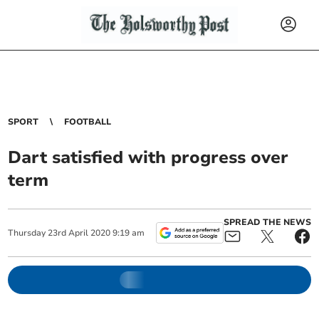
SPORT
FOOTBALL
Dart satisfied with progress over
term
SPREAD THE NEWS
Thursday
23
rd
April
2020
9:19 am