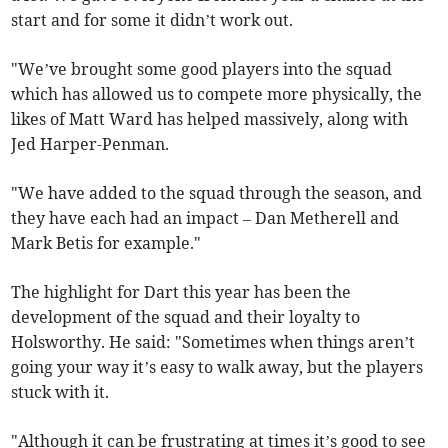
start and for some it didn’t work out.
"We’ve brought some good players into the squad
which has allowed us to compete more physically, the
likes of Matt Ward has helped massively, along with
Jed Harper-Penman.
"We have added to the squad through the season, and
they have each had an impact – Dan Metherell and
Mark Betis for example."
The highlight for Dart this year has been the
development of the squad and their loyalty to
Holsworthy. He said: "Sometimes when things aren’t
going your way it’s easy to walk away, but the players
stuck with it.
"Although it can be frustrating at times it’s good to see