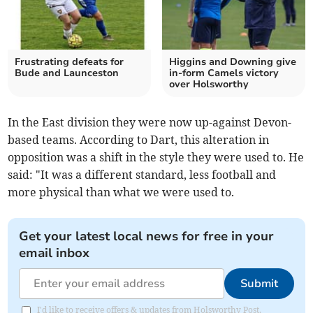
Frustrating defeats for
Higgins and Downing give
Bude and Launceston
in-form Camels victory
over Holsworthy
In the East division they were now up-against Devon-
based teams. According to Dart, this alteration in
opposition was a shift in the style they were used to. He
said: "It was a different standard, less football and
more physical than what we were used to.
Get your latest local news for free in your
email inbox
Submit
I'd like to receive offers & updates from Holsworthy Post.