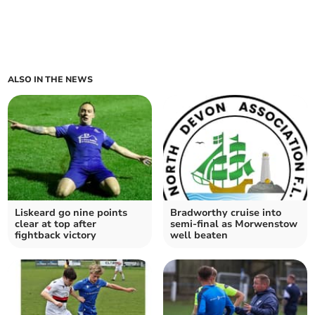
ALSO IN THE NEWS
Liskeard go nine points
Bradworthy cruise into
clear at top after
semi-final as Morwenstow
fightback victory
well beaten