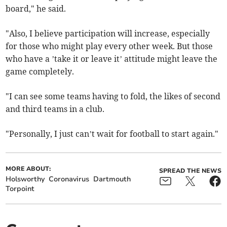
board," he said.
"Also, I believe participation will increase, especially
for those who might play every other week. But those
who have a ’take it or leave it’ attitude might leave the
game completely.
"I can see some teams having to fold, the likes of second
and third teams in a club.
"Personally, I just can’t wait for football to start again."
MORE ABOUT:
SPREAD THE NEWS
Holsworthy
Coronavirus
Dartmouth
Torpoint