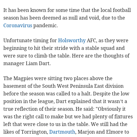
It has been known for some time that the local football
season has been deemed as null and void, due to the
Coronavirus
pandemic.
Unfortunate timing for
Holsworthy
AFC, as they were
beginning to hit their stride with a stable squad and
were sure to climb the table. Here are the thoughts of
manager Liam Dart.
The Magpies were sitting two places above the
basement of the South West Peninsula East division
before the season was called to a halt. Despite the low
position in the league, Dart explained that it wasn’t a
true reflection of their season. He said: "Obviously it
was the right call to make but we had plenty of fixtures
left that were close to us in the table. We still had the
likes of Torrington,
Dartmouth
, Marjon and Elmore to