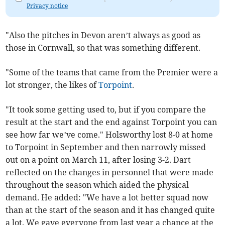
Privacy notice
"Also the pitches in Devon aren’t always as good as
those in Cornwall, so that was something different.
"Some of the teams that came from the Premier were a
lot stronger, the likes of
Torpoint
.
"It took some getting used to, but if you compare the
result at the start and the end against Torpoint you can
see how far we’ve come." Holsworthy lost 8-0 at home
to Torpoint in September and then narrowly missed
out on a point on March 11, after losing 3-2. Dart
reflected on the changes in personnel that were made
throughout the season which aided the physical
demand. He added: "We have a lot better squad now
than at the start of the season and it has changed quite
a lot. We gave everyone from last year a chance at the