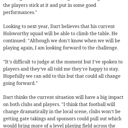
the players stick at it and put in some good
performances."
Looking to next year, Dart believes that his current
Holsworthy squad will be able to climb the table. He
continued: "Although we don’t know when we will be
playing again, I am looking forward to the challenge.
"It’s difficult to judge at the moment but I’ve spoken to
players and they’ve all told me they’re happy to stay.
Hopefully we can add to this but that could all change
going forward."
Dart thinks the current situation will have a big impact
on both clubs and players. "I think that football will
change dramatically in the local scene, clubs won’t be
getting gate takings and sponsors could pull out which
would bring more of a level playing field across the