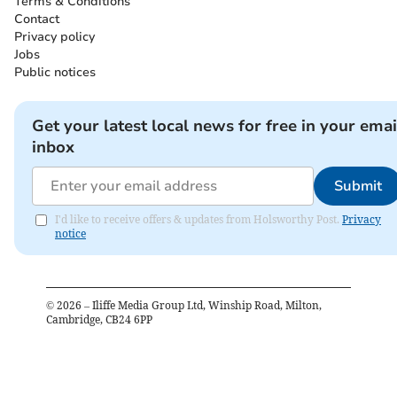
Terms & Conditions
Contact
Privacy policy
Jobs
Public notices
Get your latest local news for free in your emai
inbox
Submit
I'd like to receive offers & updates from Holsworthy Post.
Privacy
notice
©
2026
– Iliffe Media Group Ltd, Winship Road, Milton,
Cambridge, CB24 6PP