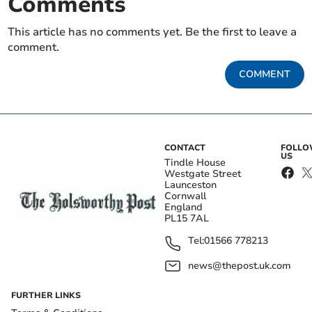
Comments
This article has no comments yet. Be the first to leave a
comment.
COMMENT
CONTACT
FOLL
US
Tindle House
Westgate Street
Launceston
Cornwall
England
PL15 7AL
Tel:
01566 778213
news@thepost.uk.com
FURTHER LINKS