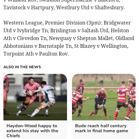
Tavistock v Hartpury, Westbury Utd v Shaftesbury.
Western League, Premier Division (3pm): Bridgwater
Utd v Ivybridge Tn, Brislington v Saltash Utd, Helston
Ath v Clevedon Tn, Newquay v Shepton Mallet, Oldland
Abbotonians v Barnstaple Tn, St Blazey v Wellington,
Torpoint Ath v Paulton Rov.
ALSO IN THE NEWS
Haydon-Wood happy to
Bude reach half century
extend his stay with the
mark in final home game
Chiefs