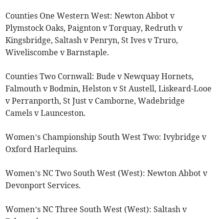
Counties One Western West: Newton Abbot v
Plymstock Oaks, Paignton v Torquay, Redruth v
Kingsbridge, Saltash v Penryn, St Ives v Truro,
Wiveliscombe v Barnstaple.
Counties Two Cornwall: Bude v Newquay Hornets,
Falmouth v Bodmin, Helston v St Austell, Liskeard-Looe
v Perranporth, St Just v Camborne, Wadebridge
Camels v Launceston.
Women’s Championship South West Two: Ivybridge v
Oxford Harlequins.
Women’s NC Two South West (West): Newton Abbot v
Devonport Services.
Women’s NC Three South West (West): Saltash v