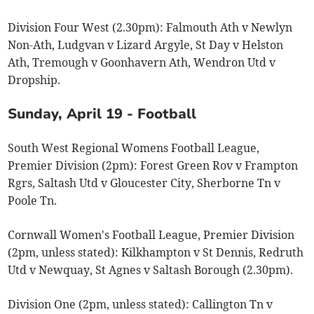
Division Four West (2.30pm): Falmouth Ath v Newlyn
Non-Ath, Ludgvan v Lizard Argyle, St Day v Helston
Ath, Tremough v Goonhavern Ath, Wendron Utd v
Dropship.
Sunday, April 19 - Football
South West Regional Womens Football League,
Premier Division (2pm): Forest Green Rov v Frampton
Rgrs, Saltash Utd v Gloucester City, Sherborne Tn v
Poole Tn.
Cornwall Women's Football League, Premier Division
(2pm, unless stated): Kilkhampton v St Dennis, Redruth
Utd v Newquay, St Agnes v Saltash Borough (2.30pm).
Division One (2pm, unless stated): Callington Tn v