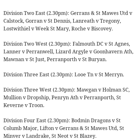
Division Two East (2.30pm): Gerrans & St Mawes Utd v
Calstock, Gorran v St Dennis, Lanreath v Tregony,
Lostwithiel v Week St Mary, Roche v Biscovey.
Division Two West (2.30pm): Falmouth DC v St Agnes,
Lanner v Perranwell, Lizard Argyle v Goonhavern Ath,
Mawnan v St Just, Perranporth v St Buryan.
Division Three East (2.30pm): Looe Tn v St Merryn.
Division Three West (2.30pm): Mawgan v Holman SC,
Mullion v Dropship, Penryn Ath v Perranporth, St
Keverne v Troon.
Division Four East (2.30pm): Bodmin Dragons v St
Columb Major, Lifton v Gerrans & St Mawes Utd, St
Minver v Landrake, St Neot v St Blazey.