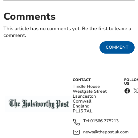
Comments
This article has no comments yet. Be the first to leave a
comment.
COMMENT
CONTACT
FOLL
US
Tindle House
Westgate Street
Launceston
Cornwall
England
PL15 7AL
Tel:
01566 778213
news@thepost.uk.com