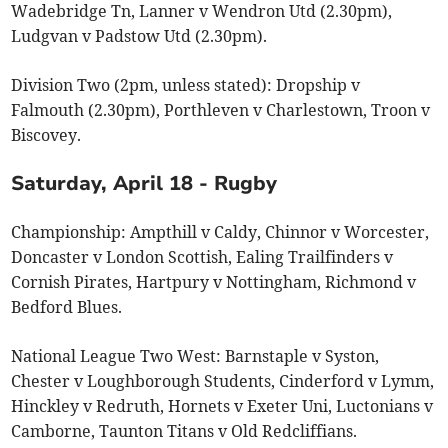
Wadebridge Tn, Lanner v Wendron Utd (2.30pm),
Ludgvan v Padstow Utd (2.30pm).
Division Two (2pm, unless stated): Dropship v
Falmouth (2.30pm), Porthleven v Charlestown, Troon v
Biscovey.
Saturday, April 18 - Rugby
Championship: Ampthill v Caldy, Chinnor v Worcester,
Doncaster v London Scottish, Ealing Trailfinders v
Cornish Pirates, Hartpury v Nottingham, Richmond v
Bedford Blues.
National League Two West: Barnstaple v Syston,
Chester v Loughborough Students, Cinderford v Lymm,
Hinckley v Redruth, Hornets v Exeter Uni, Luctonians v
Camborne, Taunton Titans v Old Redcliffians.