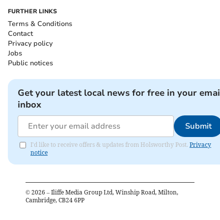
FURTHER LINKS
Terms & Conditions
Contact
Privacy policy
Jobs
Public notices
Get your latest local news for free in your emai
inbox
Submit
I'd like to receive offers & updates from Holsworthy Post.
Privacy
notice
©
2026
– Iliffe Media Group Ltd, Winship Road, Milton,
Cambridge, CB24 6PP