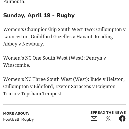
Falmouth.
Sunday, April 19 - Rugby
Women’s Championship South West Two: Cullompton v
Launceston, Guildford Gazelles v Havant, Reading
Abbey v Newbury.
Women’s NC One South West (West): Penryn v
Winscombe.
Women’s NC Three South West (West): Bude v Helston,
Cullompton v Bideford, Exeter Saracens v Paignton,
Truro v Topsham Tempest.
SPREAD THE NEWS
MORE ABOUT:
Football
Rugby