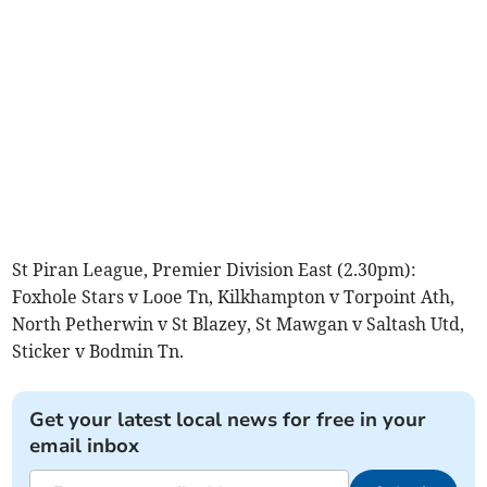
St Piran League, Premier Division East (2.30pm):
Foxhole Stars v Looe Tn, Kilkhampton v Torpoint Ath,
North Petherwin v St Blazey, St Mawgan v Saltash Utd,
Sticker v Bodmin Tn.
Get your latest local news for free in your
email inbox