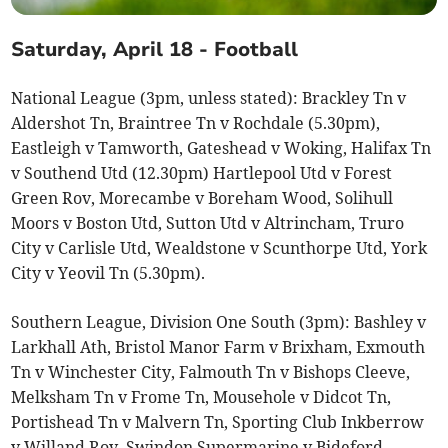
Saturday, April 18 - Football
National League (3pm, unless stated): Brackley Tn v
Aldershot Tn, Braintree Tn v Rochdale (5.30pm),
Eastleigh v Tamworth, Gateshead v Woking, Halifax Tn
v Southend Utd (12.30pm) Hartlepool Utd v Forest
Green Rov, Morecambe v Boreham Wood, Solihull
Moors v Boston Utd, Sutton Utd v Altrincham, Truro
City v Carlisle Utd, Wealdstone v Scunthorpe Utd, York
City v Yeovil Tn (5.30pm).
Southern League, Division One South (3pm): Bashley v
Larkhall Ath, Bristol Manor Farm v Brixham, Exmouth
Tn v Winchester City, Falmouth Tn v Bishops Cleeve,
Melksham Tn v Frome Tn, Mousehole v Didcot Tn,
Portishead Tn v Malvern Tn, Sporting Club Inkberrow
v Willand Rov, Swindon Supermarine v Bideford,