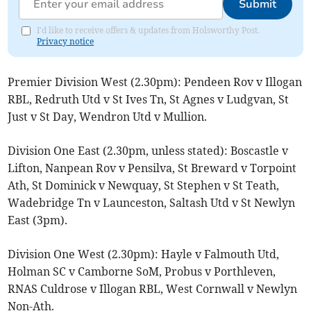
Submit
I'd like to receive offers & updates from Holsworthy Post.
Privacy notice
Premier Division West (2.30pm): Pendeen Rov v Illogan
RBL, Redruth Utd v St Ives Tn, St Agnes v Ludgvan, St
Just v St Day, Wendron Utd v Mullion.
Division One East (2.30pm, unless stated): Boscastle v
Lifton, Nanpean Rov v Pensilva, St Breward v Torpoint
Ath, St Dominick v Newquay, St Stephen v St Teath,
Wadebridge Tn v Launceston, Saltash Utd v St Newlyn
East (3pm).
Division One West (2.30pm): Hayle v Falmouth Utd,
Holman SC v Camborne SoM, Probus v Porthleven,
RNAS Culdrose v Illogan RBL, West Cornwall v Newlyn
Non-Ath.