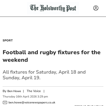
SPORT
Football and rugby fixtures for the
weekend
All fixtures for Saturday, April 18 and
Sunday, April 19.
By
|
The Voice
|
Ben Howe
Thursday
16
th
April
2026
3:29 pm
ben.howe@voicenewspapers.co.uk