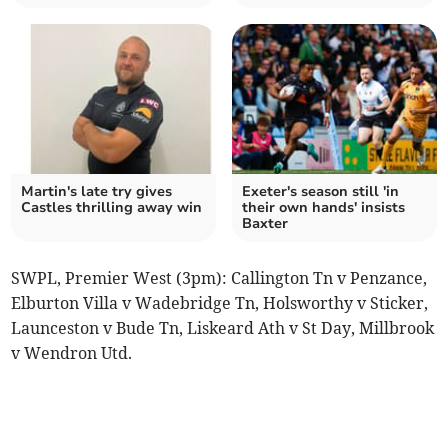
Martin's late try gives
Exeter's season still 'in
Castles thrilling away win
their own hands' insists
Baxter
SWPL, Premier West (3pm): Callington Tn v Penzance,
Elburton Villa v Wadebridge Tn, Holsworthy v Sticker,
Launceston v Bude Tn, Liskeard Ath v St Day, Millbrook
v Wendron Utd.