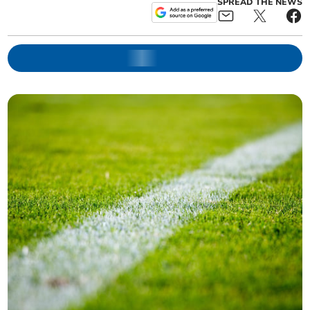
SPREAD THE NEWS