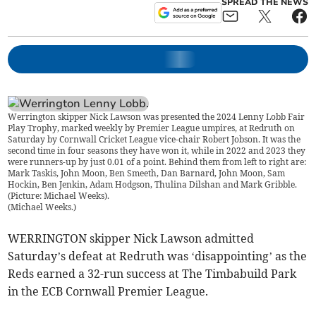
SPREAD THE NEWS
Werrington skipper Nick Lawson was presented the 2024 Lenny Lobb Fair
Play Trophy, marked weekly by Premier League umpires, at Redruth on
Saturday by Cornwall Cricket League vice-chair Robert Jobson. It was the
second time in four seasons they have won it, while in 2022 and 2023 they
were runners-up by just 0.01 of a point. Behind them from left to right are:
Mark Taskis, John Moon, Ben Smeeth, Dan Barnard, John Moon, Sam
Hockin, Ben Jenkin, Adam Hodgson, Thulina Dilshan and Mark Gribble.
(Picture: Michael Weeks).
(
Michael Weeks.
)
WERRINGTON skipper Nick Lawson admitted
Saturday’s defeat at Redruth was ‘disappointing’ as the
Reds earned a 32-run success at The Timbabuild Park
in the ECB Cornwall Premier League.