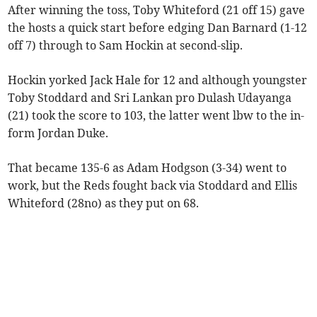
After winning the toss, Toby Whiteford (21 off 15) gave
the hosts a quick start before edging Dan Barnard (1-12
off 7) through to Sam Hockin at second-slip.
Hockin yorked Jack Hale for 12 and although youngster
Toby Stoddard and Sri Lankan pro Dulash Udayanga
(21) took the score to 103, the latter went lbw to the in-
form Jordan Duke.
That became 135-6 as Adam Hodgson (3-34) went to
work, but the Reds fought back via Stoddard and Ellis
Whiteford (28no) as they put on 68.