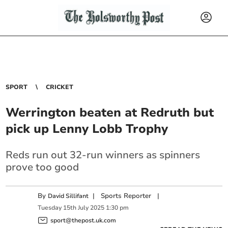
SPORT
CRICKET
Werrington beaten at Redruth but
pick up Lenny Lobb Trophy
Reds run out 32-run winners as spinners
prove too good
By
|
Sports Reporter
|
David Sillifant
Tuesday
15
th
July
2025
1:30 pm
sport@thepost.uk.com