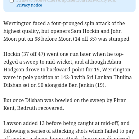
I'd like to receive offers & updates from Holsworthy Post.
Privacy notice
Werrington faced a four-pronged spin attack of the
highest quality, but openers Sam Hockin and John
Moon put on 68 before Moon (14 off 55) was stumped.
Hockin (37 off 47) went one run later when he top-
edged a sweep to mid-wicket, and although Adam
Hodgson drove to backward-point for 19, Werrington
were in pole position at 142-3 with Sri Lankan Thulina
Dilshan set on 50 alongside Ben Jenkin (19).
But once Dilshan was bowled on the sweep by Piran
Kent, Redruth recovered.
Lawson added 13 before being caught at mid-off, and
following a series of attacking shots which failed to pay
off against a clever home attack, they were dismissed