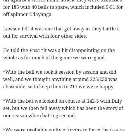
for 185 with 40 balls to spare, which included 5-51 for
off-spinner Udayanga.
Lawson felt it was one that got away as they battle it
out for survival with four other sides.
He told the
Post
: “It was a bit disappointing on the
whole as for much of the game we were good.
“With the ball we took it session by session and did
well, and we thought anything around 225/230 was
chaseable, so to keep them to 217 we were happy.
“With the bat we looked on course at 142-3 with Dilly
set, but we then fell away which has been the story of
our season when batting second.
“We were probably guilty of trying to force the issue a