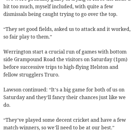
bit too much, myself included, with quite a few
dismissals being caught trying to go over the top.
“They set good fields, asked us to attack and it worked,
so fair play to them.”
Werrington start a crucial run of games with bottom
side Grampound Road the visitors on Saturday (1pm)
before successive trips to high-flying Helston and
fellow strugglers Truro.
Lawson continued: “It’s a big game for both of us on
Saturday and they’ll fancy their chances just like we
do.
“They’ve played some decent cricket and have a few
match-winners, so we’ll need to be at our best.”