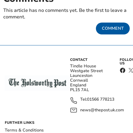
This article has no comments yet. Be the first to leave a
comment.
COMMENT
CONTACT
FOLL
US
Tindle House
Westgate Street
Launceston
Cornwall
England
PL15 7AL
Tel:
01566 778213
news@thepost.uk.com
FURTHER LINKS
Terms & Conditions