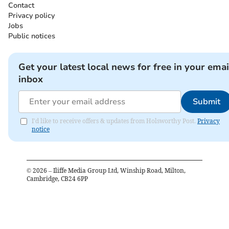
Contact
Privacy policy
Jobs
Public notices
Get your latest local news for free in your emai
inbox
Submit
I'd like to receive offers & updates from Holsworthy Post.
Privacy
notice
©
2026
– Iliffe Media Group Ltd, Winship Road, Milton,
Cambridge, CB24 6PP