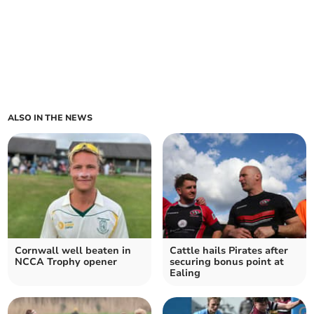
ALSO IN THE NEWS
Cornwall well beaten in
Cattle hails Pirates after
NCCA Trophy opener
securing bonus point at
Ealing