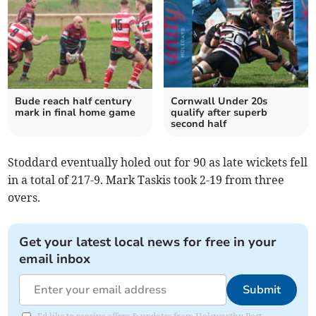
Bude reach half century
Cornwall Under 20s
mark in final home game
qualify after superb
second half
Stoddard eventually holed out for 90 as late wickets fell
in a total of 217-9. Mark Taskis took 2-19 from three
overs.
Get your latest local news for free in your
email inbox
Submit