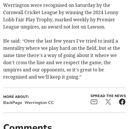
Werrington were recognised on Saturday by the
Cornwall Cricket League by winning the 2024 Lenny
Lobb Fair Play Trophy, marked weekly by Premier
League umpires, an award not lost on Lawson.
He said: “Over the last few years I’ve tried to instil a
mentality where we play hard on the field, but at the
same time there’s a way of going about it where we
don’t cross the line and we respect the game, the
umpires and our opponents, so it’s great to be
recognised and we’ll keep it going.”
SPREAD THE NEWS
MORE ABOUT:
BackPage
Werrington CC
Comments