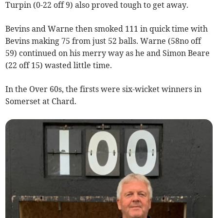
Turpin (0-22 off 9) also proved tough to get away.
Bevins and Warne then smoked 111 in quick time with
Bevins making 75 from just 52 balls. Warne (58no off
59) continued on his merry way as he and Simon Beare
(22 off 15) wasted little time.
In the Over 60s, the firsts were six-wicket winners in
Somerset at Chard.