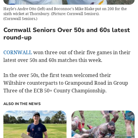
Hayle's Andre Otto (left) and Boconnoc's Mike Blake put on 200 for the
sixth wicket at Thornbury. (Picture: Cornwall Seniors).
(
Cornwall Seniors.
)
Cornwall Seniors Over 50s and 60s latest
round-up
CORNWALL
won three out of their five games in their
latest over 50s and 60s matches this week.
In the over 50s, the first team welcomed their
Wiltshire counterparts to Grampound Road in Group
Three of the ECB 50+ County Championship.
ALSO IN THE NEWS