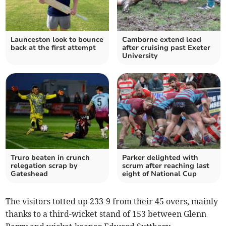
Launceston look to bounce
Camborne extend lead
back at the first attempt
after cruising past Exeter
University
Truro beaten in crunch
Parker delighted with
relegation scrap by
scrum after reaching last
Gateshead
eight of National Cup
The visitors totted up 233-9 from their 45 overs, mainly
thanks to a third-wicket stand of 153 between Glenn