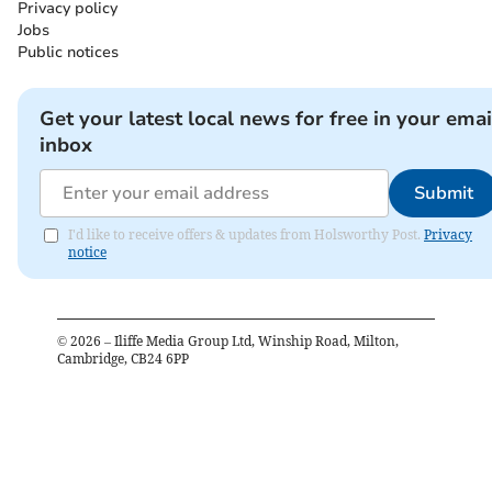
Privacy policy
Jobs
Public notices
Get your latest local news for free in your emai
inbox
Submit
I'd like to receive offers & updates from Holsworthy Post.
Privacy
notice
©
2026
– Iliffe Media Group Ltd, Winship Road, Milton,
Cambridge, CB24 6PP