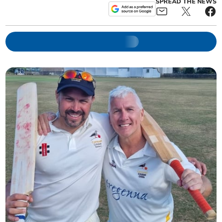
SPREAD THE NEWS