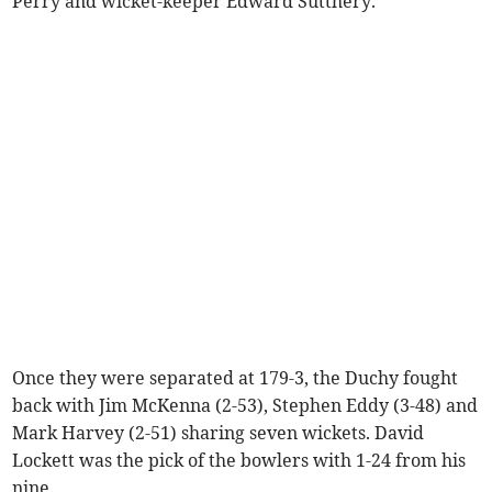
Perry and wicket-keeper Edward Sutthery.
Once they were separated at 179-3, the Duchy fought
back with Jim McKenna (2-53), Stephen Eddy (3-48) and
Mark Harvey (2-51) sharing seven wickets. David
Lockett was the pick of the bowlers with 1-24 from his
nine.