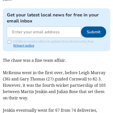
Get your latest local news for free in your
email inbox
Submit
I'd like to receive offers & updates from Holsworthy Post.
Privacy notice
The chase was a fine team affair.
McKenna went in the first over, before Leigh Murray
(36) and Gary Thomas (27) guided Cornwall to 82-3.
However, it was the fourth-wicket partnership of 103
between Martin Jenkin and Julian Bose that set them
on their way.
Jenkin eventually went for 67 from 74 deliveries,