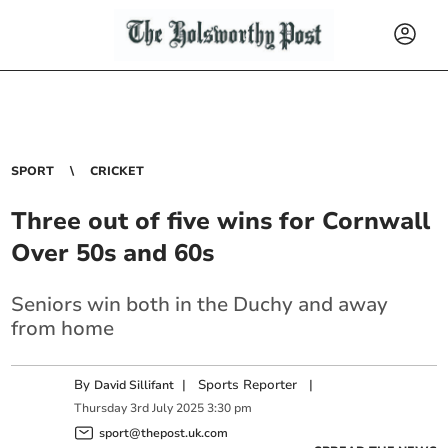
SPORT
CRICKET
Three out of five wins for Cornwall
Over 50s and 60s
Seniors win both in the Duchy and away
from home
By
|
Sports Reporter
|
David Sillifant
Thursday
3
rd
July
2025
3:30 pm
sport@thepost.uk.com