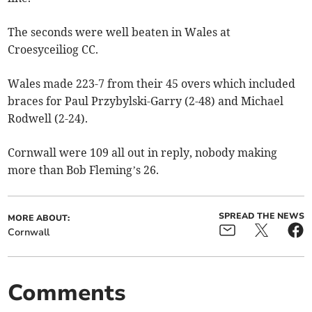
The seconds were well beaten in Wales at
Croesyceiliog CC.
Wales made 223-7 from their 45 overs which included
braces for Paul Przybylski-Garry (2-48) and Michael
Rodwell (2-24).
Cornwall were 109 all out in reply, nobody making
more than Bob Fleming’s 26.
SPREAD THE NEWS
MORE ABOUT:
Cornwall
Comments