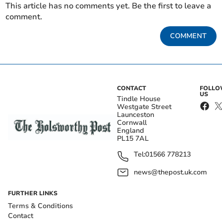
This article has no comments yet. Be the first to leave a
comment.
COMMENT
CONTACT
FOLL
US
Tindle House
Westgate Street
Launceston
Cornwall
England
PL15 7AL
Tel:
01566 778213
news@thepost.uk.com
FURTHER LINKS
Terms & Conditions
Contact