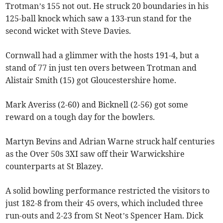
Trotman’s 155 not out. He struck 20 boundaries in his
125-ball knock which saw a 133-run stand for the
second wicket with Steve Davies.
Cornwall had a glimmer with the hosts 191-4, but a
stand of 77 in just ten overs between Trotman and
Alistair Smith (15) got Gloucestershire home.
Mark Averiss (2-60) and Bicknell (2-56) got some
reward on a tough day for the bowlers.
Martyn Bevins and Adrian Warne struck half centuries
as the Over 50s 3XI saw off their Warwickshire
counterparts at St Blazey.
A solid bowling performance restricted the visitors to
just 182-8 from their 45 overs, which included three
run-outs and 2-23 from St Neot’s Spencer Ham. Dick