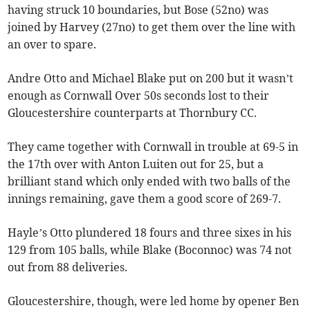
having struck 10 boundaries, but Bose (52no) was
joined by Harvey (27no) to get them over the line with
an over to spare.
Andre Otto and Michael Blake put on 200 but it wasn’t
enough as Cornwall Over 50s seconds lost to their
Gloucestershire counterparts at Thornbury CC.
They came together with Cornwall in trouble at 69-5 in
the 17th over with Anton Luiten out for 25, but a
brilliant stand which only ended with two balls of the
innings remaining, gave them a good score of 269-7.
Hayle’s Otto plundered 18 fours and three sixes in his
129 from 105 balls, while Blake (Boconnoc) was 74 not
out from 88 deliveries.
Gloucestershire, though, were led home by opener Ben