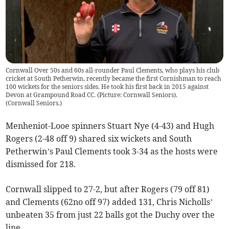
Cornwall Over 50s and 60s all-rounder Paul Clements, who plays his club
cricket at South Petherwin, recently became the first Cornishman to reach
100 wickets for the seniors sides. He took his first back in 2015 against
Devon at Grampound Road CC. (Picture: Cornwall Seniors).
(
Cornwall Seniors.
)
Menheniot-Looe spinners Stuart Nye (4-43) and Hugh
Rogers (2-48 off 9) shared six wickets and South
Petherwin’s Paul Clements took 3-34 as the hosts were
dismissed for 218.
Cornwall slipped to 27-2, but after Rogers (79 off 81)
and Clements (62no off 97) added 131, Chris Nicholls’
unbeaten 35 from just 22 balls got the Duchy over the
line.