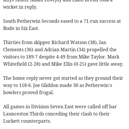
wicket in reply.
South Petherwin Seconds eased to a 71-run success at
Bude in Six East.
Thirties from skipper Richard Watson (38), Ian
Clements (36) and Adrian Martin (34) propelled the
visitors to 189-7 despite 4-49 from Mike Taylor. Mark
Whitefield (2-28) and Mike Ellis (0-25) gave little away.
The home reply never got started as they ground their
way to 118-6. Joe Gliddon made 30 as Petherwin’s
bowlers proved frugal.
All games in Division Seven East were called off bar
Launceston Thirds conceding their clash to their
Luckett counterparts.