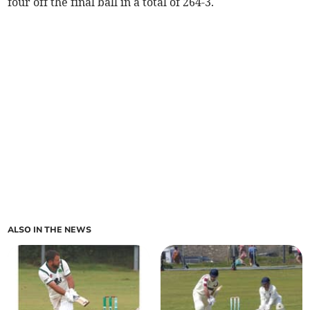
four off the final ball in a total of 264-3.
ALSO IN THE NEWS