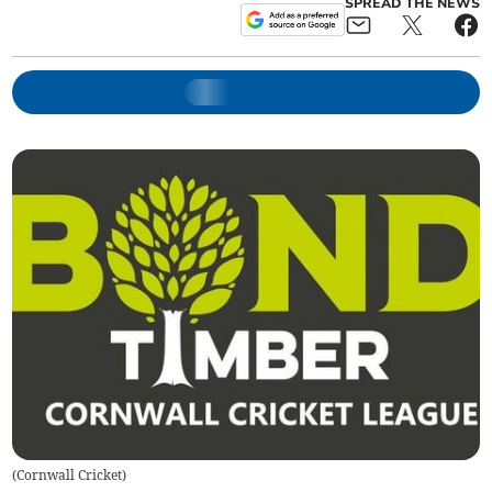
SPREAD THE NEWS
(
Cornwall Cricket
)