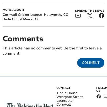
MORE ABOUT:
SPREAD THE NEWS
Cornwall Cricket League
Holsworthy CC
Bude CC
St Minver CC
Comments
This article has no comments yet. Be the first to leave a
comment.
COMMENT
CONTACT
FOLL
US
Tindle House
Westgate Street
Launceston
Cornwall