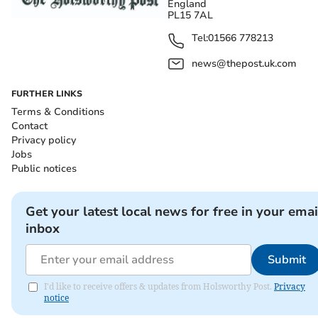
England
PL15 7AL
Tel:
01566 778213
news@thepost.uk.com
FURTHER LINKS
Terms & Conditions
Contact
Privacy policy
Jobs
Public notices
Get your latest local news for free in your emai
inbox
Submit
I'd like to receive offers & updates from Holsworthy Post.
Privacy
notice