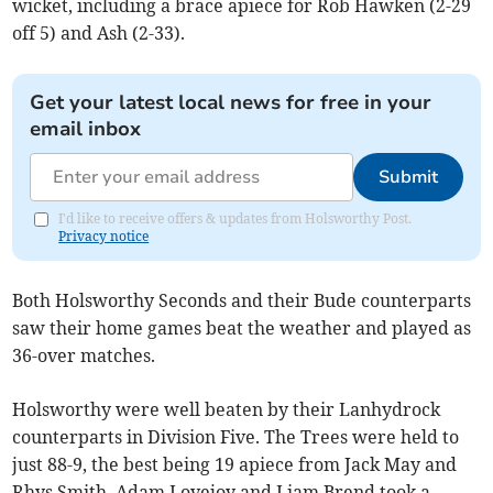
wicket, including a brace apiece for Rob Hawken (2-29
off 5) and Ash (2-33).
Get your latest local news for free in your
email inbox
Submit
I'd like to receive offers & updates from Holsworthy Post.
Privacy notice
Both Holsworthy Seconds and their Bude counterparts
saw their home games beat the weather and played as
36-over matches.
Holsworthy were well beaten by their Lanhydrock
counterparts in Division Five. The Trees were held to
just 88-9, the best being 19 apiece from Jack May and
Rhys Smith. Adam Lovejoy and Liam Brend took a