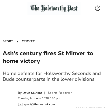
SPORT
CRICKET
Ash's century fires St Minver to
home victory
Home defeats for Holsworthy Seconds and
Bude counterparts in the lower divisions
By
|
Sports Reporter
|
David Sillifant
Tuesday
9
th
June
2026
5:30 pm
sport@thepost.uk.com