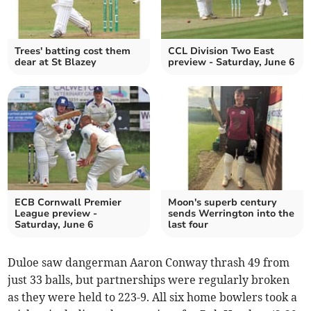
Trees' batting cost them
CCL Division Two East
dear at St Blazey
preview - Saturday, June 6
ECB Cornwall Premier
Moon's superb century
League preview -
sends Werrington into the
Saturday, June 6
last four
Duloe saw dangerman Aaron Conway thrash 49 from
just 33 balls, but partnerships were regularly broken
as they were held to 223-9. All six home bowlers took a