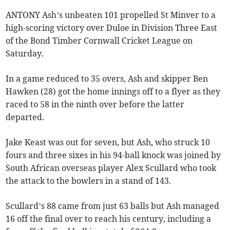
ANTONY Ash’s unbeaten 101 propelled St Minver to a
high-scoring victory over Duloe in Division Three East
of the Bond Timber Cornwall Cricket League on
Saturday.
In a game reduced to 35 overs, Ash and skipper Ben
Hawken (28) got the home innings off to a flyer as they
raced to 58 in the ninth over before the latter
departed.
Jake Keast was out for seven, but Ash, who struck 10
fours and three sixes in his 94-ball knock was joined by
South African overseas player Alex Scullard who took
the attack to the bowlers in a stand of 143.
Scullard’s 88 came from just 63 balls but Ash managed
16 off the final over to reach his century, including a