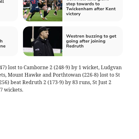
ll
step towards to
Twickenham after Kent
victory
Westren buzzing to get
th
going after joining
rne
Redruth
47) lost to Camborne 2 (248-9) by 1 wicket, Ludgvan
ckets, Mount Hawke and Porthtowan (226-8) lost to St
56) beat Redruth 2 (173-9) by 83 runs, St Just 2
 7 wickets.