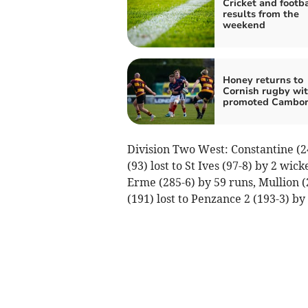
Cricket and footba
results from the
weekend
Honey returns to
Cornish rugby wi
promoted Cambo
Division Two West: Constantine (2
(93) lost to St Ives (97-8) by 2 wi
Erme (285-6) by 59 runs, Mullion (2
(191) lost to Penzance 2 (193-3) by