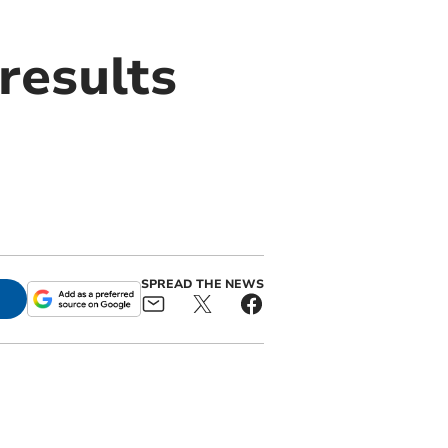
results
SPREAD THE NEWS