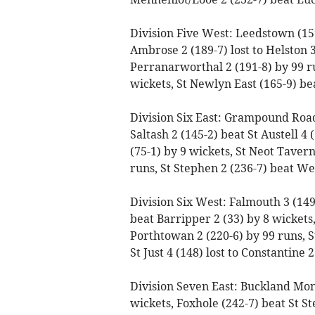
Division Five West: Leedstown (159
Ambrose 2 (189-7) lost to Helston 3 
Perranarworthal 2 (191-8) by 99 run
wickets, St Newlyn East (165-9) bea
Division Six East: Grampound Road 3
Saltash 2 (145-2) beat St Austell 4 
(75-1) by 9 wickets, St Neot Taver
runs, St Stephen 2 (236-7) beat We
Division Six West: Falmouth 3 (149)
beat Barripper 2 (33) by 8 wicket
Porthtowan 2 (220-6) by 99 runs, S
St Just 4 (148) lost to Constantine 
Division Seven East: Buckland Mon
wickets, Foxhole (242-7) beat St St