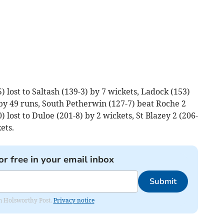
 lost to Saltash (139-3) by 7 wickets, Ladock (153)
by 49 runs, South Petherwin (127-7) beat Roche 2
0) lost to Duloe (201-8) by 2 wickets, St Blazey 2 (206-
ets.
or free in your email inbox
Submit
rom Holsworthy Post.
Privacy notice