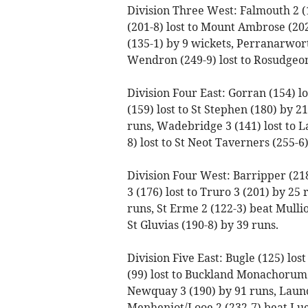
Division Three West: Falmouth 2 (
(201-8) lost to Mount Ambrose (202
(135-1) by 9 wickets, Perranarworth
Wendron (249-9) lost to Rosudgeo
Division Four East: Gorran (154) lo
(159) lost to St Stephen (180) by 
runs, Wadebridge 3 (141) lost to L
8) lost to St Neot Taverners (255-6)
Division Four West: Barripper (21
3 (176) lost to Truro 3 (201) by 25 
runs, St Erme 2 (122-3) beat Mullio
St Gluvias (190-8) by 39 runs.
Division Five East: Bugle (125) los
(99) lost to Buckland Monachorum 
Newquay 3 (190) by 91 runs, Launc
Menheniot/Looe 2 (232-7) beat Luck