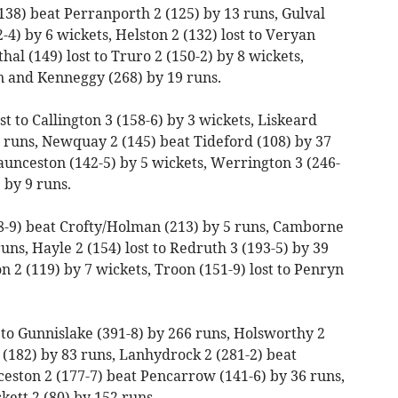
138) beat Perranporth 2 (125) by 13 runs, Gulval
-4) by 6 wickets, Helston 2 (132) lost to Veryan
al (149) lost to Truro 2 (150-2) by 8 wickets,
n and Kenneggy (268) by 19 runs.
st to Callington 3 (158-6) by 3 wickets, Liskeard
21 runs, Newquay 2 (145) beat Tideford (108) by 37
aunceston (142-5) by 5 wickets, Werrington 3 (246-
 by 9 runs.
8-9) beat Crofty/Holman (213) by 5 runs, Camborne
runs, Hayle 2 (154) lost to Redruth 3 (193-5) by 39
n 2 (119) by 7 wickets, Troon (151-9) lost to Penryn
t to Gunnislake (391-8) by 266 runs, Holsworthy 2
(182) by 83 runs, Lanhydrock 2 (281-2) beat
eston 2 (177-7) beat Pencarrow (141-6) by 36 runs,
ett 2 (80) by 152 runs.