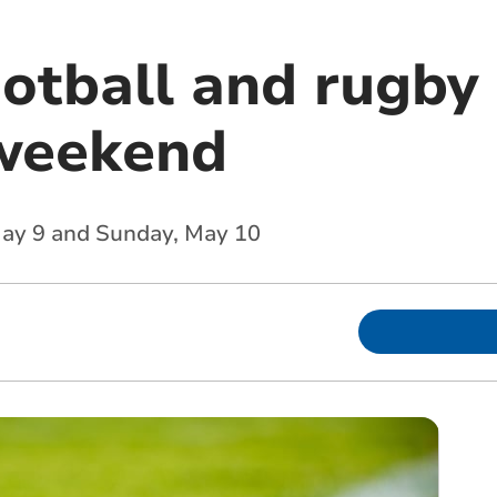
ootball and rugby 
weekend
 May 9 and Sunday, May 10