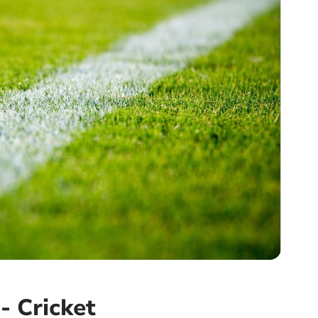
- Cricket