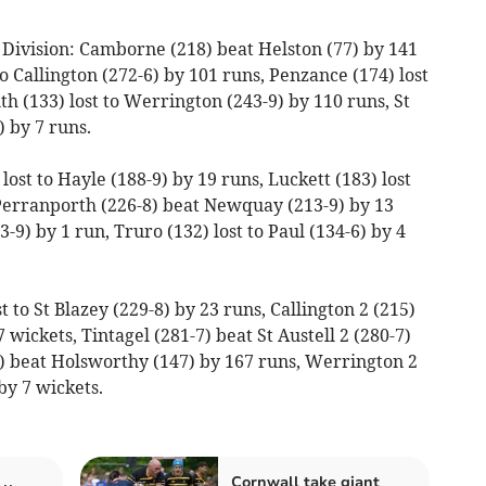
Division: Camborne (218) beat Helston (77) by 141
 Callington (272-6) by 101 runs, Penzance (174) lost
uth (133) lost to Werrington (243-9) by 110 runs, St
 by 7 runs.
ost to Hayle (188-9) by 19 runs, Luckett (183) lost
 Perranporth (226-8) beat Newquay (213-9) by 13
3-9) by 1 run, Truro (132) lost to Paul (134-6) by 4
t to St Blazey (229-8) by 23 runs, Callington 2 (215)
 wickets, Tintagel (281-7) beat St Austell 2 (280-7)
) beat Holsworthy (147) by 167 runs, Werrington 2
by 7 wickets.
Cornwall take giant