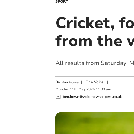
SPORT
Cricket, f
from the 
All results from Saturday,
By
|
The Voice
|
Ben Howe
Monday
11
th
May
2026
11:30 am
ben.howe@voicenewspapers.co.uk