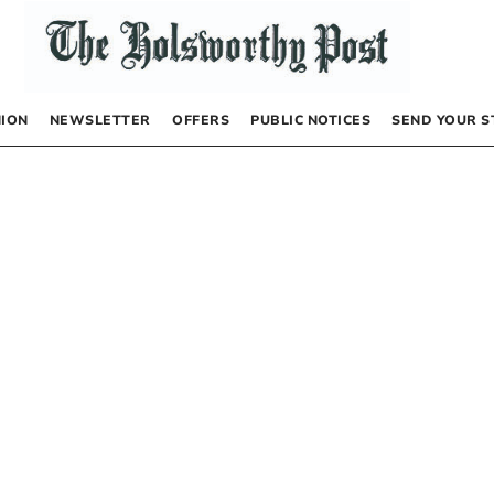
NION
NEWSLETTER
OFFERS
PUBLIC NOTICES
SEND YOUR S