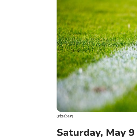
(
Pixabay
)
Saturday, May 9 