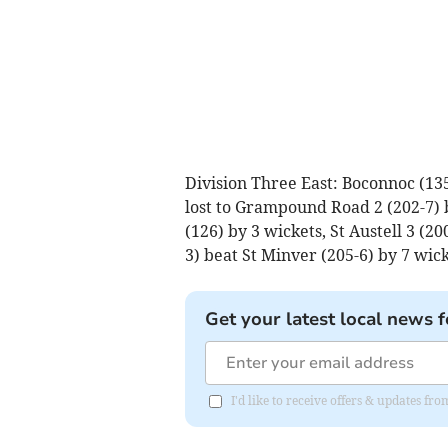
Division Three East: Boconnoc (135)
lost to Grampound Road 2 (202-7) 
(126) by 3 wickets, St Austell 3 (20
3) beat St Minver (205-6) by 7 wick
Get your latest local news f
I'd like to receive offers & updates f