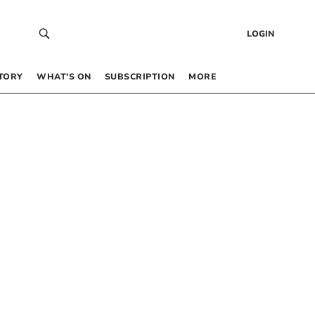
LOGIN
TORY
WHAT’S ON
SUBSCRIPTION
MORE