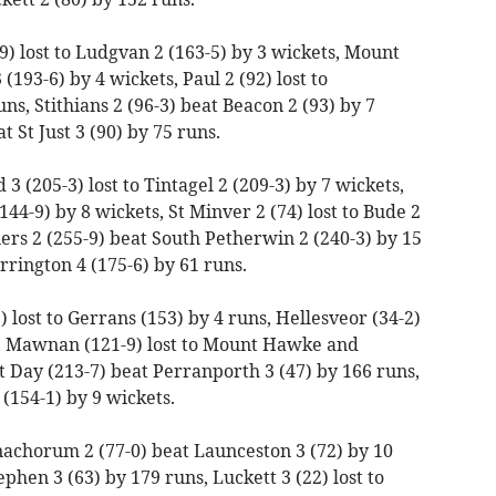
) lost to Ludgvan 2 (163-5) by 3 wickets, Mount
(193-6) by 4 wickets, Paul 2 (92) lost to
s, Stithians 2 (96-3) beat Beacon 2 (93) by 7
t St Just 3 (90) by 75 runs.
 (205-3) lost to Tintagel 2 (209-3) by 7 wickets,
(144-9) by 8 wickets, St Minver 2 (74) lost to Bude 2
ners 2 (255-9) beat South Petherwin 2 (240-3) by 15
rrington 4 (175-6) by 61 runs.
 lost to Gerrans (153) by 4 runs, Hellesveor (34-2)
s, Mawnan (121-9) lost to Mount Hawke and
t Day (213-7) beat Perranporth 3 (47) by 166 runs,
2 (154-1) by 9 wickets.
achorum 2 (77-0) beat Launceston 3 (72) by 10
ephen 3 (63) by 179 runs, Luckett 3 (22) lost to