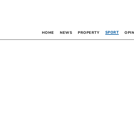
SPORT
HOME
NEWS
PROPERTY
OPI