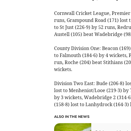
Cornwall Cricket League, Premier 
runs, Grampound Road (171) lost to
to St Just (226-9) by 52 runs, Redr
Austell (105) beat Wadebridge (98)
County Division One: Beacon (169) l
to Falmouth (184-6) by 4 wickets,
run, Roche (204) beat Stithians (20
wickets.
Division Two East: Bude (206-8) los
lost to Menheniot/Looe (219-3) by 7
by 3 wickets, Wadebridge 2 (314-6
(158-8) lost to Lanhydrock (164-3) 
ALSO IN THE NEWS