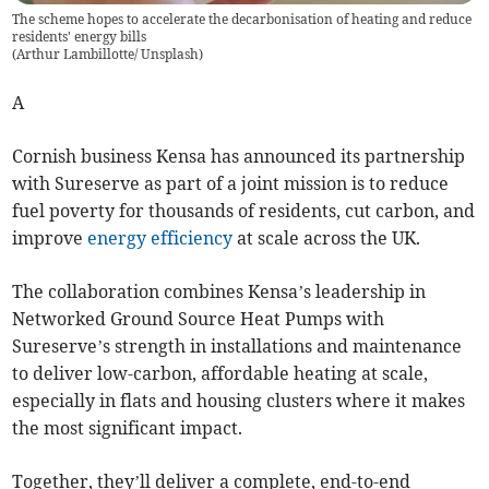
The scheme hopes to accelerate the decarbonisation of heating and reduce
residents' energy bills
(
Arthur Lambillotte/ Unsplash
)
A
Cornish business Kensa has announced its partnership
with Sureserve as part of a joint mission is to reduce
fuel poverty for thousands of residents, cut carbon, and
improve
energy efficiency
at scale across the UK.
The collaboration combines Kensa’s leadership in
Networked Ground Source Heat Pumps with
Sureserve’s strength in installations and maintenance
to deliver low-carbon, affordable heating at scale,
especially in flats and housing clusters where it makes
the most significant impact.
Together, they’ll deliver a complete, end-to-end