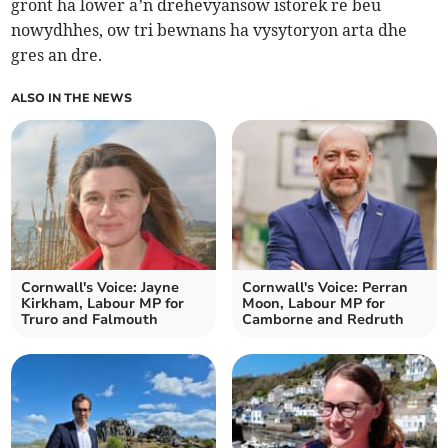
gront ha lower a’n drehevyansow istorek re beu
nowydhhes, ow tri bewnans ha vysytoryon arta dhe
gres an dre.
ALSO IN THE NEWS
Cornwall's Voice: Jayne
Cornwall's Voice: Perran
Kirkham, Labour MP for
Moon, Labour MP for
Truro and Falmouth
Camborne and Redruth