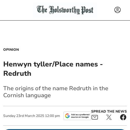
OPINION
Henwyn tyller/Place names -
Redruth
The origins of the name Redruth in the
Cornish language
SPREAD THE NEWS
Sunday
23
rd
March
2025
12:00 pm