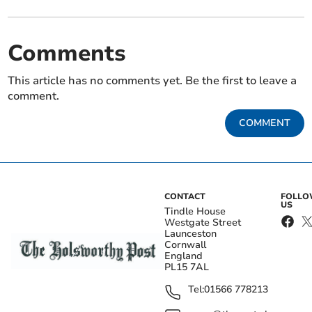
Comments
This article has no comments yet. Be the first to leave a
comment.
COMMENT
CONTACT
FOLL
US
Tindle House
Westgate Street
Launceston
Cornwall
England
PL15 7AL
Tel:
01566 778213