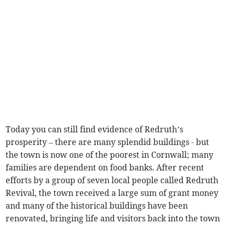
Today you can still find evidence of Redruth’s
prosperity – there are many splendid buildings - but
the town is now one of the poorest in Cornwall; many
families are dependent on food banks. After recent
efforts by a group of seven local people called Redruth
Revival, the town received a large sum of grant money
and many of the historical buildings have been
renovated, bringing life and visitors back into the town