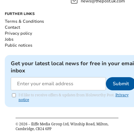
news@thepost.uk.com
FURTHER LINKS
Terms & Conditions
Contact
Privacy policy
Jobs
Public notices
Get your latest local news for free in your emai
inbox
Submit
I'd like to receive offers & updates from Holsworthy Post.
Privacy
notice
©
2026
– Iliffe Media Group Ltd, Winship Road, Milton,
Cambridge, CB24 6PP