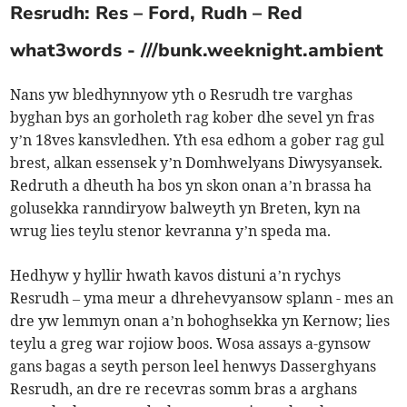
Resrudh: Res – Ford, Rudh – Red
what3words - ///bunk.weeknight.ambient
Nans yw bledhynnyow yth o Resrudh tre varghas
byghan bys an gorholeth rag kober dhe sevel yn fras
y’n 18ves kansvledhen. Yth esa edhom a gober rag gul
brest, alkan essensek y’n Domhwelyans Diwysyansek.
Redruth a dheuth ha bos yn skon onan a’n brassa ha
golusekka ranndiryow balweyth yn Breten, kyn na
wrug lies teylu stenor kevranna y’n speda ma.
Hedhyw y hyllir hwath kavos distuni a’n rychys
Resrudh – yma meur a dhrehevyansow splann - mes an
dre yw lemmyn onan a’n bohoghsekka yn Kernow; lies
teylu a greg war rojiow boos. Wosa assays a-gynsow
gans bagas a seyth person leel henwys Dasserghyans
Resrudh, an dre re recevras somm bras a arghans