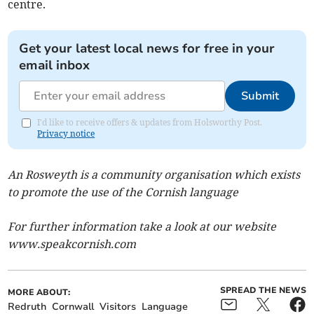
centre.
Get your latest local news for free in your
email inbox
Submit
I'd like to receive offers & updates from Holsworthy Post.
Privacy notice
An Rosweyth is a community organisation which exists
to promote the use of the Cornish language
For further information take a look at our website
www.speakcornish.com
SPREAD THE NEWS
MORE ABOUT:
Redruth
Cornwall
Visitors
Language