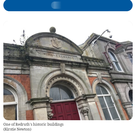
One of Redruth's historic buildings
(
Kirstie Newton
)