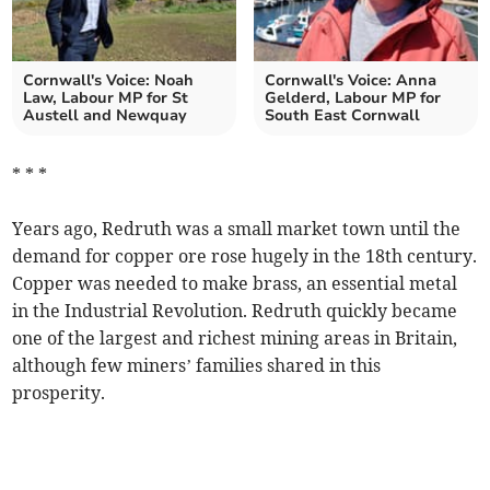
Cornwall's Voice: Noah
Cornwall's Voice: Anna
Law, Labour MP for St
Gelderd, Labour MP for
Austell and Newquay
South East Cornwall
* * *
Years ago, Redruth was a small market town until the
demand for copper ore rose hugely in the 18th century.
Copper was needed to make brass, an essential metal
in the Industrial Revolution. Redruth quickly became
one of the largest and richest mining areas in Britain,
although few miners’ families shared in this
prosperity.