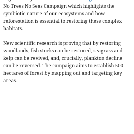
No Trees No Seas Campaign which highlights the
symbiotic nature of our ecosystems and how
reforestation is essential to restoring these complex
habitats.
New scientific research is proving that by restoring
woodlands, fish stocks can be restored, seagrass and
kelp can be revived, and, crucially, plankton decline
can be reversed. The campaign aims to establish 500
hectares of forest by mapping out and targeting key
areas.