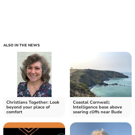
ALSO IN THE NEWS
Christians Together: Look
Coastal Cornwall:
beyond your place of
Intelligence base above
comfort
soaring cliffs near Bude