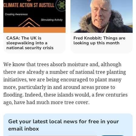
CASA: The UK is
Fred Knobbit: Things are
sleepwalking into a
looking up this month
national security crisis
We know that trees absorb moisture and, although
there are already a number of national tree planting
initiatives, we are being encouraged to plant many
more, particularly in and around areas prone to
flooding. Indeed, these islands would, a few centuries
ago, have had much more tree cover.
Get your latest local news for free in your
email inbox