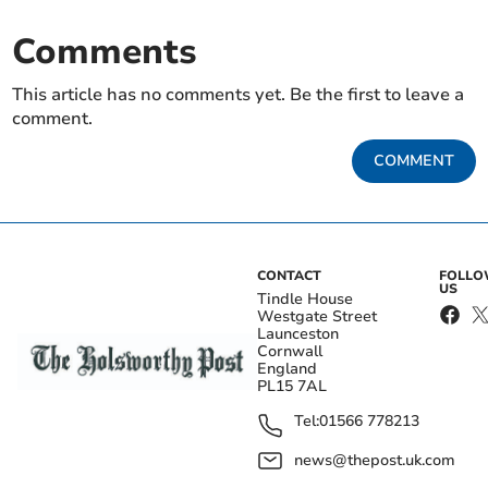
Comments
This article has no comments yet. Be the first to leave a
comment.
COMMENT
CONTACT
FOLL
US
Tindle House
Westgate Street
Launceston
Cornwall
England
PL15 7AL
Tel:
01566 778213
news@thepost.uk.com