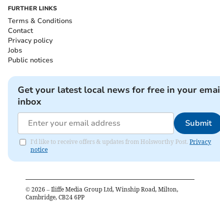
FURTHER LINKS
Terms & Conditions
Contact
Privacy policy
Jobs
Public notices
Get your latest local news for free in your emai
inbox
Submit
I'd like to receive offers & updates from Holsworthy Post.
Privacy
notice
©
2026
– Iliffe Media Group Ltd, Winship Road, Milton,
Cambridge, CB24 6PP