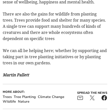
sense of wellbeing, happiness and mental health.
There are also the gains for wildlife from planting
trees. Trees provide food and shelter for many species.
A single tree can support many hundreds of kinds of
creatures and there are whole ecosystems often
dependent on specific trees
We can all be helping here; whether by supporting and
taking part in tree planting initiatives or by planting
trees in our own gardens.
Martin Pallett
MORE ABOUT:
SPREAD THE NEWS
Trees
Tree Planting
Climate Change
Wildlife
Nature