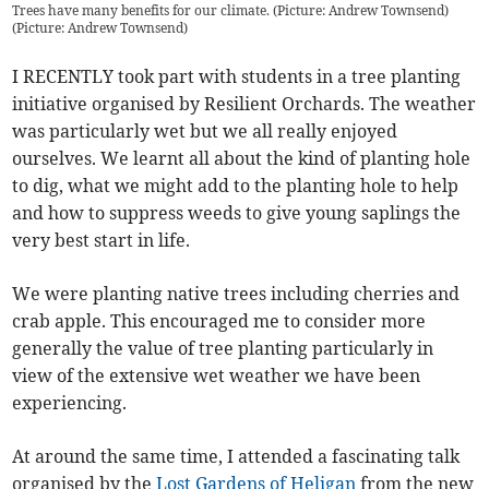
Trees have many benefits for our climate. (Picture: Andrew Townsend)
(
Picture: Andrew Townsend
)
I RECENTLY took part with students in a tree planting
initiative organised by Resilient Orchards. The weather
was particularly wet but we all really enjoyed
ourselves. We learnt all about the kind of planting hole
to dig, what we might add to the planting hole to help
and how to suppress weeds to give young saplings the
very best start in life.
We were planting native trees including cherries and
crab apple. This encouraged me to consider more
generally the value of tree planting particularly in
view of the extensive wet weather we have been
experiencing.
At around the same time, I attended a fascinating talk
organised by the
Lost Gardens of Heligan
from the new