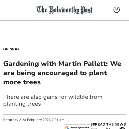
OPINION
Gardening with Martin Pallett: We
are being encouraged to plant
more trees
There are also gains for wildlife from
planting trees
Saturday
21
st
February
2026
7:01 am
SPREAD THE NEWS