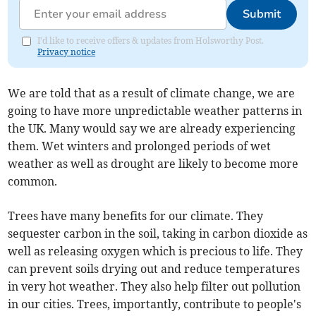
Submit
I'd like to receive offers & updates from Holsworthy Post.
Privacy notice
We are told that as a result of climate change, we are
going to have more unpredictable weather patterns in
the UK. Many would say we are already experiencing
them. Wet winters and prolonged periods of wet
weather as well as drought are likely to become more
common.
Trees have many benefits for our climate. They
sequester carbon in the soil, taking in carbon dioxide as
well as releasing oxygen which is precious to life. They
can prevent soils drying out and reduce temperatures
in very hot weather. They also help filter out pollution
in our cities. Trees, importantly, contribute to people's