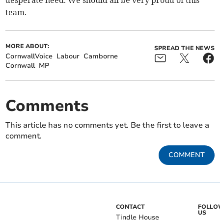
desperate need. We should all be very proud of this
team.
MORE ABOUT:
SPREAD THE NEWS
CornwallVoice
Labour
Camborne
Cornwall
MP
Comments
This article has no comments yet. Be the first to leave a
comment.
COMMENT
CONTACT
FOLL
US
Tindle House