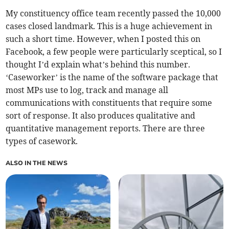
My constituency office team recently passed the 10,000
cases closed landmark. This is a huge achievement in
such a short time. However, when I posted this on
Facebook, a few people were particularly sceptical, so I
thought I’d explain what’s behind this number.
‘Caseworker’ is the name of the software package that
most MPs use to log, track and manage all
communications with constituents that require some
sort of response. It also produces qualitative and
quantitative management reports. There are three
types of casework.
ALSO IN THE NEWS