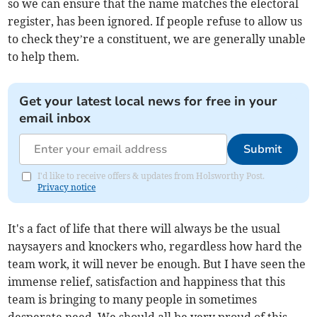
so we can ensure that the name matches the electoral
register, has been ignored. If people refuse to allow us
to check they’re a constituent, we are generally unable
to help them.
Get your latest local news for free in your
email inbox
Submit
I'd like to receive offers & updates from Holsworthy Post.
Privacy notice
It's a fact of life that there will always be the usual
naysayers and knockers who, regardless how hard the
team work, it will never be enough. But I have seen the
immense relief, satisfaction and happiness that this
team is bringing to many people in sometimes