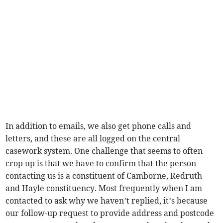
In addition to emails, we also get phone calls and
letters, and these are all logged on the central
casework system. One challenge that seems to often
crop up is that we have to confirm that the person
contacting us is a constituent of Camborne, Redruth
and Hayle constituency. Most frequently when I am
contacted to ask why we haven’t replied, it’s because
our follow-up request to provide address and postcode