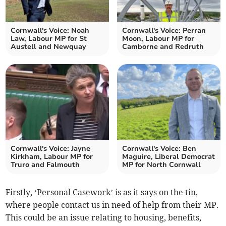
Cornwall's Voice: Noah
Cornwall's Voice: Perran
Law, Labour MP for St
Moon, Labour MP for
Austell and Newquay
Camborne and Redruth
Cornwall's Voice: Jayne
Cornwall's Voice: Ben
Kirkham, Labour MP for
Maguire, Liberal Democrat
Truro and Falmouth
MP for North Cornwall
Firstly, ‘Personal Casework’ is as it says on the tin,
where people contact us in need of help from their MP.
This could be an issue relating to housing, benefits,