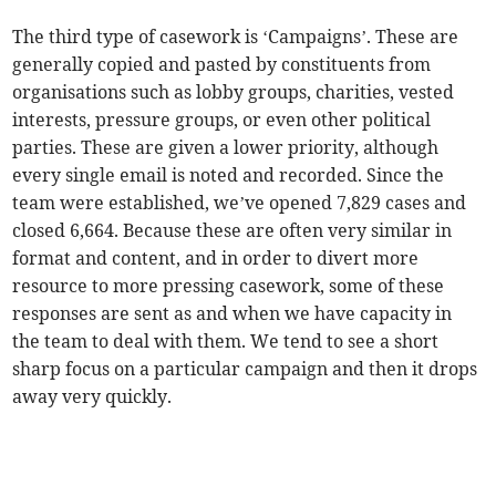
The third type of casework is ‘Campaigns’. These are
generally copied and pasted by constituents from
organisations such as lobby groups, charities, vested
interests, pressure groups, or even other political
parties. These are given a lower priority, although
every single email is noted and recorded. Since the
team were established, we’ve opened 7,829 cases and
closed 6,664. Because these are often very similar in
format and content, and in order to divert more
resource to more pressing casework, some of these
responses are sent as and when we have capacity in
the team to deal with them. We tend to see a short
sharp focus on a particular campaign and then it drops
away very quickly.