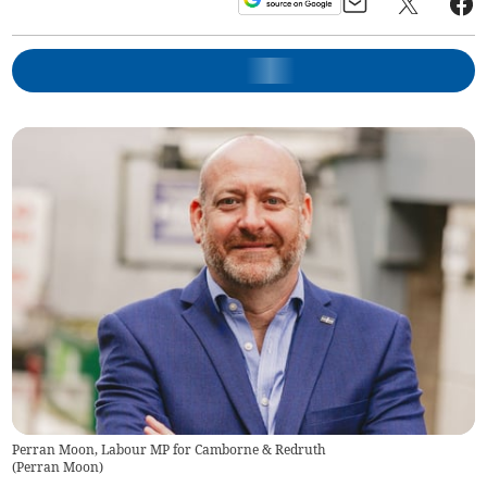
Perran Moon, Labour MP for Camborne & Redruth
(
Perran Moon
)