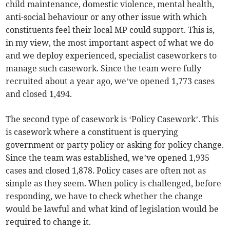
child maintenance, domestic violence, mental health,
anti-social behaviour or any other issue with which
constituents feel their local MP could support. This is,
in my view, the most important aspect of what we do
and we deploy experienced, specialist caseworkers to
manage such casework. Since the team were fully
recruited about a year ago, we’ve opened 1,773 cases
and closed 1,494.
The second type of casework is ‘Policy Casework’. This
is casework where a constituent is querying
government or party policy or asking for policy change.
Since the team was established, we’ve opened 1,935
cases and closed 1,878. Policy cases are often not as
simple as they seem. When policy is challenged, before
responding, we have to check whether the change
would be lawful and what kind of legislation would be
required to change it.