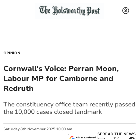
OPINION
Cornwall's Voice: Perran Moon,
Labour MP for Camborne and
Redruth
The constituency office team recently passed
the 10,000 cases closed landmark
Saturday
8
th
November
2025
10:00 am
SPREAD THE NEWS