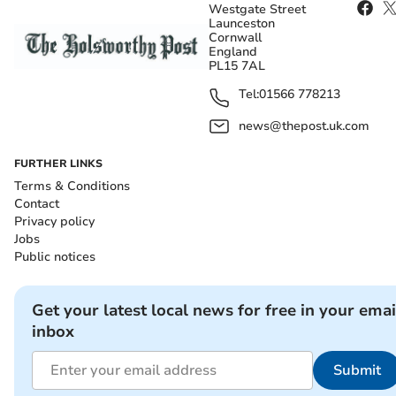
Westgate Street
Launceston
Cornwall
England
PL15 7AL
Tel:
01566 778213
news@thepost.uk.com
FURTHER LINKS
Terms & Conditions
Contact
Privacy policy
Jobs
Public notices
Get your latest local news for free in your emai
inbox
Submit