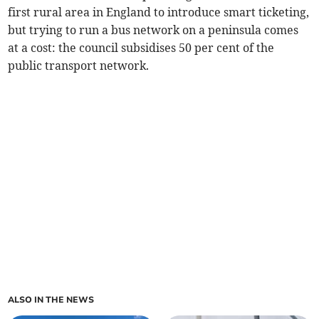
first rural area in England to introduce smart ticketing,
but trying to run a bus network on a peninsula comes
at a cost: the council subsidises 50 per cent of the
public transport network.
ALSO IN THE NEWS