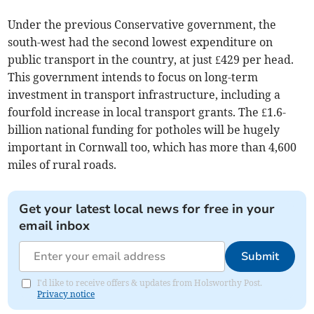
Under the previous Conservative government, the
south-west had the second lowest expenditure on
public transport in the country, at just £429 per head.
This government intends to focus on long-term
investment in transport infrastructure, including a
fourfold increase in local transport grants. The £1.6-
billion national funding for potholes will be hugely
important in Cornwall too, which has more than 4,600
miles of rural roads.
Get your latest local news for free in your
email inbox
Submit
I'd like to receive offers & updates from Holsworthy Post.
Privacy notice