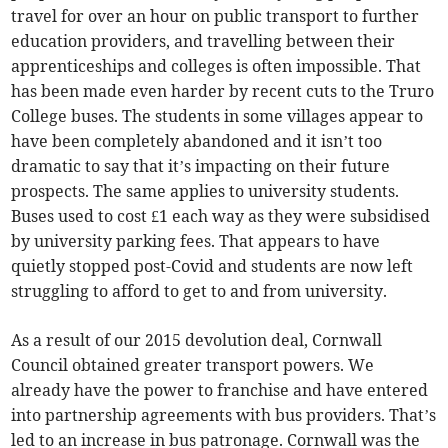
travel for over an hour on public transport to further
education providers, and travelling between their
apprenticeships and colleges is often impossible. That
has been made even harder by recent cuts to the Truro
College buses. The students in some villages appear to
have been completely abandoned and it isn’t too
dramatic to say that it’s impacting on their future
prospects. The same applies to university students.
Buses used to cost £1 each way as they were subsidised
by university parking fees. That appears to have
quietly stopped post-Covid and students are now left
struggling to afford to get to and from university.
As a result of our 2015 devolution deal, Cornwall
Council obtained greater transport powers. We
already have the power to franchise and have entered
into partnership agreements with bus providers. That’s
led to an increase in bus patronage. Cornwall was the