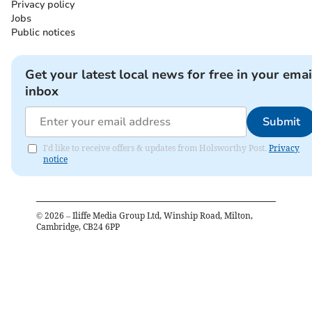
Privacy policy
Jobs
Public notices
Get your latest local news for free in your emai
inbox
Submit
I'd like to receive offers & updates from Holsworthy Post.
Privacy
notice
©
2026
– Iliffe Media Group Ltd, Winship Road, Milton,
Cambridge, CB24 6PP