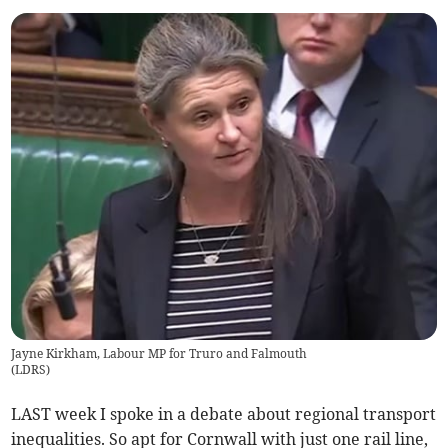
Jayne Kirkham, Labour MP for Truro and Falmouth
(
LDRS
)
LAST week I spoke in a debate about regional transport
inequalities. So apt for Cornwall with just one rail line,