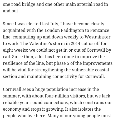
one road bridge and one other main arterial road in
and out
Since I was elected last July, I have become closely
acquainted with the London Paddington to Penzance
line, commuting up and down weekly to Westminster
to work. The Valentine’s storm in 2014 cut us off for
eight weeks; we could not get in or out of Cornwall by
rail. Since then, a lot has been done to improve the
resilience of the line, but phase 5 of the improvements
will be vital for strengthening the vulnerable coastal
section and maintaining connectivity for Cornwall.
Cornwall sees a huge population increase in the
summer, with about four-million visitors, but we lack
reliable year-round connections, which constrains our
economy and stops it growing. It also isolates the
people who live here. Many of our young people must