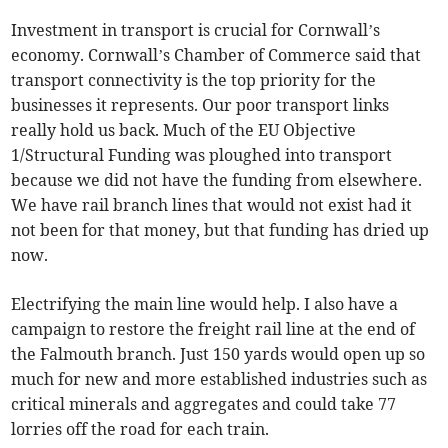
Investment in transport is crucial for Cornwall’s
economy. Cornwall’s Chamber of Commerce said that
transport connectivity is the top priority for the
businesses it represents. Our poor transport links
really hold us back. Much of the EU Objective
1/Structural Funding was ploughed into transport
because we did not have the funding from elsewhere.
We have rail branch lines that would not exist had it
not been for that money, but that funding has dried up
now.
Electrifying the main line would help. I also have a
campaign to restore the freight rail line at the end of
the Falmouth branch. Just 150 yards would open up so
much for new and more established industries such as
critical minerals and aggregates and could take 77
lorries off the road for each train.