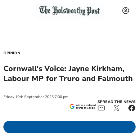
OPINION
Cornwall's Voice: Jayne Kirkham,
Labour MP for Truro and Falmouth
Friday
19
th
September
2025
7:00 pm
SPREAD THE NEWS