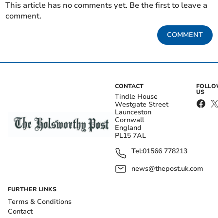
This article has no comments yet. Be the first to leave a
comment.
COMMENT
CONTACT
FOLL
US
Tindle House
Westgate Street
Launceston
Cornwall
England
PL15 7AL
Tel:
01566 778213
news@thepost.uk.com
FURTHER LINKS
Terms & Conditions
Contact