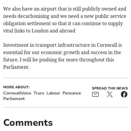
We also have an airport that is still publicly owned and
needs decarbonising and we need a new public service
obligation settlement so that it can continue to supply
vital links to London and abroad
Investment in transport infrastructure in Cornwall is
essential for our economic growth and success in the
future. I will be pushing for more throughout this
Parliament.
MORE ABOUT:
SPREAD THE NEWS
CornwallVoice
Truro
Labour
Penzance
Parliament
Comments