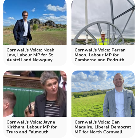
Cornwall's Voice: Noah
Cornwall's Voice: Perran
Law, Labour MP for St
Moon, Labour MP for
Austell and Newquay
Camborne and Redruth
Cornwall's Voice: Jayne
Cornwall's Voice: Ben
Kirkham, Labour MP for
Maguire, Liberal Democrat
Truro and Falmouth
MP for North Cornwall