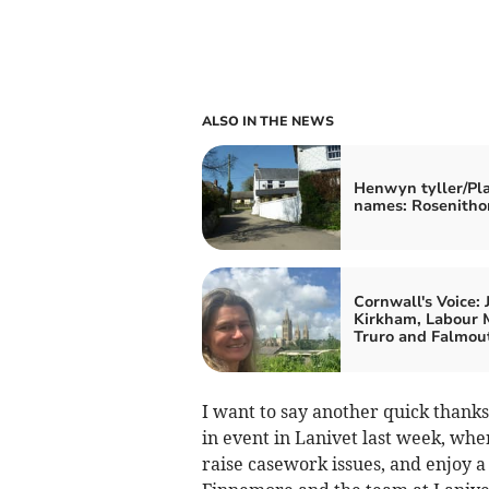
ALSO IN THE NEWS
Henwyn tyller/Pl
names: Rosenitho
Cornwall's Voice: 
Kirkham, Labour 
Truro and Falmou
I want to say another quick thanks
in event in Lanivet last week, whe
raise casework issues, and enjoy a