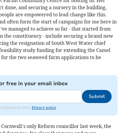
t Parish Community Centre for hosting us. Her
ct done, and securing a nursery in the building,
people are empowered to lead change like this.
nd often form the start of campaigns for me here in
ve managed to achieve so far - that started from
n the constituency - include securing a brand new
ing the resignation of South West Water chief
easibility study funding for extending the Camel
for the two seaweed farm applications to be
or free in your email inbox
Submit
rom Holsworthy Post.
Privacy notice
 Cornwall’s only Reform councillor last week, the