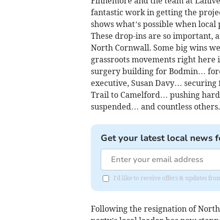
Finnemore and the team at Lanive
fantastic work in getting the proje
shows what’s possible when local 
These drop-ins are so important, a
North Cornwall. Some big wins we’
grassroots movements right here i
surgery building for Bodmin… forc
executive, Susan Davy… securing f
Trail to Camelford… pushing hard 
suspended… and countless others.
Get your latest local news f
I'd like to receive offers & updates f
Following the resignation of North