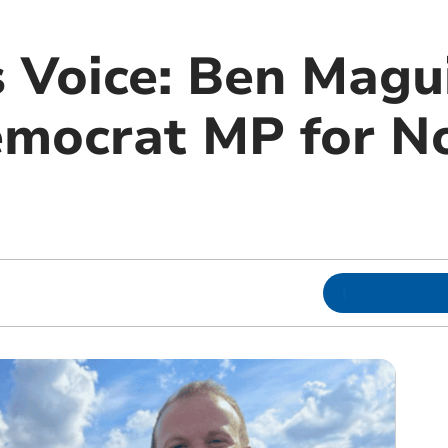
 Voice: Ben Magui
emocrat MP for N