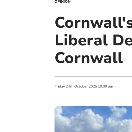
OPINION
Cornwall's
Liberal D
Cornwall
Friday
24
th
October
2025
10:00 am