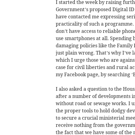
I started the week by raising furt
Government’s proposed Digital ID
have contacted me expressing seri
practicality of such a programme. 
don’t have access to reliable phon
use smartphones at all. Spending b
damaging policies like the Family F
just plain wrong. That’s why I’ve l
which I urge those who are against 
case for civil liberties and rural 
my Facebook page, by searching 
I also asked a question to the Hous
after a number of developments in
without road or sewage works. I ur
the proper tools to hold dodgy dev
to secure a crucial ministerial me
receive nothing from the governmen
the fact that we have some of the