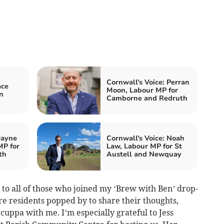
Cornwall's Voice: Perran
ace
Moon, Labour MP for
n
Camborne and Redruth
Jayne
Cornwall's Voice: Noah
MP for
Law, Labour MP for St
th
Austell and Newquay
 to all of those who joined my ‘Brew with Ben’ drop-
re residents popped by to share their thoughts,
 cuppa with me. I’m especially grateful to Jess