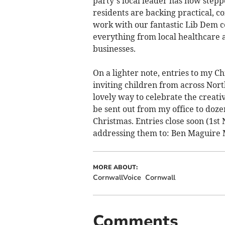
party’s local leader has now stepp
residents are backing practical, c
work with our fantastic Lib Dem co
everything from local healthcare a
businesses.
On a lighter note, entries to my C
inviting children from across North
lovely way to celebrate the creati
be sent out from my office to doz
Christmas. Entries close soon (1st
addressing them to: Ben Maguire
MORE ABOUT:
CornwallVoice
Cornwall
Comments