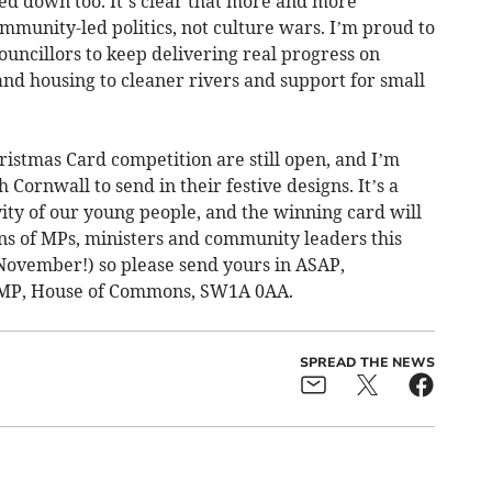
ed down too. It’s clear that more and more
ommunity-led politics, not culture wars. I’m proud to
uncillors to keep delivering real progress on
nd housing to cleaner rivers and support for small
hristmas Card competition are still open, and I’m
 Cornwall to send in their festive designs. It’s a
vity of our young people, and the winning card will
ens of MPs, ministers and community leaders this
 November!) so please send yours in ASAP,
 MP, House of Commons, SW1A 0AA.
SPREAD THE NEWS