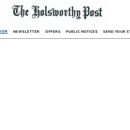
NION
NEWSLETTER
OFFERS
PUBLIC NOTICES
SEND YOUR S