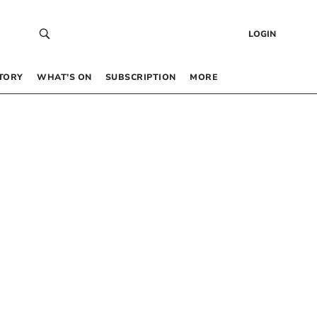
LOGIN
TORY
WHAT’S ON
SUBSCRIPTION
MORE