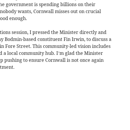
 the government is spending billions on their
nobody wants, Cornwall misses out on crucial
 good enough.
ons session, I pressed the Minister directly and
y Bodmin-based constituent Fin Irwin, to discuss a
n Fore Street. This community-led vision includes
nd a local community hub. I’m glad the Minister
ep pushing to ensure Cornwall is not once again
stment.