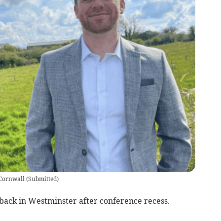
 Cornwall
(
Submitted
)
 back in Westminster after conference recess.