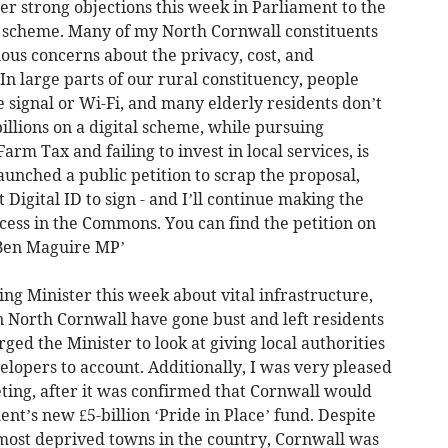
her strong objections this week in Parliament to the
 scheme. Many of my North Cornwall constituents
ous concerns about the privacy, cost, and
In large parts of our rural constituency, people
e signal or Wi-Fi, and many elderly residents don’t
illions on a digital scheme, while pursuing
arm Tax and failing to invest in local services, is
aunched a public petition to scrap the proposal,
Digital ID to sign - and I’ll continue making the
access in the Commons. You can find the petition on
‘Ben Maguire MP’
ing Minister this week about vital infrastructure,
 North Cornwall have gone bust and left residents
ged the Minister to look at giving local authorities
elopers to account. Additionally, I was very pleased
eting, after it was confirmed that Cornwall would
t’s new £5-billion ‘Pride in Place’ fund. Despite
 most deprived towns in the country, Cornwall was