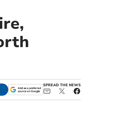
re,
orth
SPREAD THE NEWS