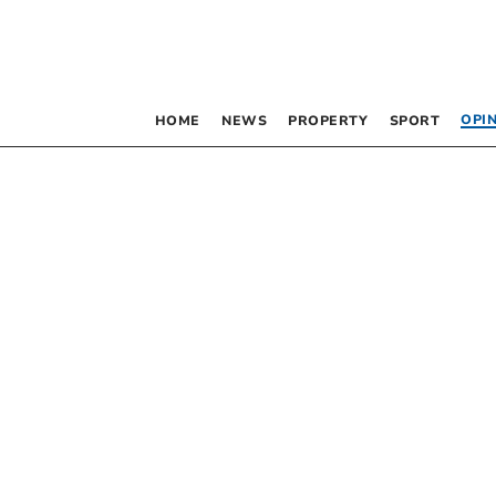
OPI
HOME
NEWS
PROPERTY
SPORT