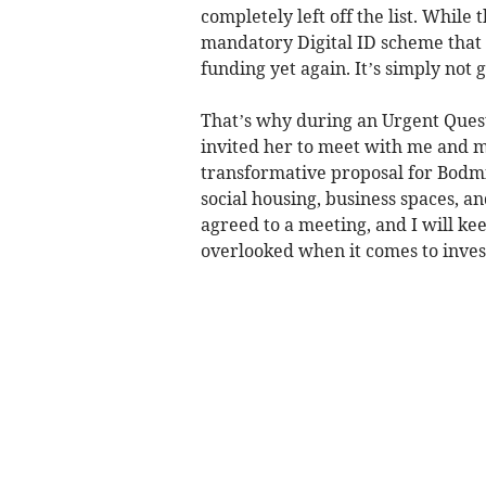
completely left off the list. While
mandatory Digital ID scheme that 
funding yet again. It’s simply not
That’s why during an Urgent Questi
invited her to meet with me and m
transformative proposal for Bodmi
social housing, business spaces, a
agreed to a meeting, and I will ke
overlooked when it comes to inve