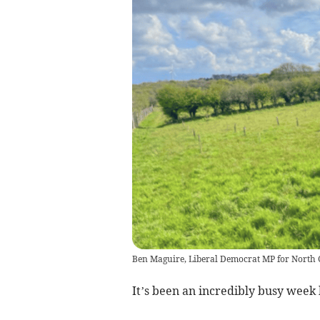
Ben Maguire, Liberal Democrat MP for North
It’s been an incredibly busy week