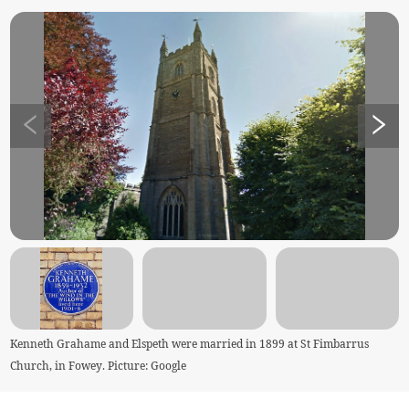
Kenneth Grahame and Elspeth were married in 1899 at St Fimbarrus
Church, in Fowey. Picture: Google