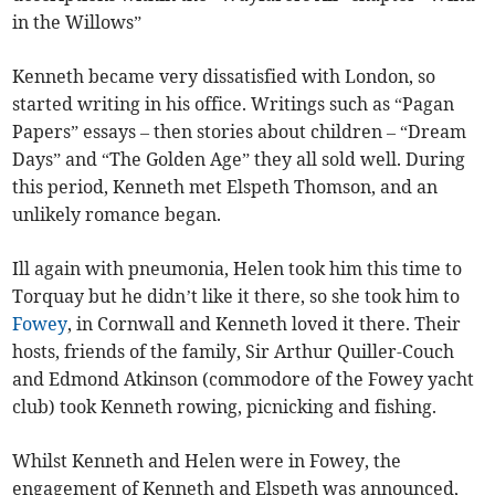
in the Willows”
Kenneth became very dissatisfied with London, so
started writing in his office. Writings such as “Pagan
Papers” essays – then stories about children – “Dream
Days” and “The Golden Age” they all sold well. During
this period, Kenneth met Elspeth Thomson, and an
unlikely romance began.
Ill again with pneumonia, Helen took him this time to
Torquay but he didn’t like it there, so she took him to
Fowey
, in Cornwall and Kenneth loved it there. Their
hosts, friends of the family, Sir Arthur Quiller-Couch
and Edmond Atkinson (commodore of the Fowey yacht
club) took Kenneth rowing, picnicking and fishing.
Whilst Kenneth and Helen were in Fowey, the
engagement of Kenneth and Elspeth was announced,