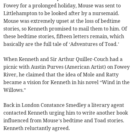
Fowey for a prolonged holiday, Mouse was sent to
Littlehampton to be looked after by a nursemaid.
Mouse was extremely upset at the loss of bedtime
stories, so Kenneth promised to mail them to him. Of
these bedtime stories, fifteen letters remain, which
basically are the full tale of ‘Adventures of Toad.’
When Kenneth and Sir Arthur Quiller-Couch had a
picnic with Austin Purves (American Artist) on Fowey
River, he claimed that the idea of Mole and Ratty
became a vision for Kenneth in his novel “Wind in the
Willows.”
Back in London Constance Smedley a literary agent
contacted Kenneth urging him to write another book
influenced from Mouse’s bedtime and Toad stories.
Kenneth reluctantly agreed.