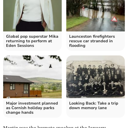
Global pop superstar Mika
Launceston firefighters
returning to perform at
rescue car stranded in
Eden Sessions
flooding
Major investment planned
Looking Back: Take a trip
as Cornish holiday parks
down memory lane
change hands