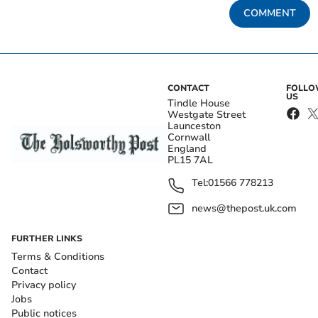
COMMENT
CONTACT
FOLL
US
Tindle House
Westgate Street
Launceston
Cornwall
England
PL15 7AL
Tel:
01566 778213
news@thepost.uk.com
FURTHER LINKS
Terms & Conditions
Contact
Privacy policy
Jobs
Public notices