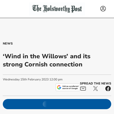
NEWS
‘Wind in the Willows’ and its
strong Cornish connection
Wednesday
15
th
February
2023
12:00 pm
SPREAD THE NEWS