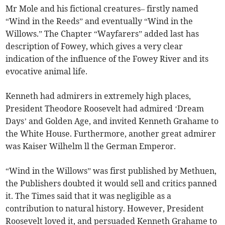
Mr Mole and his fictional creatures– firstly named
“Wind in the Reeds” and eventually “Wind in the
Willows.” The Chapter “Wayfarers” added last has
description of Fowey, which gives a very clear
indication of the influence of the Fowey River and its
evocative animal life.
Kenneth had admirers in extremely high places,
President Theodore Roosevelt had admired ‘Dream
Days’ and Golden Age, and invited Kenneth Grahame to
the White House. Furthermore, another great admirer
was Kaiser Wilhelm ll the German Emperor.
“Wind in the Willows” was first published by Methuen,
the Publishers doubted it would sell and critics panned
it. The Times said that it was negligible as a
contribution to natural history. However, President
Roosevelt loved it, and persuaded Kenneth Grahame to