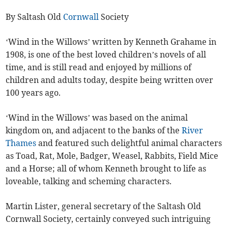
By Saltash Old
Cornwall
Society
‘Wind in the Willows’ written by Kenneth Grahame in
1908, is one of the best loved children’s novels of all
time, and is still read and enjoyed by millions of
children and adults today, despite being written over
100 years ago.
‘Wind in the Willows’ was based on the animal
kingdom on, and adjacent to the banks of the
River
Thames
and featured such delightful animal characters
as Toad, Rat, Mole, Badger, Weasel, Rabbits, Field Mice
and a Horse; all of whom Kenneth brought to life as
loveable, talking and scheming characters.
Martin Lister, general secretary of the Saltash Old
Cornwall Society, certainly conveyed such intriguing