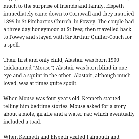
much to the surprise of friends and family. Elspeth
immediately came down to Cornwall and they married
1899 in St Fimbarrus Church, in Fowey. The couple had
a three day honeymoon at St Ives; then travelled back
to Fowey and stayed with Sir Arthur Quiller-Couch for
a spell.
Their first and only child, Alastair was born 1900
(nicknamed “Mouse”) Alastair was born blind in one
eye and a squint in the other. Alastair, although much
loved, was at times quite spoilt.
When Mouse was four years old, Kenneth started
telling him bedtime stories. Mouse asked for a story
about a mole, giraffe and a water rat; which eventually
included a toad.
When Kenneth and Elspeth visited Falmouth and