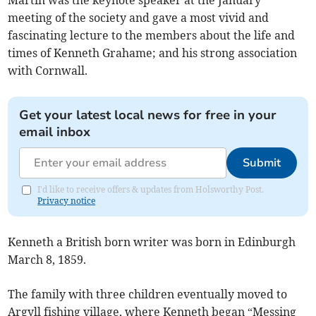
Martin was the keynote speaker at the January
meeting of the society and gave a most vivid and
fascinating lecture to the members about the life and
times of Kenneth Grahame; and his strong association
with Cornwall.
Get your latest local news for free in your
email inbox
Submit
I'd like to receive offers & updates from Holsworthy Post.
Privacy notice
Kenneth a British born writer was born in Edinburgh
March 8, 1859.
The family with three children eventually moved to
Argyll fishing village, where Kenneth began “Messing