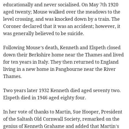
educationally and never socialised. On May 7th 1920
aged twenty; Mouse walked over the meadows to the
level crossing, and was knocked down by a train. The
Coroner declared that it was an accident; however, it
was generally believed to be suicide.
Following Mouse’s death, Kenneth and Elspeth closed
down their Berkshire home near the Thames and lived
for ten years in Italy. They then returned to England
living in a new home in Pangbourne near the River
Thames.
Two years later 1932 Kenneth died aged seventy two.
Elspeth died in 1946 aged eighty four.
In her vote of thanks to Martin, Sue Hooper, President
of the Saltash Old Cornwall Society, remarked on the
genius of Kenneth Grahame and added that Martin’s