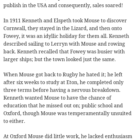
publish in the USA and consequently, sales soared!
In 1911 Kenneth and Elspeth took Mouse to discover
Cornwall, they stayed in the Lizard, and then onto
Fowey, it was an idyllic holiday for them all. Kenneth
described sailing to Lerryn with Mouse and rowing
back. Kenneth recalled that Fowey was busier with
larger ships; but the town looked just the same.
When Mouse got back to Rugby he hated it; he left
after six weeks to study at Eton, he completed only
three terms before having a nervous breakdown.
Kenneth wanted Mouse to have the chance of
education that he missed out on; public school and
Oxford, though Mouse was temperamentally unsuited
to either.
At Oxford Mouse did little work, he lacked enthusiasm