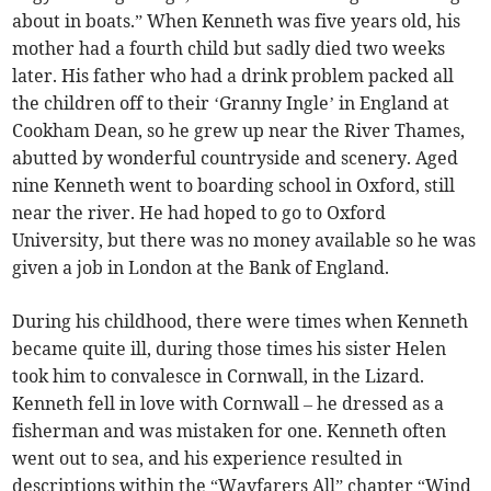
about in boats.” When Kenneth was five years old, his
mother had a fourth child but sadly died two weeks
later. His father who had a drink problem packed all
the children off to their ‘Granny Ingle’ in England at
Cookham Dean, so he grew up near the River Thames,
abutted by wonderful countryside and scenery. Aged
nine Kenneth went to boarding school in Oxford, still
near the river. He had hoped to go to Oxford
University, but there was no money available so he was
given a job in London at the Bank of England.
During his childhood, there were times when Kenneth
became quite ill, during those times his sister Helen
took him to convalesce in Cornwall, in the Lizard.
Kenneth fell in love with Cornwall – he dressed as a
fisherman and was mistaken for one. Kenneth often
went out to sea, and his experience resulted in
descriptions within the “Wayfarers All” chapter “Wind