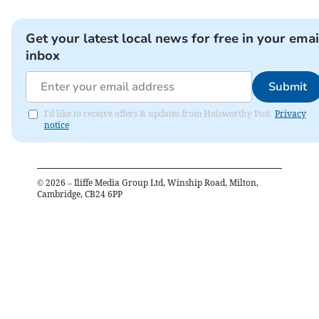
Get your latest local news for free in your emai
inbox
Submit
I'd like to receive offers & updates from Holsworthy Post.
Privacy
notice
©
2026
– Iliffe Media Group Ltd, Winship Road, Milton,
Cambridge, CB24 6PP