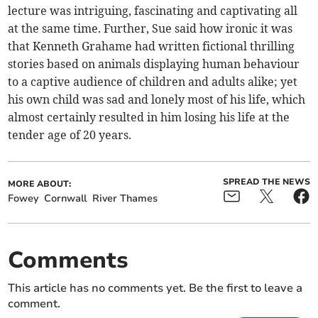
lecture was intriguing, fascinating and captivating all
at the same time. Further, Sue said how ironic it was
that Kenneth Grahame had written fictional thrilling
stories based on animals displaying human behaviour
to a captive audience of children and adults alike; yet
his own child was sad and lonely most of his life, which
almost certainly resulted in him losing his life at the
tender age of 20 years.
SPREAD THE NEWS
MORE ABOUT:
Fowey
Cornwall
River Thames
Comments
This article has no comments yet. Be the first to leave a
comment.