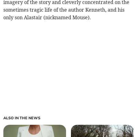
imagery of the story and cleverly concentrated on the
sometimes tragic life of the author Kenneth, and his
only son Alastair (nicknamed Mouse).
ALSO IN THE NEWS