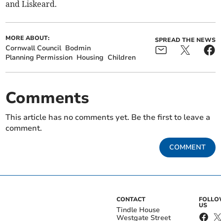
and Liskeard.
MORE ABOUT:
SPREAD THE NEWS
Cornwall Council
Bodmin
Planning Permission
Housing
Children
Comments
This article has no comments yet. Be the first to leave a
comment.
COMMENT
CONTACT
FOLL
US
Tindle House
Westgate Street