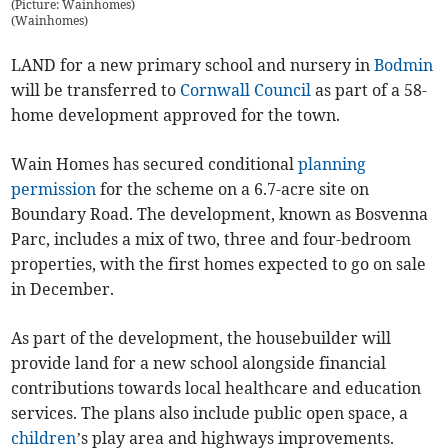
(Picture: Wainhomes)
(
Wainhomes
)
LAND for a new primary school and nursery in
Bodmin
will be transferred to
Cornwall Council
as part of a 58-
home development approved for the town.
Wain Homes has secured conditional
planning
permission
for the scheme on a 6.7-acre site on
Boundary Road. The development, known as Bosvenna
Parc, includes a mix of two, three and four-bedroom
properties, with the first homes expected to go on sale
in December.
As part of the development, the housebuilder will
provide land for a new school alongside financial
contributions towards local healthcare and education
services. The plans also include public open space, a
children
’s play area and highways improvements.