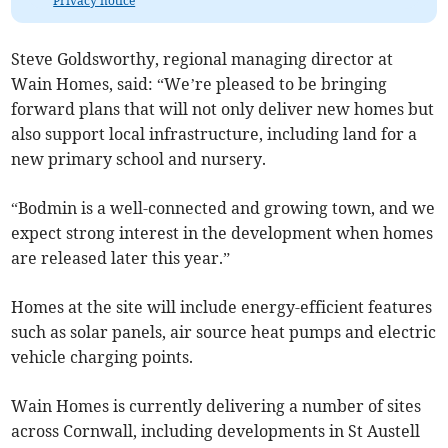
Privacy notice
Steve Goldsworthy, regional managing director at
Wain Homes, said: “We’re pleased to be bringing
forward plans that will not only deliver new homes but
also support local infrastructure, including land for a
new primary school and nursery.
“Bodmin is a well-connected and growing town, and we
expect strong interest in the development when homes
are released later this year.”
Homes at the site will include energy-efficient features
such as solar panels, air source heat pumps and electric
vehicle charging points.
Wain Homes is currently delivering a number of sites
across Cornwall, including developments in St Austell