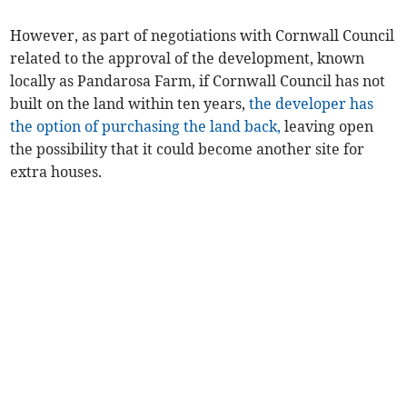
However, as part of negotiations with Cornwall Council
related to the approval of the development, known
locally as Pandarosa Farm, if Cornwall Council has not
built on the land within ten years,
the developer has
the option of purchasing the land back,
leaving open
the possibility that it could become another site for
extra houses.