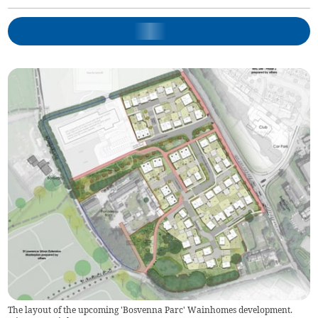
The layout of the upcoming 'Bosvenna Parc' Wainhomes development.