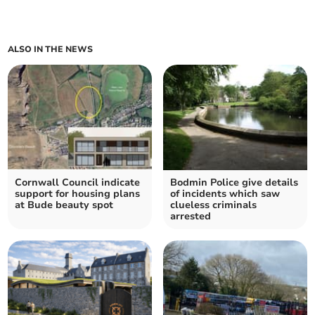
ALSO IN THE NEWS
Cornwall Council indicate
Bodmin Police give details
support for housing plans
of incidents which saw
at Bude beauty spot
clueless criminals
arrested