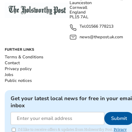
Launceston
Cornwall
England
PL15 7AL
Tel:
01566 778213
news@thepost.uk.com
FURTHER LINKS
Terms & Conditions
Contact
Privacy policy
Jobs
Public notices
Get your latest local news for free in your emai
inbox
Submit
I'd like to receive offers & updates from Holsworthy Post.
Privacy