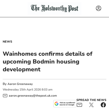
NEWS
Wainhomes confirms details of
upcoming Bodmin housing
development
By
Aaron Greenaway
Wednesday
15
th
April
2026
8:03 am
aaron.greenaway@thepost.uk.com
SPREAD THE NEWS