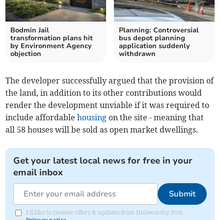
Bodmin Jail
Planning: Controversial
transformation plans hit
bus depot planning
by Environment Agency
application suddenly
objection
withdrawn
The developer successfully argued that the provision of
the land, in addition to its other contributions would
render the development unviable if it was required to
include affordable
housing
on the site - meaning that
all 58 houses will be sold as open market dwellings.
Get your latest local news for free in your
email inbox
Submit
I'd like to receive offers & updates from Holsworthy Post.