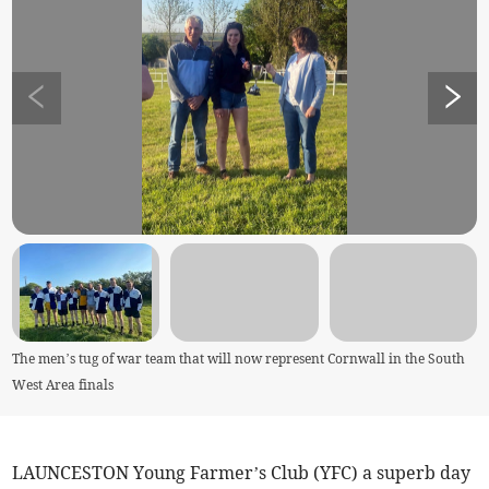
The men’s tug of war team that will now represent Cornwall in the South
West Area finals
LAUNCESTON Young Farmer’s Club (YFC) a superb day