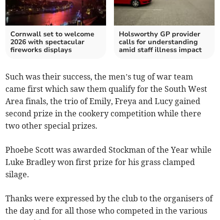
Cornwall set to welcome
Holsworthy GP provider
2026 with spectacular
calls for understanding
fireworks displays
amid staff illness impact
Such was their success, the men’s tug of war team
came first which saw them qualify for the South West
Area finals, the trio of Emily, Freya and Lucy gained
second prize in the cookery competition while there
two other special prizes.
Phoebe Scott was awarded Stockman of the Year while
Luke Bradley won first prize for his grass clamped
silage.
Thanks were expressed by the club to the organisers of
the day and for all those who competed in the various