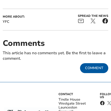
SPREAD THE NEWS
MORE ABOUT:
YFC
Comments
This article has no comments yet. Be the first to leave a
comment.
COMMENT
CONTACT
FOLL
US
Tindle House
Westgate Street
Launceston