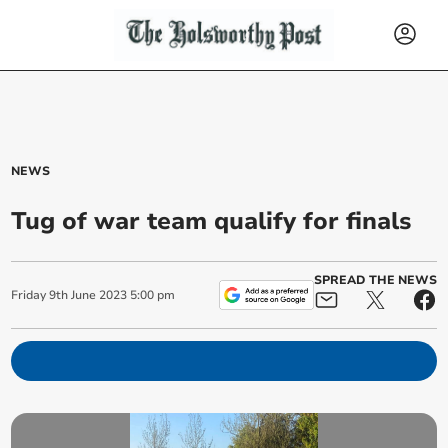
NEWS
Tug of war team qualify for finals
SPREAD THE NEWS
Friday
9
th
June
2023
5:00 pm