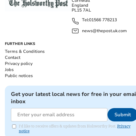
Cornwall
England
PL15 7AL
Tel:
01566 778213
news@thepost.uk.com
FURTHER LINKS
Terms & Conditions
Contact
Privacy policy
Jobs
Public notices
Get your latest local news for free in your emai
inbox
Submit
I'd like to receive offers & updates from Holsworthy Post.
Privacy
notice