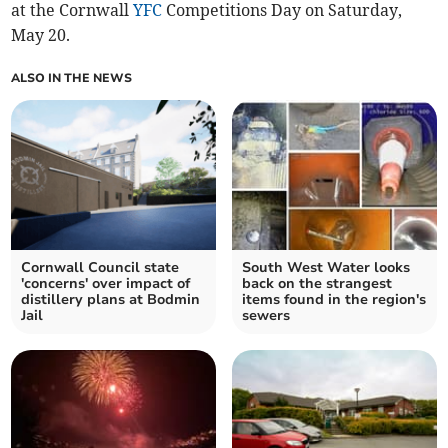
at the Cornwall
YFC
Competitions Day on Saturday,
May 20.
ALSO IN THE NEWS
Cornwall Council state
South West Water looks
'concerns' over impact of
back on the strangest
distillery plans at Bodmin
items found in the region's
Jail
sewers