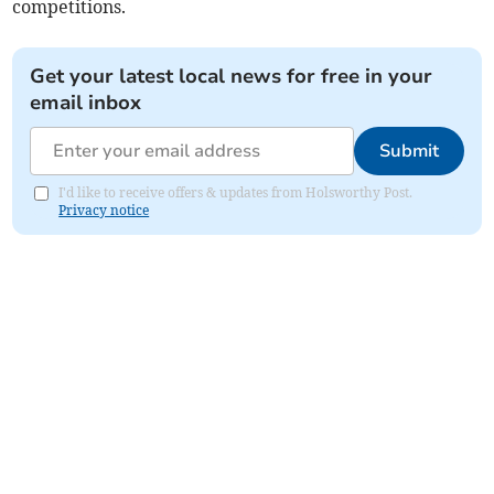
competitions.
Get your latest local news for free in your
email inbox
Submit
I'd like to receive offers & updates from Holsworthy Post.
Privacy notice