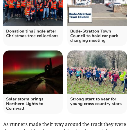
Donation tins jingle after
Bude-Stratton Town
Christmas tree collections
Council to hold car park
charging meeting
Solar storm brings
Strong start to year for
Northern Lights to
young cross country stars
Cornwall
As runners made their way around the track they were