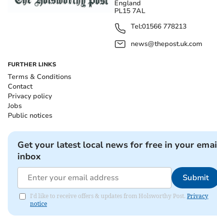
England
PL15 7AL
Tel:
01566 778213
news@thepost.uk.com
FURTHER LINKS
Terms & Conditions
Contact
Privacy policy
Jobs
Public notices
Get your latest local news for free in your emai
inbox
Submit
I'd like to receive offers & updates from Holsworthy Post.
Privacy
notice