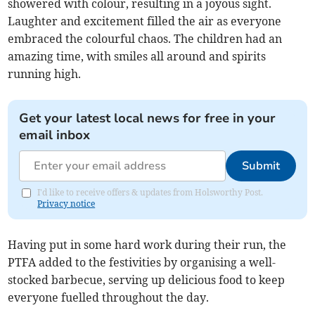
showered with colour, resulting in a joyous sight.
Laughter and excitement filled the air as everyone
embraced the colourful chaos. The children had an
amazing time, with smiles all around and spirits
running high.
Get your latest local news for free in your
email inbox
Submit
I'd like to receive offers & updates from Holsworthy Post.
Privacy notice
Having put in some hard work during their run, the
PTFA added to the festivities by organising a well-
stocked barbecue, serving up delicious food to keep
everyone fuelled throughout the day.