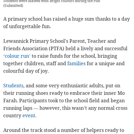
Students were blasted with bright colours during the run
(
Submitted
)
A primary school has raised a huge sum thanks to a day
of unforgettable fun.
Lewannick Primary School's Parent, Teacher and
Friends Association (PTFA) held a lively and successful
‘
colour run’
to raise funds for the school, bringing
together children, staff and
families
for a unique and
colourful day of joy.
Students
, and some very enthusiastic adults, put on
their running shoes ready to embrace their inner Mo
Farah. Participants took to the school field and began
running laps — however, this wasn’t any normal cross
country
event
.
Around the track stood a number of helpers ready to