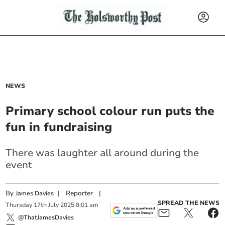
NEWS
Primary school colour run puts the
fun in fundraising
There was laughter all around during the
event
By
|
Reporter
|
James Davies
SPREAD THE NEWS
Thursday
17
th
July
2025
8:01 am
@ThatJamesDavies