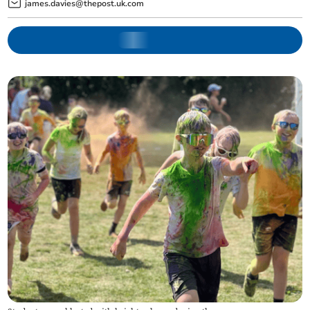
james.davies@thepost.uk.com