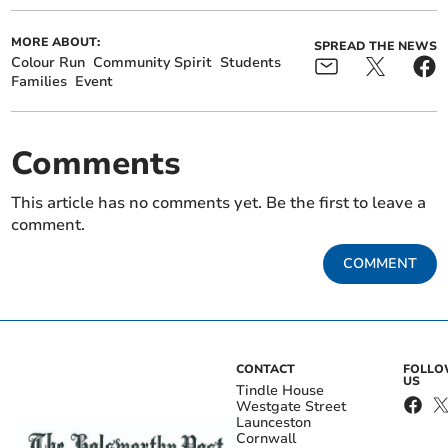
MORE ABOUT:
SPREAD THE NEWS
Colour Run
Community Spirit
Students
Families
Event
Comments
This article has no comments yet. Be the first to leave a
comment.
COMMENT
CONTACT
FOLL
US
Tindle House
Westgate Street
Launceston
Cornwall