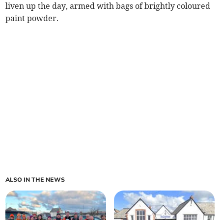
liven up the day, armed with bags of brightly coloured
paint powder.
ALSO IN THE NEWS