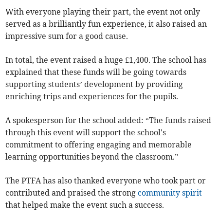
With everyone playing their part, the event not only
served as a brilliantly fun experience, it also raised an
impressive sum for a good cause.
In total, the event raised a huge £1,400. The school has
explained that these funds will be going towards
supporting students’ development by providing
enriching trips and experiences for the pupils.
A spokesperson for the school added: “The funds raised
through this event will support the school's
commitment to offering engaging and memorable
learning opportunities beyond the classroom.”
The PTFA has also thanked everyone who took part or
contributed and praised the strong
community spirit
that helped make the event such a success.