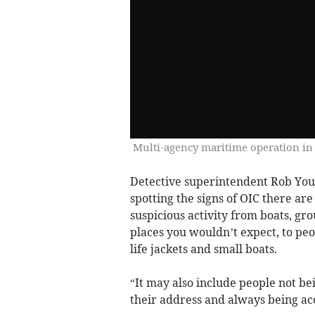
Multi-agency maritime operation in
Detective superintendent Rob Youn
spotting the signs of OIC there are
suspicious activity from boats, gr
places you wouldn’t expect, to peo
life jackets and small boats.
“It may also include people not be
their address and always being a