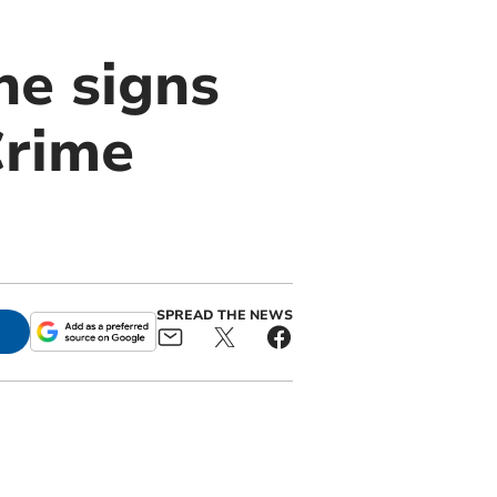
he signs
Crime
SPREAD THE NEWS