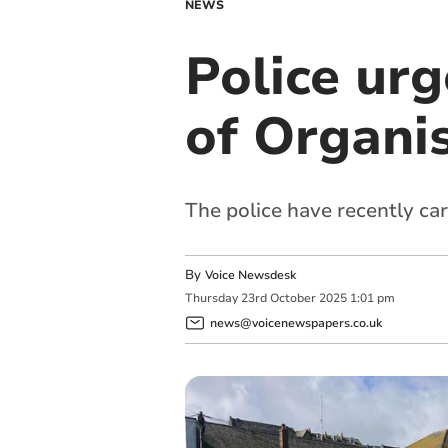
NEWS
Police urg
of Organi
The police have recently ca
By
Voice Newsdesk
Thursday
23
rd
October
2025
1:01 pm
news@voicenewspapers.co.uk