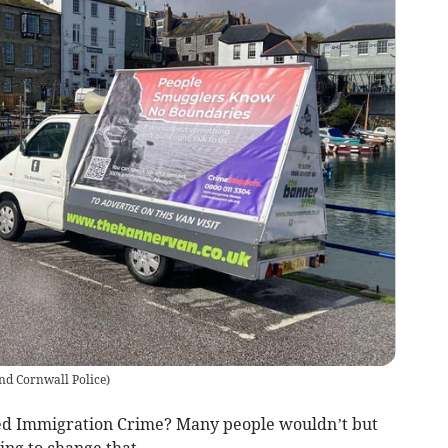
nd Cornwall Police
)
ed Immigration Crime? Many people wouldn’t but
ing to change that.