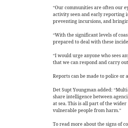
“Our communities are often our ey
activity seen and early reporting i
preventing incursions, and bringing
“With the significant levels of co
prepared to deal with these incide
“I would urge anyone who sees any a
that we can respond and carry out e
Reports can be made to police or 
Det Supt Youngman added: “Multi-a
share intelligence between agencie
at sea. This is all part of the wid
vulnerable people from harm.”
To read more about the signs of co