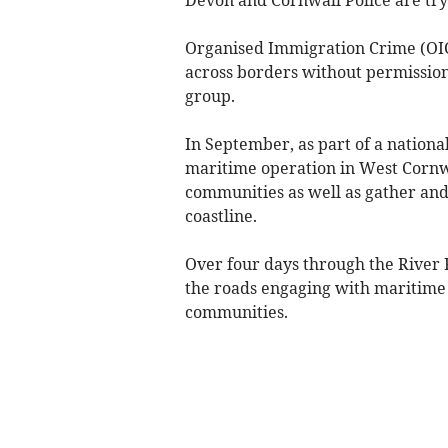
Organised Immigration Crime (OIC
across borders without permission
group.
In September, as part of a nationa
maritime operation in West Cornw
communities as well as gather and
coastline.
Over four days through the River 
the roads engaging with maritime 
communities.