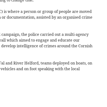
) is where a person or group of people are moved
 or documentation, assisted by an organised crime
l campaign, the police carried out a multi-agency
all which aimed to engage and educate our
 develop intelligence of crimes around the Cornish
Fal and River Helford, teams deployed on boats, on
vehicles and on foot speaking with the local