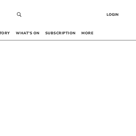
LOGIN
TORY
WHAT’S ON
SUBSCRIPTION
MORE