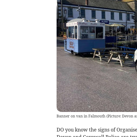
Banner on van in Falmouth
(
Picture: Devon a
DO you know the signs of Organis
Devon and Cornwall Police are try