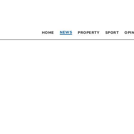
NEWS
HOME
PROPERTY
SPORT
OPI