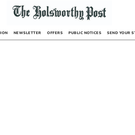
NION
NEWSLETTER
OFFERS
PUBLIC NOTICES
SEND YOUR S