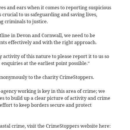
es and ears when it comes to reporting suspicious
s crucial to us safeguarding and saving lives,
 criminals to justice.
astline in Devon and Cornwall, we need to be
nts effectively and with the right approach.
ctivity of this nature to please report it to us so
nquiries at the earliest point possible.”
anonymously to the charity CrimeStoppers.
gency working is key in this area of crime; we
s to build up a clear picture of activity and crime
er effort to keep borders secure and protect
astal crime, visit the CrimeStoppers website here: