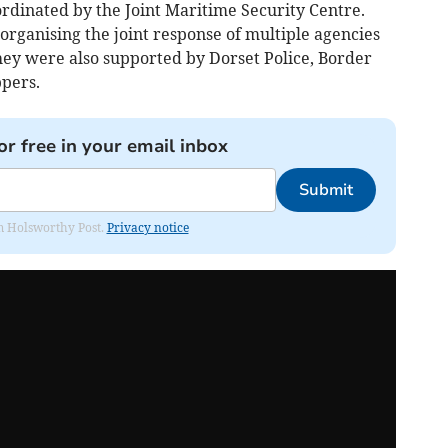
dinated by the Joint Maritime Security Centre.
 organising the joint response of multiple agencies
hey were also supported by Dorset Police, Border
pers.
or free in your email inbox
Submit
rom Holsworthy Post.
Privacy notice