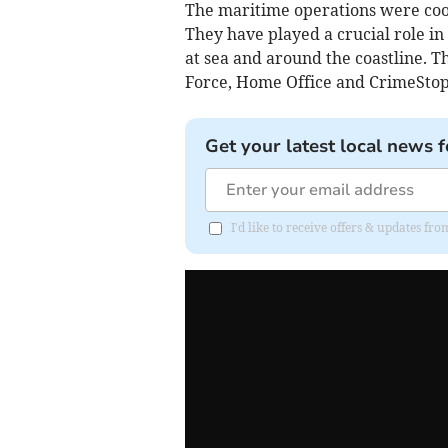
The maritime operations were coor
They have played a crucial role in
at sea and around the coastline. T
Force, Home Office and CrimeStop
Get your latest local news f
I'd like to receive offers & updates f