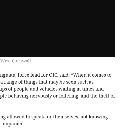
 West Cornwall
gman, force lead for OIC, said: “When it comes to
 a range of things that may be seen such as
oups of people and vehicles waiting at times and
ple behaving nervously or loitering, and the theft of
ing allowed to speak for themselves, not knowing
ccompanied.