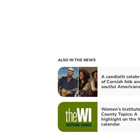
ALSO IN THE NEWS
A candlelit celebr
of Cornish folk an
soulful American
Women's Institute
County Topics: A
highlight on the 
calendar