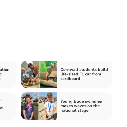
ation
Cornwall students build
d
life-sized F1 car from
a
cardboard
,
Young Bude swimmer
makes waves on the
WI
national stage