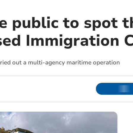
e public to spot t
sed Immigration 
rried out a multi-agency maritime operation