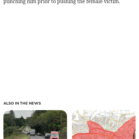
punching him prior to pushing the female victim.
ALSO IN THE NEWS