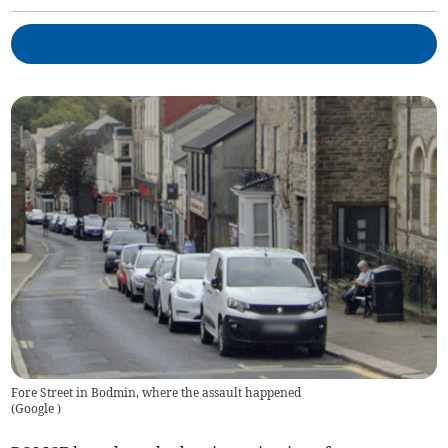
Fore Street in Bodmin, where the assault happened
(
Google
)