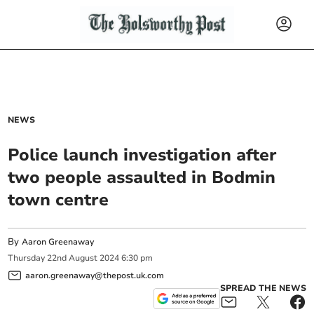
NEWS
Police launch investigation after
two people assaulted in Bodmin
town centre
By
Aaron Greenaway
Thursday
22
nd
August
2024
6:30 pm
aaron.greenaway@thepost.uk.com
SPREAD THE NEWS