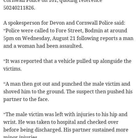
Cornwall Police on 101, quoting reference
50240211826.
A spokesperson for Devon and Cornwall Police said:
“Police were called to Fore Street, Bodmin at around
5pm on Wednesday, August 21 following reports a man
and a woman had been assaulted.
“It was reported that a vehicle pulled up alongside the
victims.
“A man then got out and punched the male victim and
shoved him to the ground. The suspect then pushed his
partner to the face.
“The male victim was left with injuries to his hip and
wrist. He was taken to hospital and checked over
before being discharged. His partner sustained more
minor injuries.