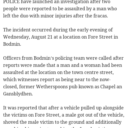
POLICE have launched an investigation after two
people were reported to be assaulted by a man who
left the duo with minor injuries after the fracas.
The incident occurred during the early evening of
Wednesday, August 21 at a location on Fore Street in
Bodmin.
Officers from Bodmin’s policing team were called after
reports were made that a man and a woman had been
assaulted at the location on the town centre street,
which witnesses report as being near to the now-
closed, former Wetherspoons pub known as Chapel an
Gansblydhen.
It was reported that after a vehicle pulled up alongside
the victims on Fore Street, a male got out of the vehicle,
shoved the male victim to the ground and additionally