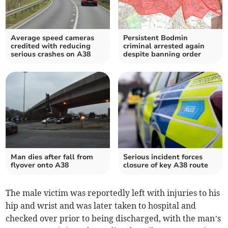
Average speed cameras
Persistent Bodmin
credited with reducing
criminal arrested again
serious crashes on A38
despite banning order
Man dies after fall from
Serious incident forces
flyover onto A38
closure of key A38 route
The male victim was reportedly left with injuries to his
hip and wrist and was later taken to hospital and
checked over prior to being discharged, with the man’s