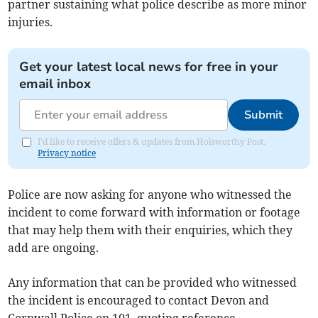
partner sustaining what police describe as more minor
injuries.
Get your latest local news for free in your
email inbox
Submit
I'd like to receive offers & updates from Holsworthy Post.
Privacy notice
Police are now asking for anyone who witnessed the
incident to come forward with information or footage
that may help them with their enquiries, which they
add are ongoing.
Any information that can be provided who witnessed
the incident is encouraged to contact Devon and