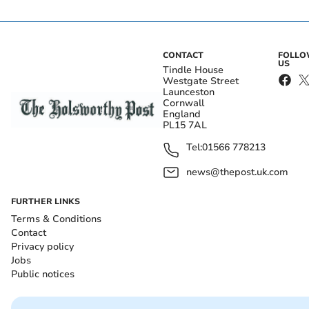
CONTACT
FOLL
US
Tindle House
Westgate Street
Launceston
Cornwall
England
PL15 7AL
Tel:
01566 778213
news@thepost.uk.com
FURTHER LINKS
Terms & Conditions
Contact
Privacy policy
Jobs
Public notices