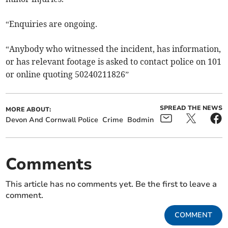
“Enquiries are ongoing.
“Anybody who witnessed the incident, has information,
or has relevant footage is asked to contact police on 101
or online quoting 50240211826”
SPREAD THE NEWS
MORE ABOUT:
Devon And Cornwall Police
Crime
Bodmin
Comments
This article has no comments yet. Be the first to leave a
comment.
COMMENT