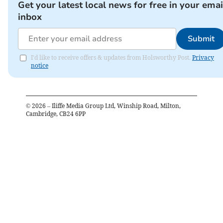
Get your latest local news for free in your emai
inbox
Submit
I'd like to receive offers & updates from Holsworthy Post.
Privacy
notice
©
2026
– Iliffe Media Group Ltd, Winship Road, Milton,
Cambridge, CB24 6PP