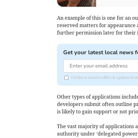
An example of this is one for an o
reserved matters for appearance 
further permission later for their 
Get your latest local news f
I'd like to receive offers & updates f
Other types of applications inclu
developers submit often outline pr
is likely to gain support or not pri
The vast majority of applications 
authority under ‘delegated powers