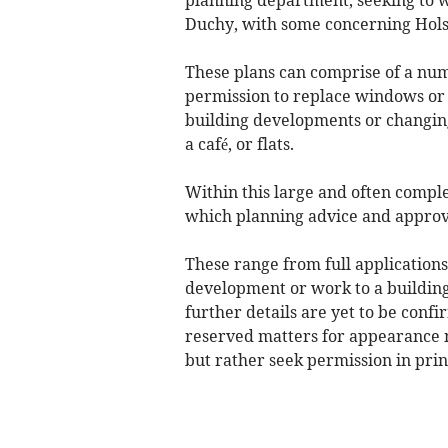
Duchy, with some concerning Hols
These plans can comprise of a num
permission to replace windows or 
building developments or changing o
a café, or flats.
Within this large and often compl
which planning advice and approv
These range from full application
development or work to a building
further details are yet to be conf
reserved matters for appearance 
but rather seek permission in prin