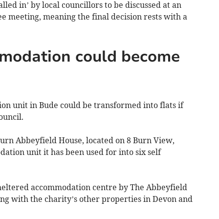
led in’ by local councillors to be discussed at an
e meeting, meaning the final decision rests with a
modation could become
n unit in Bude could be transformed into flats if
uncil.
turn Abbeyfield House, located on 8 Burn View,
ion unit it has been used for into six self
sheltered accommodation centre by The Abbeyfield
long with the charity’s other properties in Devon and