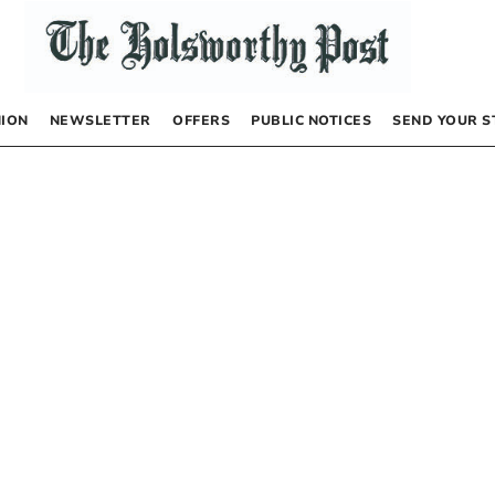
NION
NEWSLETTER
OFFERS
PUBLIC NOTICES
SEND YOUR S