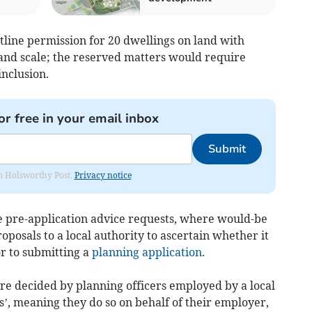
utline permission for 20 dwellings on land with
and scale; the reserved matters would require
inclusion.
or free in your email inbox
Submit
rom Holsworthy Post.
Privacy notice
de pre-application advice requests, where would-be
oposals to a local authority to ascertain whether it
or to submitting a
planning application
.
are decided by planning officers employed by a local
’, meaning they do so on behalf of their employer,