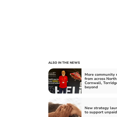
ALSO IN THE NEWS
More community 
from across North
Cornwall, Torridg
beyond
New strategy lau
to support unpaid