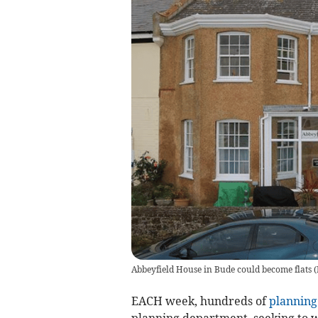
Abbeyfield House in Bude could become flats (
EACH week, hundreds of
planning
planning department, seeking to wi