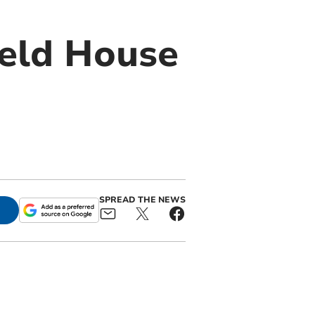
ield House
SPREAD THE NEWS