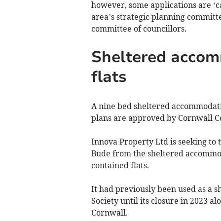
however, some applications are ‘cal
area’s strategic planning committe
committee of councillors.
Sheltered accom
flats
A nine bed sheltered accommodatio
plans are approved by Cornwall Co
Innova Property Ltd is seeking to 
Bude from the sheltered accommodat
contained flats.
It had previously been used as a 
Society until its closure in 2023 a
Cornwall.