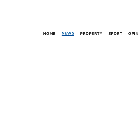
NEWS
HOME
PROPERTY
SPORT
OPI