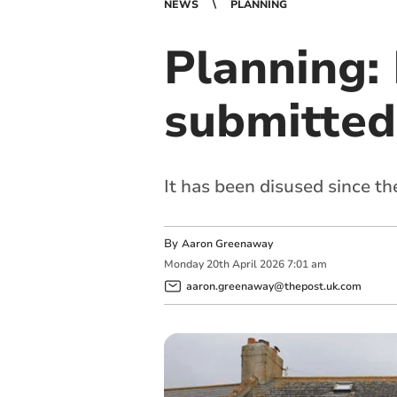
NEWS
PLANNING
Planning:
submitted 
It has been disused since t
By
Aaron Greenaway
Monday
20
th
April
2026
7:01 am
aaron.greenaway@thepost.uk.com