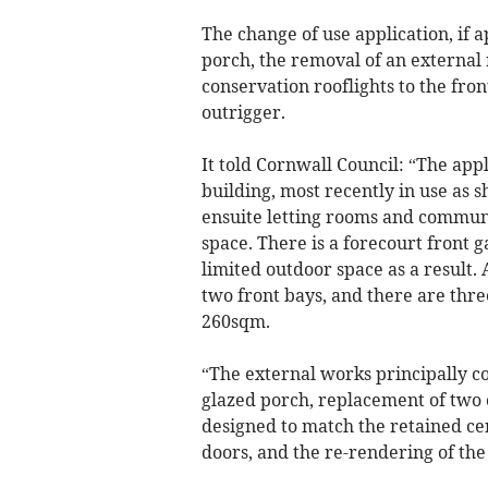
The change of use application, if 
porch, the removal of an external
conservation rooflights to the fron
outrigger.
It told Cornwall Council: “The app
building, most recently in use as 
ensuite letting rooms and communal
space. There is a forecourt front g
limited outdoor space as a result.
two front bays, and there are thre
260sqm.
“The external works principally co
glazed porch, replacement of two o
designed to match the retained c
doors, and the re-rendering of the 