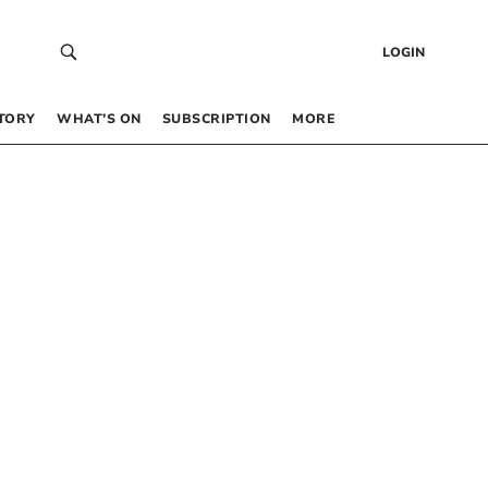
LOGIN
TORY
WHAT’S ON
SUBSCRIPTION
MORE