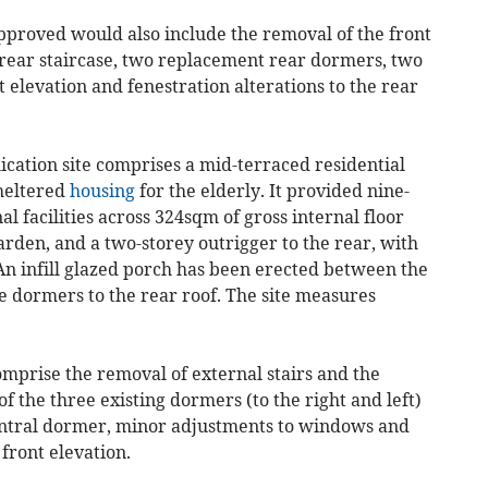
approved would also include the removal of the front
 rear staircase, two replacement rear dormers, two
t elevation and fenestration alterations to the rear
lication site comprises a mid-terraced residential
sheltered
housing
for the elderly. It provided nine-
 facilities across 324sqm of gross internal floor
arden, and a two-storey outrigger to the rear, with
 An infill glazed porch has been erected between the
e dormers to the rear roof. The site measures
mprise the removal of external stairs and the
f the three existing dormers (to the right and left)
entral dormer, minor adjustments to windows and
front elevation.