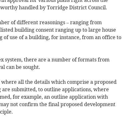
worthy handled by Torridge District Council.
ber of different reasonings – ranging from
listed building consent ranging up to large house
f use of a building, for instance, from an office to
ex system, there are a number of formats from
al can be sought.
s where all the details which comprise a proposed
 are submitted, to outline applications, where
irmed, for example, an outline application with
may not confirm the final proposed development
ciple.