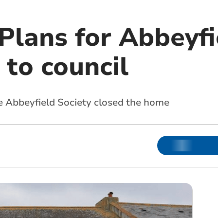
 Plans for Abbeyf
to council
he Abbeyfield Society closed the home