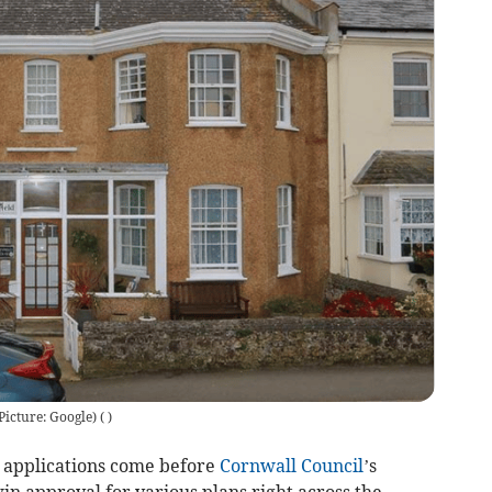
Picture: Google)
(
)
applications come before
Cornwall Council
’s
n approval for various plans right across the