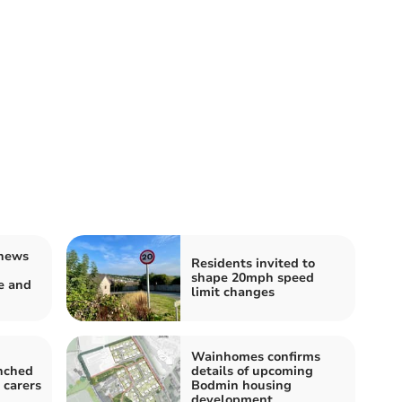
news
Residents invited to
shape 20mph speed
e and
limit changes
Wainhomes confirms
nched
details of upcoming
 carers
Bodmin housing
development