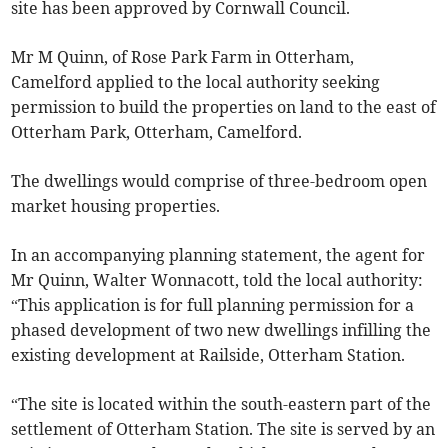
site has been approved by Cornwall Council.
Mr M Quinn, of Rose Park Farm in Otterham,
Camelford applied to the local authority seeking
permission to build the properties on land to the east of
Otterham Park, Otterham, Camelford.
The dwellings would comprise of three-bedroom open
market housing properties.
In an accompanying planning statement, the agent for
Mr Quinn, Walter Wonnacott, told the local authority:
“This application is for full planning permission for a
phased development of two new dwellings infilling the
existing development at Railside, Otterham Station.
“The site is located within the south-eastern part of the
settlement of Otterham Station. The site is served by an