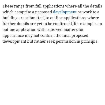
These range from full applications where all the details
which comprise a proposed
development
or work to a
building are submitted, to outline applications, where
further details are yet to be confirmed, for example, an
outline application with reserved matters for
appearance may not confirm the final proposed
development but rather seek permission in principle.