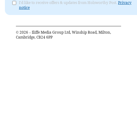
I'd like to receive offers & updates from Holsworthy Post.
Privacy
notice
©
2026
– Iliffe Media Group Ltd, Winship Road, Milton,
Cambridge, CB24 6PP