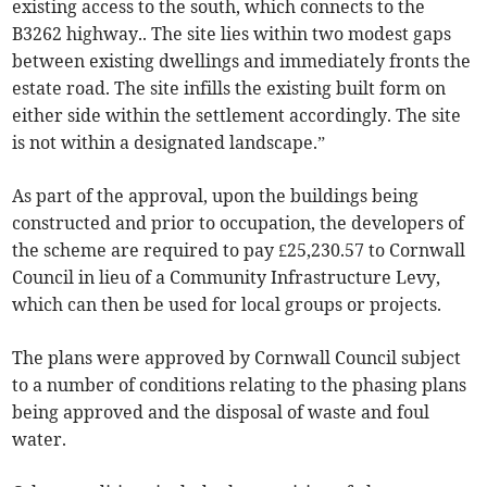
existing access to the south, which connects to the
B3262 highway.. The site lies within two modest gaps
between existing dwellings and immediately fronts the
estate road. The site infills the existing built form on
either side within the settlement accordingly. The site
is not within a designated landscape.”
As part of the approval, upon the buildings being
constructed and prior to occupation, the developers of
the scheme are required to pay £25,230.57 to Cornwall
Council in lieu of a Community Infrastructure Levy,
which can then be used for local groups or projects.
The plans were approved by Cornwall Council subject
to a number of conditions relating to the phasing plans
being approved and the disposal of waste and foul
water.