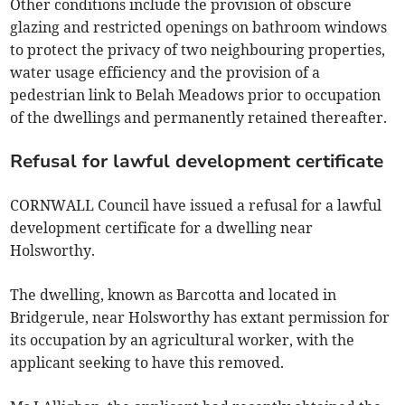
Other conditions include the provision of obscure
glazing and restricted openings on bathroom windows
to protect the privacy of two neighbouring properties,
water usage efficiency and the provision of a
pedestrian link to Belah Meadows prior to occupation
of the dwellings and permanently retained thereafter.
Refusal for lawful development certificate
CORNWALL Council have issued a refusal for a lawful
development certificate for a dwelling near
Holsworthy.
The dwelling, known as Barcotta and located in
Bridgerule, near Holsworthy has extant permission for
its occupation by an agricultural worker, with the
applicant seeking to have this removed.