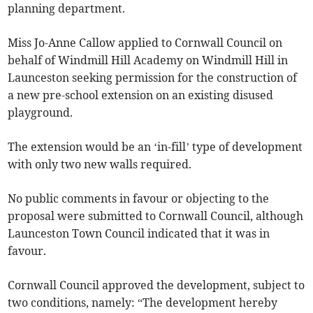
planning department.
Miss Jo-Anne Callow applied to Cornwall Council on
behalf of Windmill Hill Academy on Windmill Hill in
Launceston seeking permission for the construction of
a new pre-school extension on an existing disused
playground.
The extension would be an ‘in-fill’ type of development
with only two new walls required.
No public comments in favour or objecting to the
proposal were submitted to Cornwall Council, although
Launceston Town Council indicated that it was in
favour.
Cornwall Council approved the development, subject to
two conditions, namely: “The development hereby