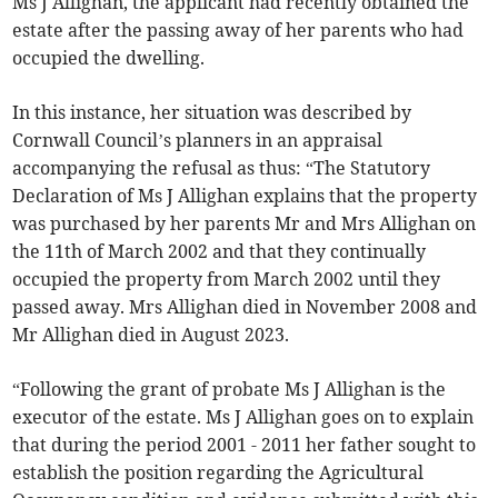
Ms J Allighan, the applicant had recently obtained the
estate after the passing away of her parents who had
occupied the dwelling.
In this instance, her situation was described by
Cornwall Council’s planners in an appraisal
accompanying the refusal as thus: “The Statutory
Declaration of Ms J Allighan explains that the property
was purchased by her parents Mr and Mrs Allighan on
the 11th of March 2002 and that they continually
occupied the property from March 2002 until they
passed away. Mrs Allighan died in November 2008 and
Mr Allighan died in August 2023.
“Following the grant of probate Ms J Allighan is the
executor of the estate. Ms J Allighan goes on to explain
that during the period 2001 - 2011 her father sought to
establish the position regarding the Agricultural