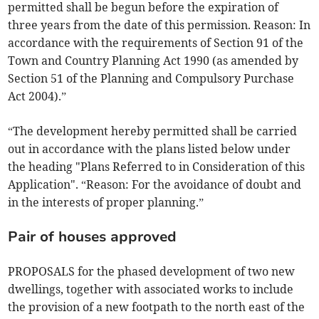
permitted shall be begun before the expiration of
three years from the date of this permission. Reason: In
accordance with the requirements of Section 91 of the
Town and Country Planning Act 1990 (as amended by
Section 51 of the Planning and Compulsory Purchase
Act 2004).”
“The development hereby permitted shall be carried
out in accordance with the plans listed below under
the heading "Plans Referred to in Consideration of this
Application". “Reason: For the avoidance of doubt and
in the interests of proper planning.”
Pair of houses approved
PROPOSALS for the phased development of two new
dwellings, together with associated works to include
the provision of a new footpath to the north east of the