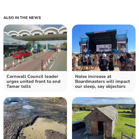
ALSO IN THE NEWS
Cornwall Council leader
Noise increase at
urges united front to end
Boardmasters will impact
Tamar tolls
our sleep, say objectors