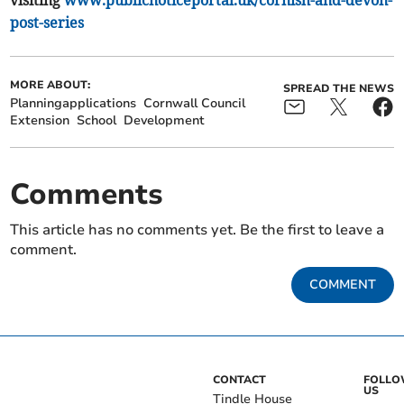
visiting
www.publicnoticeportal.uk/cornish-and-devon-
post-series
MORE ABOUT:
SPREAD THE NEWS
Planningapplications
Cornwall Council
Extension
School
Development
Comments
This article has no comments yet. Be the first to leave a
comment.
COMMENT
CONTACT
FOLL
US
Tindle House