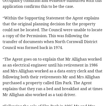
Occupancy condition and evidence submitted with this
application confirms this to be the case.
“Within the Supporting Statement the Agent explains
that the original planning decision for the property
could not be located. The Council were unable to locate
a copy of the Permission. This was following the
transfer of documents when North Cornwall District
Council was formed back in 1974.
“The Agent goes on to explain that Mr Allighan worked
as an electrical engineer until his retirement in 1986
and Mrs Allighan worked as a data entry clerk and that
following both their retirements Mr and Mrs Allighan
purchased a property called Elm Park. The Agent
explains that they ran a bed and breakfast and at times
Mr Allighan also worked as a taxi driver.