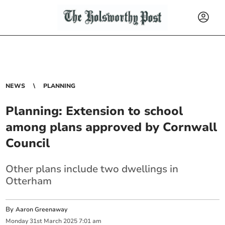
NEWS
PLANNING
Planning: Extension to school
among plans approved by Cornwall
Council
Other plans include two dwellings in
Otterham
By
Aaron Greenaway
Monday
31
st
March
2025
7:01 am