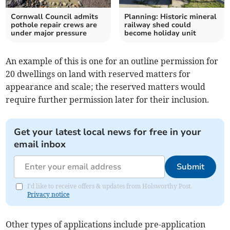
Cornwall Council admits
Planning: Historic mineral
pothole repair crews are
railway shed could
under major pressure
become holiday unit
An example of this is one for an outline permission for
20 dwellings on land with reserved matters for
appearance and scale; the reserved matters would
require further permission later for their inclusion.
Get your latest local news for free in your
email inbox
Submit
I'd like to receive offers & updates from Holsworthy Post.
Privacy notice
Other types of applications include pre-application