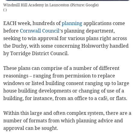
Windmill Hill Academy in Launceston (Picture: Google)
(
)
EACH week, hundreds of
planning
applications come
before
Cornwall Council
’s planning department,
seeking to win approval for various plans right across
the Duchy, with some concerning Holsworthy handled
by Torridge District Council.
These plans can comprise of a number of different
reasonings – ranging from permission to replace
windows or listed building consent ranging up to large
house building developments or changing of use of a
building, for instance, from an office to a café, or flats.
Within this large and often complex system, there are a
number of formats from which planning advice and
approval can be sought.