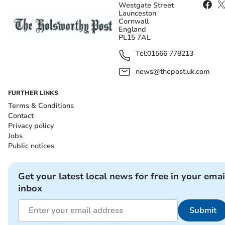
Westgate Street
Launceston
Cornwall
England
PL15 7AL
Tel:
01566 778213
news@thepost.uk.com
FURTHER LINKS
Terms & Conditions
Contact
Privacy policy
Jobs
Public notices
Get your latest local news for free in your emai
inbox
Submit