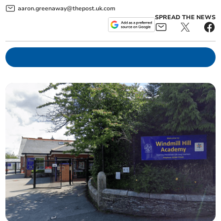
aaron.greenaway@thepost.uk.com
SPREAD THE NEWS