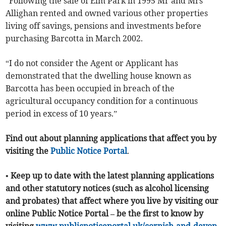
“Following the sale of Elm Park in 1995 Mr and Mrs
Allighan rented and owned various other properties
living off savings, pensions and investments before
purchasing Barcotta in March 2002.
“I do not consider the Agent or Applicant has
demonstrated that the dwelling house known as
Barcotta has been occupied in breach of the
agricultural occupancy condition for a continuous
period in excess of 10 years.”
Find out about planning applications that affect you by
visiting the
Public Notice Portal
.
• Keep up to date with the latest planning applications
and other statutory notices (such as alcohol licensing
and probates) that affect where you live by visiting our
online Public Notice Portal – be the first to know by