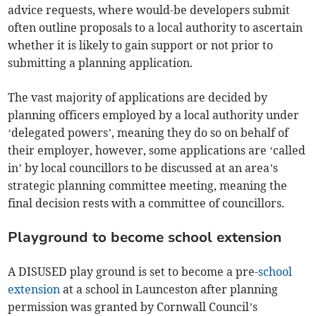
advice requests, where would-be developers submit
often outline proposals to a local authority to ascertain
whether it is likely to gain support or not prior to
submitting a planning application.
The vast majority of applications are decided by
planning officers employed by a local authority under
‘delegated powers’, meaning they do so on behalf of
their employer, however, some applications are ‘called
in’ by local councillors to be discussed at an area’s
strategic planning committee meeting, meaning the
final decision rests with a committee of councillors.
Playground to become school extension
A DISUSED play ground is set to become a pre-
school
extension
at a school in Launceston after planning
permission was granted by Cornwall Council’s