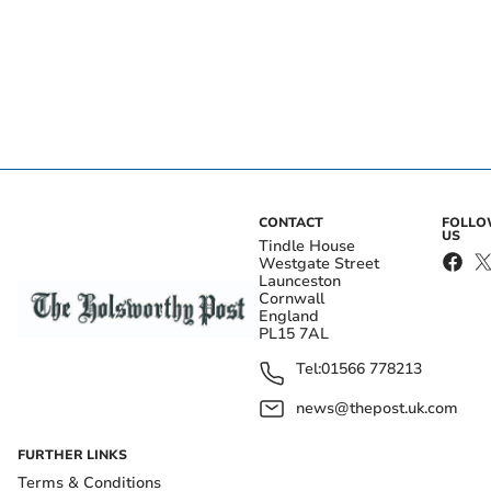
CONTACT
FOLL
US
Tindle House
Westgate Street
Launceston
Cornwall
England
PL15 7AL
Tel:
01566 778213
news@thepost.uk.com
FURTHER LINKS
Terms & Conditions