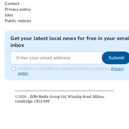
Contact
Privacy policy
Jobs
Public notices
Get your latest local news for free in your emai
inbox
Submit
I'd like to receive offers & updates from Holsworthy Post.
Privacy
notice
©
2026
– Iliffe Media Group Ltd, Winship Road, Milton,
Cambridge, CB24 6PP