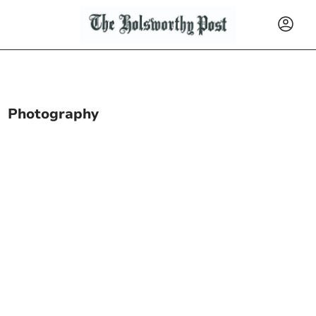
Photography