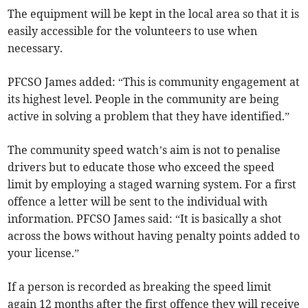
The equipment will be kept in the local area so that it is
easily accessible for the volunteers to use when
necessary.
PFCSO James added: “This is community engagement at
its highest level. People in the community are being
active in solving a problem that they have identified.”
The community speed watch’s aim is not to penalise
drivers but to educate those who exceed the speed
limit by employing a staged warning system. For a first
offence a letter will be sent to the individual with
information. PFCSO James said: “It is basically a shot
across the bows without having penalty points added to
your license.”
If a person is recorded as breaking the speed limit
again 12 months after the first offence they will receive