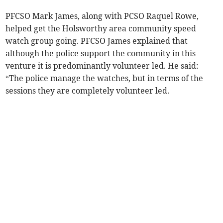
PFCSO Mark James, along with PCSO Raquel Rowe,
helped get the Holsworthy area community speed
watch group going. PFCSO James explained that
although the police support the community in this
venture it is predominantly volunteer led. He said:
“The police manage the watches, but in terms of the
sessions they are completely volunteer led.