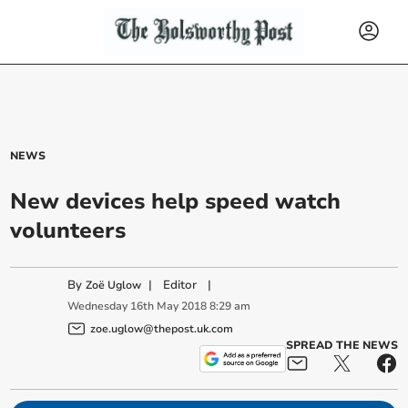
NEWS
New devices help speed watch
volunteers
By
|
Editor
|
Zoë Uglow
Wednesday
16
th
May
2018
8:29 am
zoe.uglow@thepost.uk.com
SPREAD THE NEWS