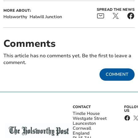
SPREAD THE NEWS
MORE ABOUT:
Holsworthy
Halwill Junction
Comments
This article has no comments yet. Be the first to leave a
comment.
COMMENT
CONTACT
FOLL
US
Tindle House
Westgate Street
Launceston
Cornwall
England