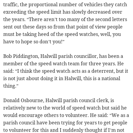
traffic, the proportional number of vehicles they catch
exceeding the speed limit has slowly decreased over
the years. “There aren’t too many of the second letters
sent out these days so from that point of view people
must be taking heed of the speed watches, well, you
have to hope so don’t you!”
Bob Piddington, Halwill parish councillor, has been a
member of the speed watch team for three years. He
said: “I think the speed watch acts as a deterrent, but it
is not just about doing it in Halwill, this is a national
thing.”
Donald Osbourne, Halwill parish council clerk, is
relatively new to the world of speed watch but said he
would encourage others to volunteer. He said: “We as a
parish council have been trying for years to get people
to volunteer for this and I suddenly thought if I’m not