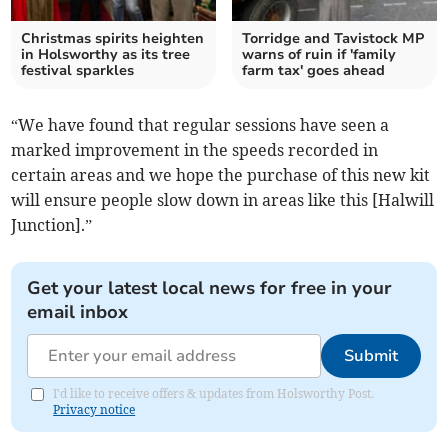
Christmas spirits heighten
Torridge and Tavistock MP
in Holsworthy as its tree
warns of ruin if 'family
festival sparkles
farm tax' goes ahead
“We have found that regular sessions have seen a
marked improvement in the speeds recorded in
certain areas and we hope the purchase of this new kit
will ensure people slow down in areas like this [Halwill
Junction].”
Get your latest local news for free in your
email inbox
Submit
I'd like to receive offers & updates from Holsworthy Post.
Privacy notice