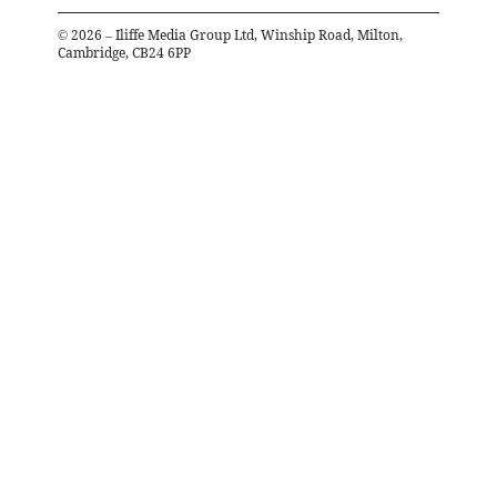
©
2026
– Iliffe Media Group Ltd, Winship Road, Milton,
Cambridge, CB24 6PP