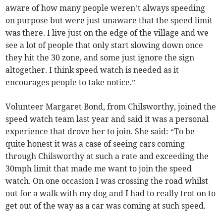
aware of how many people weren’t always speeding
on purpose but were just unaware that the speed limit
was there. I live just on the edge of the village and we
see a lot of people that only start slowing down once
they hit the 30 zone, and some just ignore the sign
altogether. I think speed watch is needed as it
encourages people to take notice.”
Volunteer Margaret Bond, from Chilsworthy, joined the
speed watch team last year and said it was a personal
experience that drove her to join. She said: “To be
quite honest it was a case of seeing cars coming
through Chilsworthy at such a rate and exceeding the
30mph limit that made me want to join the speed
watch. On one occasion I was crossing the road whilst
out for a walk with my dog and I had to really trot on to
get out of the way as a car was coming at such speed.