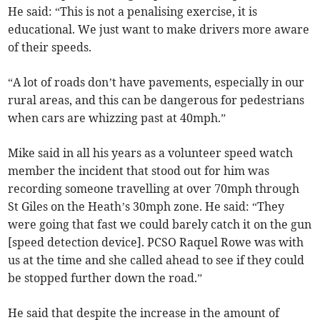
He said: “This is not a penalising exercise, it is
educational. We just want to make drivers more aware
of their speeds.
“A lot of roads don’t have pavements, especially in our
rural areas, and this can be dangerous for pedestrians
when cars are whizzing past at 40mph.”
Mike said in all his years as a volunteer speed watch
member the incident that stood out for him was
recording someone travelling at over 70mph through
St Giles on the Heath’s 30mph zone. He said: “They
were going that fast we could barely catch it on the gun
[speed detection device]. PCSO Raquel Rowe was with
us at the time and she called ahead to see if they could
be stopped further down the road.”
He said that despite the increase in the amount of