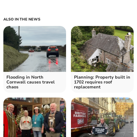
ALSO IN THE NEWS
Flooding in North
Planning: Property built in
Cornwall causes travel
1702 requires roof
chaos
replacement