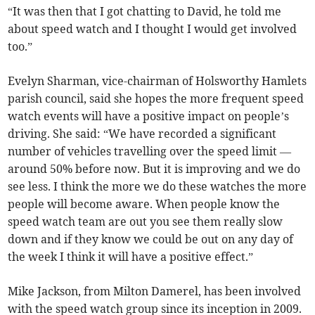
“It was then that I got chatting to David, he told me
about speed watch and I thought I would get involved
too.”
Evelyn Sharman, vice-chairman of Holsworthy Hamlets
parish council, said she hopes the more frequent speed
watch events will have a positive impact on people’s
driving. She said: “We have recorded a significant
number of vehicles travelling over the speed limit —
around 50% before now. But it is improving and we do
see less. I think the more we do these watches the more
people will become aware. When people know the
speed watch team are out you see them really slow
down and if they know we could be out on any day of
the week I think it will have a positive effect.”
Mike Jackson, from Milton Damerel, has been involved
with the speed watch group since its inception in 2009.