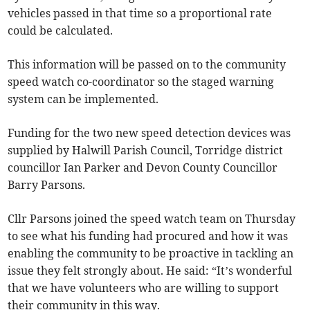
vehicles passed in that time so a proportional rate
could be calculated.
This information will be passed on to the community
speed watch co-coordinator so the staged warning
system can be implemented.
Funding for the two new speed detection devices was
supplied by Halwill Parish Council, Torridge district
councillor Ian Parker and Devon County Councillor
Barry Parsons.
Cllr Parsons joined the speed watch team on Thursday
to see what his funding had procured and how it was
enabling the community to be proactive in tackling an
issue they felt strongly about. He said: “It’s wonderful
that we have volunteers who are willing to support
their community in this way.