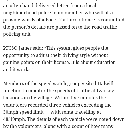
an often hand delivered letter from a local
neighbourhood police team member who will also
provide words of advice. If a third offence is committed
the person’s details are passed on to the road traffic
policing unit.
PFCSO James said: “This system gives people the
opportunity to adjust their driving style without
gaining points on their license. It is about education
and it works.”
Members of the speed watch group visited Halwill
Junction to monitor the speeds of traffic at two key
locations in the village. Within five minutes the
volunteers recorded three vehicles exceeding the
30mph speed limit — with some travelling at
48/49mph. The details of each vehicle were noted down
by the volunteers, along with a count of how many