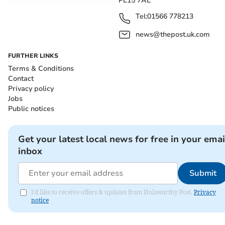
PL15 7AL
Tel:
01566 778213
news@thepost.uk.com
FURTHER LINKS
Terms & Conditions
Contact
Privacy policy
Jobs
Public notices
Get your latest local news for free in your emai
inbox
Submit
I'd like to receive offers & updates from Holsworthy Post.
Privacy
notice