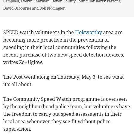
Campbell, Evelyn Sharman, Devon County Councillor Barry Parsons,
David Osbourne and Bob Piddington.
SPEED watch volunteers in the
Holsworthy
area are
becoming more proactive in the prevention of
speeding in their local communities following the
recent purchase of two new speed detection devices,
writes Zoë Uglow.
The Post went along on Thursday, May 3, to see what
it’s all about.
The Community Speed Watch programme is overseen
by the neighbourhood police team, but volunteers have
the freedom to carry out speed assessments in their
local area whenever they see fit without police
supervision.