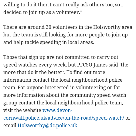
willing to do it then I can’t really ask others too, so I
decided to join up as a volunteer.”
There are around 20 volunteers in the Holsworthy area
but the team is still looking for more people to join up
and help tackle speeding in local areas.
Those that sign up are not committed to carry out
speed watches every week, but PFCSO James said ‘the
more that do it the better’. To find out more
information contact the local neighbourhood police
team. For anyone interested in volunteering or for
more information about the community speed watch
group contact the local neighbourhood police team,
visit the website
www.devon-
cornwall.police.uk/advice/on-the-road/speed-watch/
or
email
Holsworthy@dc.police.uk