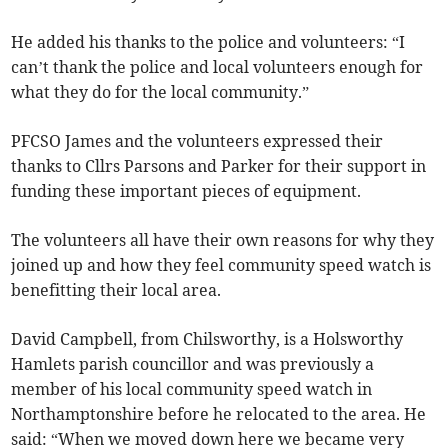
He added his thanks to the police and volunteers: “I
can’t thank the police and local volunteers enough for
what they do for the local community.”
PFCSO James and the volunteers expressed their
thanks to Cllrs Parsons and Parker for their support in
funding these important pieces of equipment.
The volunteers all have their own reasons for why they
joined up and how they feel community speed watch is
benefitting their local area.
David Campbell, from Chilsworthy, is a Holsworthy
Hamlets parish councillor and was previously a
member of his local community speed watch in
Northamptonshire before he relocated to the area. He
said: “When we moved down here we became very