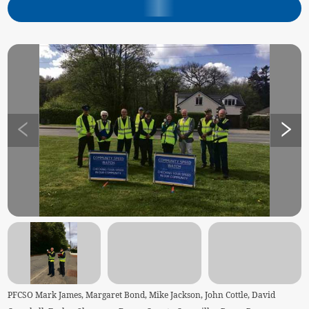
PFCSO Mark James, Margaret Bond, Mike Jackson, John Cottle, David