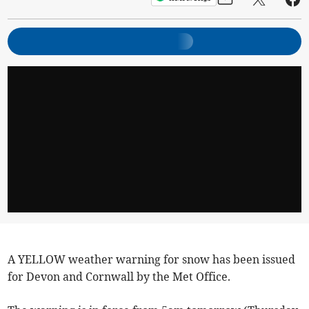
A YELLOW weather warning for snow has been issued
for Devon and Cornwall by the Met Office.