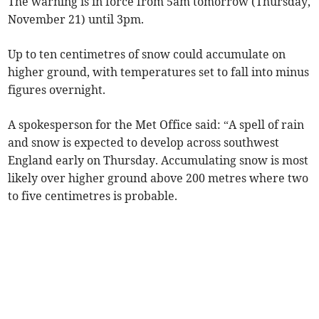
The warning is in force from 5am tomorrow (Thursday,
November 21) until 3pm.
Up to ten centimetres of snow could accumulate on
higher ground, with temperatures set to fall into minus
figures overnight.
A spokesperson for the Met Office said: “A spell of rain
and snow is expected to develop across southwest
England early on Thursday. Accumulating snow is most
likely over higher ground above 200 metres where two
to five centimetres is probable.