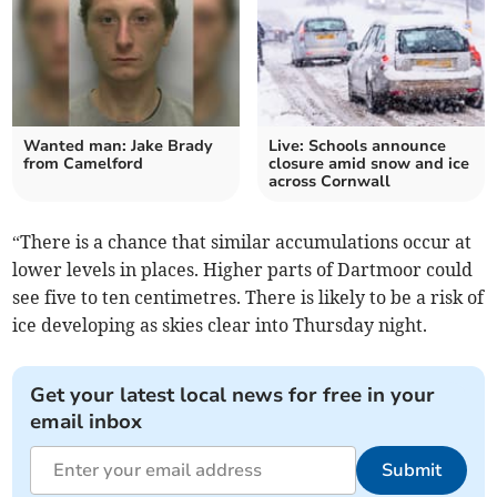
Wanted man: Jake Brady
Live: Schools announce
from Camelford
closure amid snow and ice
across Cornwall
“There is a chance that similar accumulations occur at
lower levels in places. Higher parts of Dartmoor could
see five to ten centimetres. There is likely to be a risk of
ice developing as skies clear into Thursday night.
Get your latest local news for free in your
email inbox
Submit