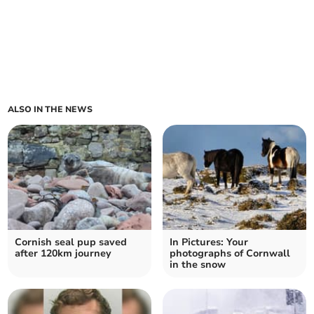
ALSO IN THE NEWS
Cornish seal pup saved
In Pictures: Your
after 120km journey
photographs of Cornwall
in the snow