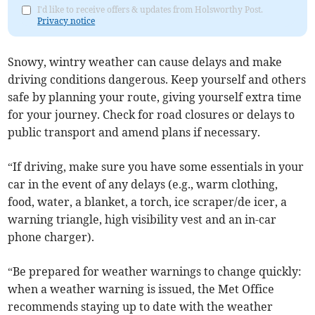
I'd like to receive offers & updates from Holsworthy Post.
Privacy notice
Snowy, wintry weather can cause delays and make
driving conditions dangerous. Keep yourself and others
safe by planning your route, giving yourself extra time
for your journey. Check for road closures or delays to
public transport and amend plans if necessary.
“If driving, make sure you have some essentials in your
car in the event of any delays (e.g., warm clothing,
food, water, a blanket, a torch, ice scraper/de icer, a
warning triangle, high visibility vest and an in-car
phone charger).
“Be prepared for weather warnings to change quickly:
when a weather warning is issued, the Met Office
recommends staying up to date with the weather