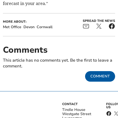
forecast in your area.”
SPREAD THE NEWS
MORE ABOUT:
Met Office
Devon
Cornwall
Comments
This article has no comments yet. Be the first to leave a
comment.
COMMENT
CONTACT
FOLL
US
Tindle House
Westgate Street