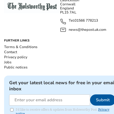
Launceston
Cornwall
England
PL15 7AL
Tel:
01566 778213
news@thepost.uk.com
FURTHER LINKS
Terms & Conditions
Contact
Privacy policy
Jobs
Public notices
Get your latest local news for free in your emai
inbox
Submit
I'd like to receive offers & updates from Holsworthy Post.
Privacy
notice