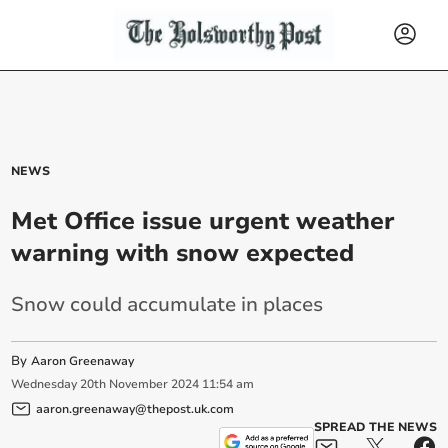
NEWS
Met Office issue urgent weather
warning with snow expected
Snow could accumulate in places
By
Aaron Greenaway
Wednesday
20
th
November
2024
11:54 am
aaron.greenaway@thepost.uk.com
SPREAD THE NEWS