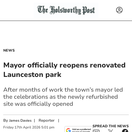
NEWS
Mayor officially reopens renovated
Launceston park
After months of work the town’s mayor led
the celebrations as the newly refurbished
site was officially opened
By
|
Reporter
|
James Davies
SPREAD THE NEWS
Friday
17
th
April
2026
5:01 pm