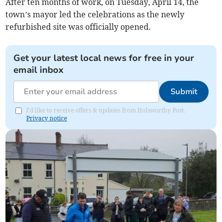
After ten months of work, on Tuesday, April 14, the
town’s mayor led the celebrations as the newly
refurbished site was officially opened.
Get your latest local news for free in your
email inbox
Submit
I'd like to receive offers & updates from Holsworthy Post.
Privacy notice