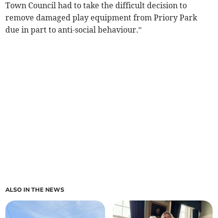
Town Council had to take the difficult decision to
remove damaged play equipment from Priory Park
due in part to anti-social behaviour.”
ALSO IN THE NEWS