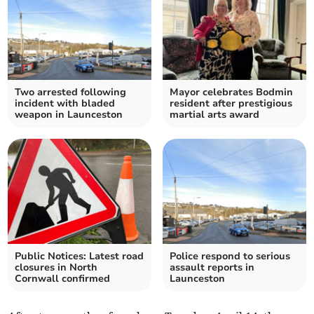
Two arrested following
Mayor celebrates Bodmin
incident with bladed
resident after prestigious
weapon in Launceston
martial arts award
Public Notices: Latest road
Police respond to serious
closures in North
assault reports in
Cornwall confirmed
Launceston