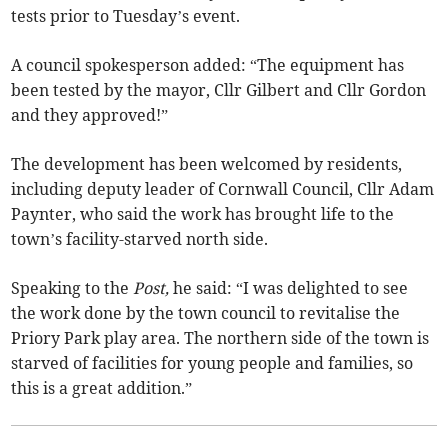
tests prior to Tuesday’s event.
A council spokesperson added: “The equipment has
been tested by the mayor, Cllr Gilbert and Cllr Gordon
and they approved!”
The development has been welcomed by residents,
including deputy leader of Cornwall Council, Cllr Adam
Paynter, who said the work has brought life to the
town’s facility-starved north side.
Speaking to the
Post,
he said: “I was delighted to see
the work done by the town council to revitalise the
Priory Park play area. The northern side of the town is
starved of facilities for young people and families, so
this is a great addition.”