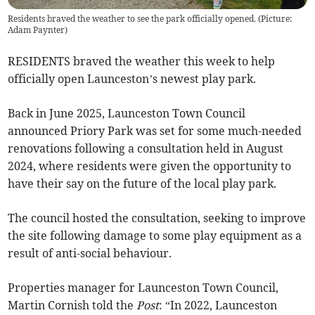
Residents braved the weather to see the park officially opened. (Picture:
Adam Paynter)
RESIDENTS braved the weather this week to help
officially open Launceston’s newest play park.
Back in June 2025, Launceston Town Council
announced Priory Park was set for some much-needed
renovations following a consultation held in August
2024, where residents were given the opportunity to
have their say on the future of the local play park.
The council hosted the consultation, seeking to improve
the site following damage to some play equipment as a
result of anti-social behaviour.
Properties manager for Launceston Town Council,
Martin Cornish told the
Post
: “In 2022, Launceston