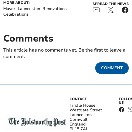
MORE ABOUT:
SPREAD THE NEWS
Mayor
Launceston
Renovations
Celebrations
Comments
This article has no comments yet. Be the first to leave a
comment.
COMMENT
CONTACT
FOLL
US
Tindle House
Westgate Street
Launceston
Cornwall
England
PL15 7AL