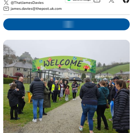
@ThatJamesDavies
james.davies@thepost.uk.com