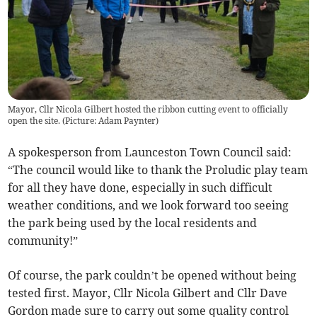
Mayor, Cllr Nicola Gilbert hosted the ribbon cutting event to officially
open the site. (Picture: Adam Paynter)
A spokesperson from Launceston Town Council said:
“The council would like to thank the Proludic play team
for all they have done, especially in such difficult
weather conditions, and we look forward too seeing
the park being used by the local residents and
community!”
Of course, the park couldn’t be opened without being
tested first. Mayor, Cllr Nicola Gilbert and Cllr Dave
Gordon made sure to carry out some quality control