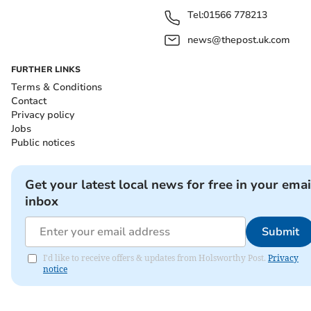
Tel:
01566 778213
news@thepost.uk.com
FURTHER LINKS
Terms & Conditions
Contact
Privacy policy
Jobs
Public notices
Get your latest local news for free in your emai
inbox
Submit
I'd like to receive offers & updates from Holsworthy Post.
Privacy
notice