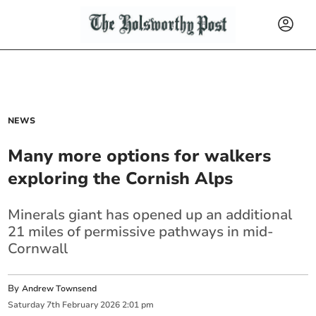
NEWS
Many more options for walkers
exploring the Cornish Alps
Minerals giant has opened up an additional
21 miles of permissive pathways in mid-
Cornwall
By
Andrew Townsend
Saturday
7
th
February
2026
2:01 pm