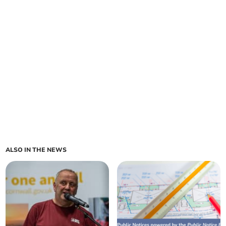
ALSO IN THE NEWS