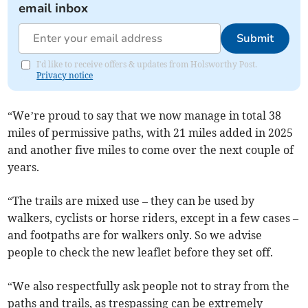
email inbox
Submit
I'd like to receive offers & updates from Holsworthy Post.
Privacy notice
“We’re proud to say that we now manage in total 38
miles of permissive paths, with 21 miles added in 2025
and another five miles to come over the next couple of
years.
“The trails are mixed use – they can be used by
walkers, cyclists or horse riders, except in a few cases –
and footpaths are for walkers only. So we advise
people to check the new leaflet before they set off.
“We also respectfully ask people not to stray from the
paths and trails, as trespassing can be extremely