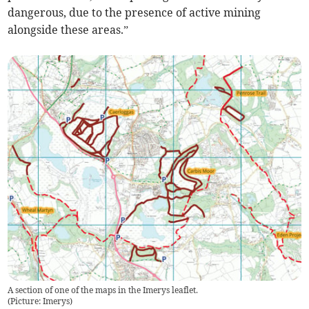
dangerous, due to the presence of active mining
alongside these areas.”
A section of one of the maps in the Imerys leaflet.
(
Picture: Imerys
)