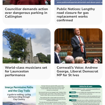
Councillor demands action
Public Notices: Lengthy
over dangerous parking in
road closure for gas
Callington
replacement works
confirmed
World-class musicians set
Cornwall's Voice: Andrew
for Launceston
George, Liberal Democrat
performance
MP for St Ives