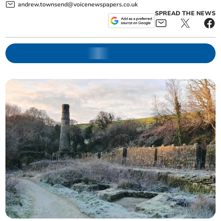
andrew.townsend@voicenewspapers.co.uk
SPREAD THE NEWS