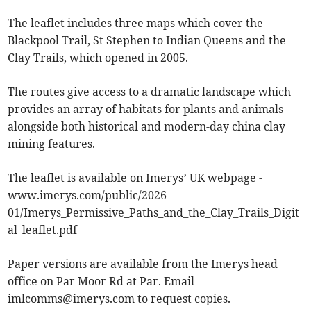
The leaflet includes three maps which cover the
Blackpool Trail, St Stephen to Indian Queens and the
Clay Trails, which opened in 2005.
The routes give access to a dramatic landscape which
provides an array of habitats for plants and animals
alongside both historical and modern-day china clay
mining features.
The leaflet is available on Imerys’ UK webpage -
www.imerys.com/public/2026-
01/Imerys_Permissive_Paths_and_the_Clay_Trails_Digit
al_leaflet.pdf
Paper versions are available from the Imerys head
office on Par Moor Rd at Par. Email
imlcomms@imerys.com
to request copies.