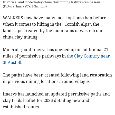
Historical and modern-day china clay mining features can be seen.
(Picture: Imerys/Carl Nicholls)
WALKERS now have many more options than before
when it comes to hiking in the “Cornish Alps”, the
landscape created by the mountains of waste from
china clay mining.
Minerals giant Imerys has opened up an additional 21
miles of permissive pathways in
the Clay Country near
St Austell
.
The paths have been created following land restoration
in previous mining locations around villages.
Imerys has launched an updated permissive paths and
clay trails leaflet for 2026 detailing new and
established routes.