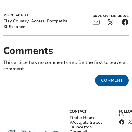
MORE ABOUT:
SPREAD THE NEWS
Clay Country
Access
Footpaths
St Stephen
Comments
This article has no comments yet. Be the first to leave a
comment.
COMMENT
CONTACT
FOLL
US
Tindle House
Westgate Street
Launceston
Cornwall