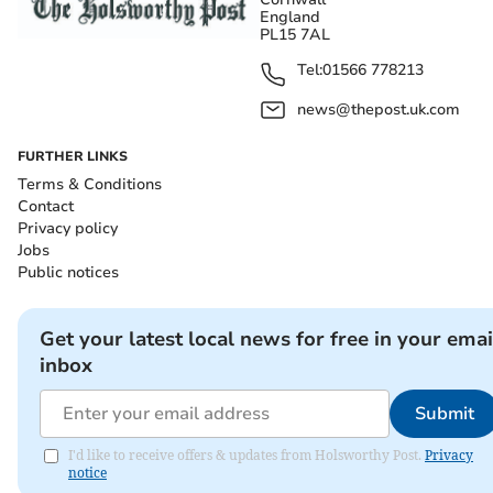
England
PL15 7AL
Tel:
01566 778213
news@thepost.uk.com
FURTHER LINKS
Terms & Conditions
Contact
Privacy policy
Jobs
Public notices
Get your latest local news for free in your emai
inbox
Submit
I'd like to receive offers & updates from Holsworthy Post.
Privacy
notice