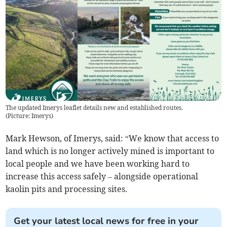
The updated Imerys leaflet details new and established routes.
(
Picture: Imerys
)
Mark Hewson, of Imerys, said: “We know that access to
land which is no longer actively mined is important to
local people and we have been working hard to
increase this access safely – alongside operational
kaolin pits and processing sites.
Get your latest local news for free in your