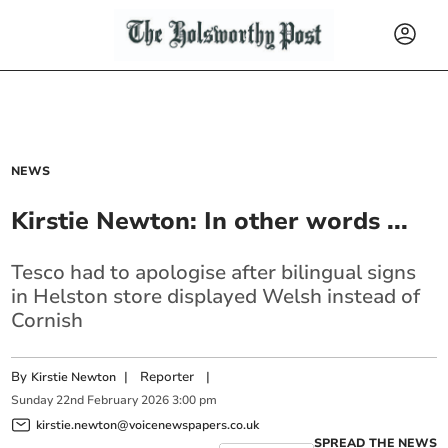
NEWS
Kirstie Newton: In other words ...
Tesco had to apologise after bilingual signs
in Helston store displayed Welsh instead of
Cornish
By
|
Reporter
|
Kirstie Newton
Sunday
22
nd
February
2026
3:00 pm
kirstie.newton@voicenewspapers.co.uk
SPREAD THE NEWS