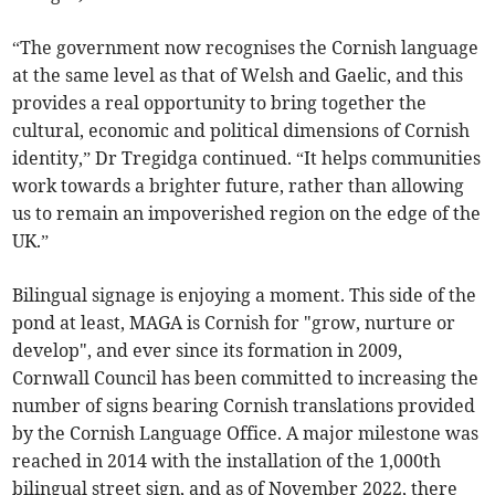
“The government now recognises the Cornish language
at the same level as that of Welsh and Gaelic, and this
provides a real opportunity to bring together the
cultural, economic and political dimensions of Cornish
identity,” Dr Tregidga continued. “It helps communities
work towards a brighter future, rather than allowing
us to remain an impoverished region on the edge of the
UK.”
Bilingual signage is enjoying a moment. This side of the
pond at least, MAGA is Cornish for "grow, nurture or
develop", and ever since its formation in 2009,
Cornwall Council has been committed to increasing the
number of signs bearing Cornish translations provided
by the Cornish Language Office. A major milestone was
reached in 2014 with the installation of the 1,000th
bilingual street sign, and as of November 2022, there