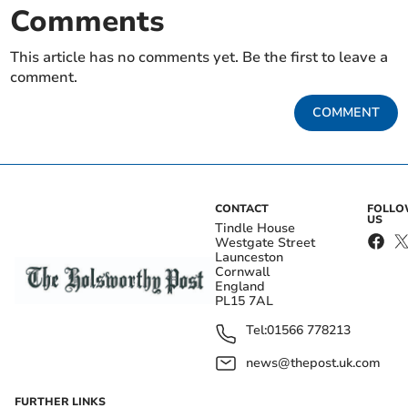
Comments
This article has no comments yet. Be the first to leave a
comment.
COMMENT
CONTACT
FOLL
US
Tindle House
Westgate Street
Launceston
Cornwall
England
PL15 7AL
Tel:
01566 778213
news@thepost.uk.com
FURTHER LINKS