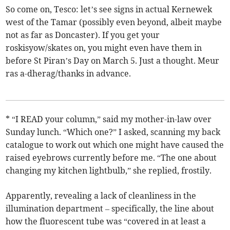
So come on, Tesco: let’s see signs in actual Kernewek
west of the Tamar (possibly even beyond, albeit maybe
not as far as Doncaster). If you get your
roskisyow/skates on, you might even have them in
before St Piran’s Day on March 5. Just a thought. Meur
ras a-dherag/thanks in advance.
* “I READ your column,” said my mother-in-law over
Sunday lunch. “Which one?” I asked, scanning my back
catalogue to work out which one might have caused the
raised eyebrows currently before me. “The one about
changing my kitchen lightbulb,” she replied, frostily.
Apparently, revealing a lack of cleanliness in the
illumination department – specifically, the line about
how the fluorescent tube was “covered in at least a