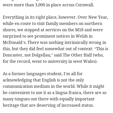
were more than 3,000 in place across Cornwall.
Everything in its right place, however. Over New Year,
while en route to visit family members on northern
shores, we stopped at services on the M18 and were
surprised to see prominent notices in Welsh in
McDonald’s. There was nothing intrinsically wrong in
this, but they did feel somewhat out of context: “This is
Doncaster, not Dolgellau,” said The Other Half (who,
for the record, went to university in west Wales).
As a former languages student, I’m all for
acknowledging that English is not the only
communication medium in the world. While it might
be convenient to use it as a lingua franca, there are so
many tongues out there with equally important
heritage that are deserving of increased status.