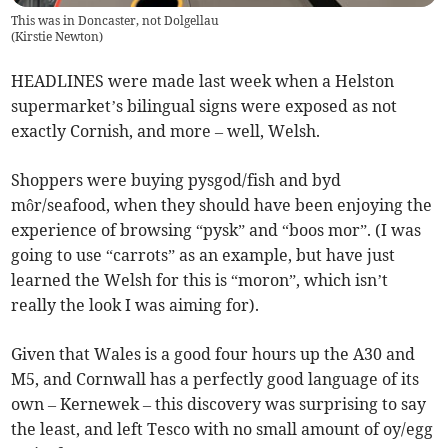
This was in Doncaster, not Dolgellau
(
Kirstie Newton
)
HEADLINES were made last week when a Helston
supermarket’s bilingual signs were exposed as not
exactly Cornish, and more – well, Welsh.
Shoppers were buying pysgod/fish and byd
môr/seafood, when they should have been enjoying the
experience of browsing “pysk” and “boos mor”. (I was
going to use “carrots” as an example, but have just
learned the Welsh for this is “moron”, which isn’t
really the look I was aiming for).
Given that Wales is a good four hours up the A30 and
M5, and Cornwall has a perfectly good language of its
own – Kernewek – this discovery was surprising to say
the least, and left Tesco with no small amount of oy/egg