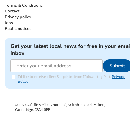
Terms & Conditions
Contact
Privacy policy
Jobs
Public notices
Get your latest local news for free in your emai
inbox
Submit
I'd like to receive offers & updates from Holsworthy Post.
Privacy
notice
©
2026
– Iliffe Media Group Ltd, Winship Road, Milton,
Cambridge, CB24 6PP