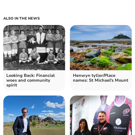
ALSO IN THE NEWS
Looking Back: Financial
Henwyn tyller/Place
woes and community
names: St Michael's Mount
spirit