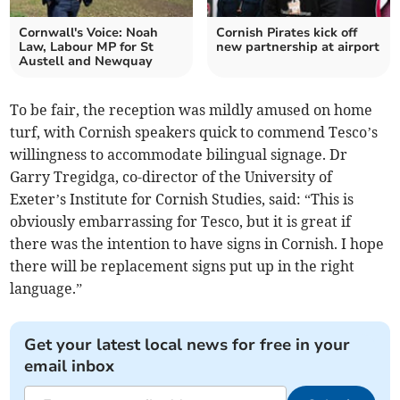
Cornwall's Voice: Noah
Cornish Pirates kick off
Law, Labour MP for St
new partnership at airport
Austell and Newquay
To be fair, the reception was mildly amused on home
turf, with Cornish speakers quick to commend Tesco’s
willingness to accommodate bilingual signage. Dr
Garry Tregidga, co-director of the University of
Exeter’s Institute for Cornish Studies, said: “This is
obviously embarrassing for Tesco, but it is great if
there was the intention to have signs in Cornish. I hope
there will be replacement signs put up in the right
language.”
Get your latest local news for free in your
email inbox