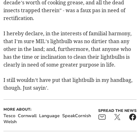
decade’s worth of cooking grease, and all the dead
insects trapped therein” - was a faux pas in need of
rectification.
I hereby declare, in the interests of familial harmony,
that I’m sure MIL’s lightbulb was no dirtier than any
other in the land; and, furthermore, that anyone who
has the time or inclination to clean their lightbulbs is
clearly in need of some greater purpose in life.
I still wouldn’t have put that lightbulb in my handbag,
though. Just sayin’.
MORE ABOUT:
SPREAD THE NEWS
Tesco
Cornwall
Language
SpeakCornish
Welsh