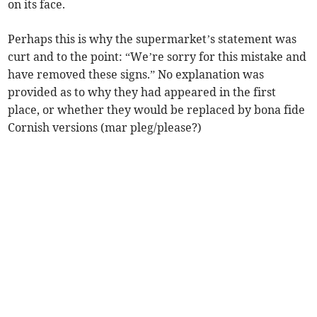
on its face.
Perhaps this is why the supermarket’s statement was
curt and to the point: “We’re sorry for this mistake and
have removed these signs.” No explanation was
provided as to why they had appeared in the first
place, or whether they would be replaced by bona fide
Cornish versions (mar pleg/please?)