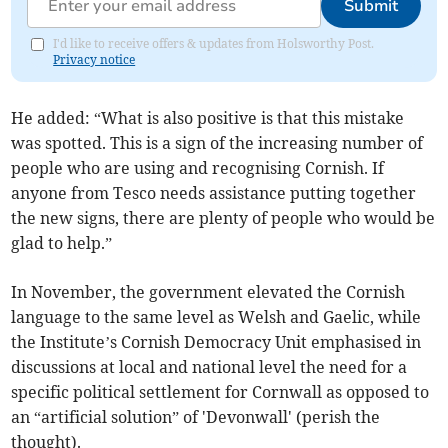
Submit
I'd like to receive offers & updates from Holsworthy Post.
Privacy notice
He added: “What is also positive is that this mistake
was spotted. This is a sign of the increasing number of
people who are using and recognising Cornish. If
anyone from Tesco needs assistance putting together
the new signs, there are plenty of people who would be
glad to help.”
In November, the government elevated the Cornish
language to the same level as Welsh and Gaelic, while
the Institute’s Cornish Democracy Unit emphasised in
discussions at local and national level the need for a
specific political settlement for Cornwall as opposed to
an “artificial solution” of 'Devonwall' (perish the
thought).