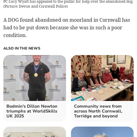
PC Lucy Wyatt has appealed to the public for help over the abandoned dog.
(Picture: Devon and Cornwall Police)
A DOG found abandoned on moorland in Cornwall has
had to be put down because she was in such a poor
condition.
ALSO IN THE NEWS
Bodmin's Dillon Newton
Community news from
triumphs at WorldSkills
across North Cornwall,
UK 2025
Torridge and beyond