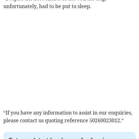
unfortunately, had to be put to sleep.
“If you have any information to assist in our enquiries,
please contact us quoting reference 50260023012.”