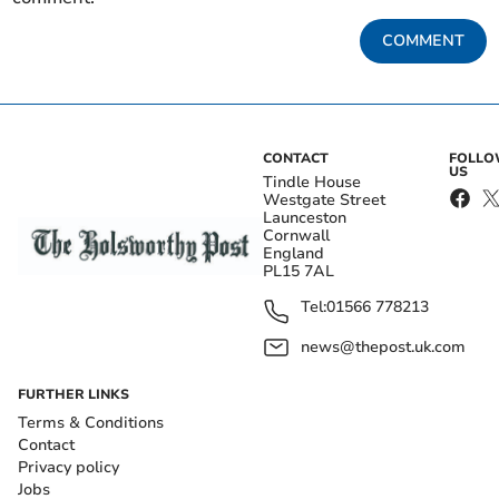
COMMENT
CONTACT
FOLL
US
Tindle House
Westgate Street
Launceston
Cornwall
England
PL15 7AL
Tel:
01566 778213
news@thepost.uk.com
FURTHER LINKS
Terms & Conditions
Contact
Privacy policy
Jobs