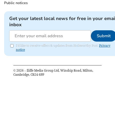
Public notices
Get your latest local news for free in your emai
inbox
Submit
I'd like to receive offers & updates from Holsworthy Post.
Privacy
notice
©
2026
– Iliffe Media Group Ltd, Winship Road, Milton,
Cambridge, CB24 6PP