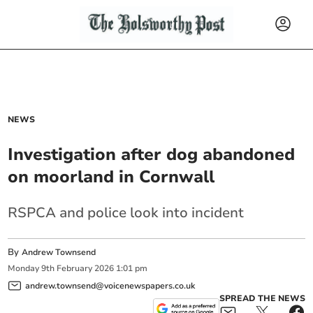
NEWS
Investigation after dog abandoned
on moorland in Cornwall
RSPCA and police look into incident
By
Andrew Townsend
Monday
9
th
February
2026
1:01 pm
andrew.townsend@voicenewspapers.co.uk
SPREAD THE NEWS