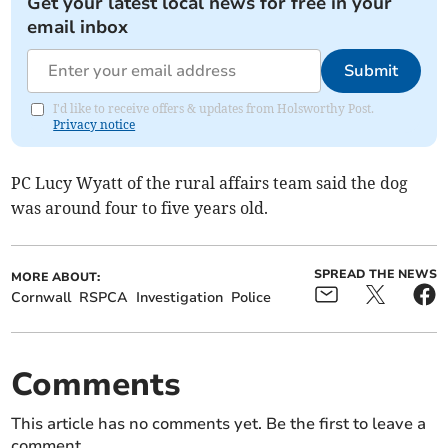
Get your latest local news for free in your
email inbox
Submit
I'd like to receive offers & updates from Holsworthy Post.
Privacy notice
PC Lucy Wyatt of the rural affairs team said the dog
was around four to five years old.
SPREAD THE NEWS
MORE ABOUT:
Cornwall
RSPCA
Investigation
Police
Comments
This article has no comments yet. Be the first to leave a
comment.