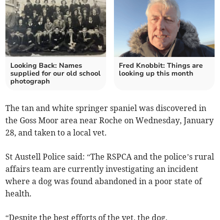
Looking Back: Names
Fred Knobbit: Things are
supplied for our old school
looking up this month
photograph
The tan and white springer spaniel was discovered in
the Goss Moor area near Roche on Wednesday, January
28, and taken to a local vet.
St Austell Police said: “The RSPCA and the police’s rural
affairs team are currently investigating an incident
where a dog was found abandoned in a poor state of
health.
“Despite the best efforts of the vet, the dog,