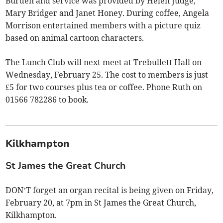
Burden and service was provided by Helen Judge,
Mary Bridger and Janet Honey. During coffee, Angela
Morrison entertained members with a picture quiz
based on animal cartoon characters.
The Lunch Club will next meet at Trebullett Hall on
Wednesday, February 25. The cost to members is just
£5 for two courses plus tea or coffee. Phone Ruth on
01566 782286 to book.
Kilkhampton
St James the Great Church
DON’T forget an organ recital is being given on Friday,
February 20, at 7pm in St James the Great Church,
Kilkhampton.