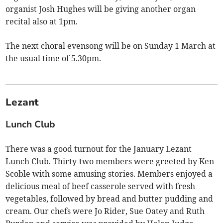
organist Josh Hughes will be giving another organ
recital also at 1pm.
The next choral evensong will be on Sunday 1 March at
the usual time of 5.30pm.
Lezant
Lunch Club
There was a good turnout for the January Lezant
Lunch Club. Thirty-two members were greeted by Ken
Scoble with some amusing stories. Members enjoyed a
delicious meal of beef casserole served with fresh
vegetables, followed by bread and butter pudding and
cream. Our chefs were Jo Rider, Sue Oatey and Ruth