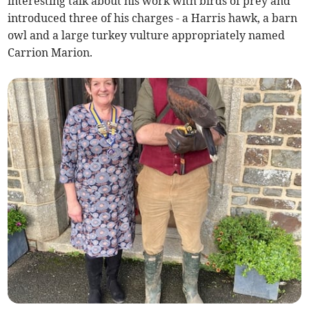
interesting talk about his work with birds of prey and
introduced three of his charges - a Harris hawk, a barn
owl and a large turkey vulture appropriately named
Carrion Marion.