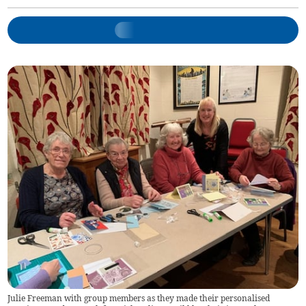
Julie Freeman with group members as they made their personalised