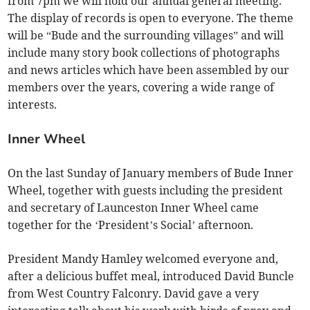
from 7pm we will hold our annual general meeting.
The display of records is open to everyone. The theme
will be “Bude and the surrounding villages” and will
include many story book collections of photographs
and news articles which have been assembled by our
members over the years, covering a wide range of
interests.
Inner Wheel
On the last Sunday of January members of Bude Inner
Wheel, together with guests including the president
and secretary of Launceston Inner Wheel came
together for the ‘President’s Social’ afternoon.
President Mandy Hamley welcomed everyone and,
after a delicious buffet meal, introduced David Buncle
from West Country Falconry. David gave a very