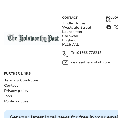
CONTACT
FOLL
US
Tindle House
Westgate Street
Launceston
Cornwall
England
PL15 7AL
Tel:
01566 778213
news@thepost.uk.com
FURTHER LINKS
Terms & Conditions
Contact
Privacy policy
Jobs
Public notices
Get your latest local news for free in your emai