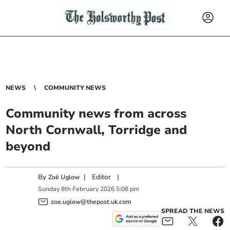
NEWS
COMMUNITY NEWS
Community news from across
North Cornwall, Torridge and
beyond
By
|
Editor
|
Zoë Uglow
Sunday
8
th
February
2026
5:08 pm
zoe.uglow@thepost.uk.com
SPREAD THE NEWS