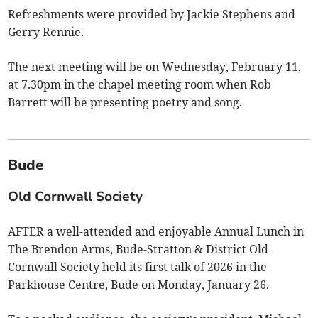
Refreshments were provided by Jackie Stephens and
Gerry Rennie.
The next meeting will be on Wednesday, February 11,
at 7.30pm in the chapel meeting room when Rob
Barrett will be presenting poetry and song.
Bude
Old Cornwall Society
AFTER a well-attended and enjoyable Annual Lunch in
The Brendon Arms, Bude-Stratton & District Old
Cornwall Society held its first talk of 2026 in the
Parkhouse Centre, Bude on Monday, January 26.