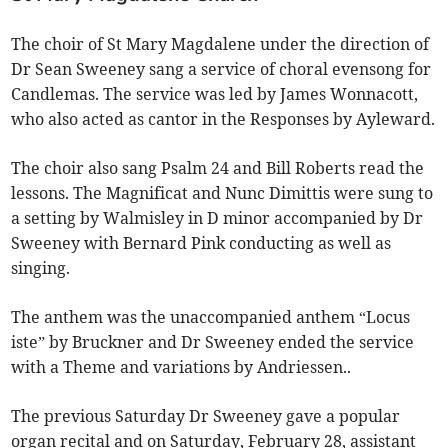
The choir of St Mary Magdalene under the direction of
Dr Sean Sweeney sang a service of choral evensong for
Candlemas. The service was led by James Wonnacott,
who also acted as cantor in the Responses by Ayleward.
The choir also sang Psalm 24 and Bill Roberts read the
lessons. The Magnificat and Nunc Dimittis were sung to
a setting by Walmisley in D minor accompanied by Dr
Sweeney with Bernard Pink conducting as well as
singing.
The anthem was the unaccompanied anthem “Locus
iste” by Bruckner and Dr Sweeney ended the service
with a Theme and variations by Andriessen..
The previous Saturday Dr Sweeney gave a popular
organ recital and on Saturday, February 28, assistant