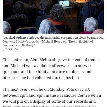
A packed audience enjoyed the fascinating presentation given by Bude Old
Cornwall Society’s president Michael Heard on “The similarities of
Cornwall and Brittany”
(
Bude OCS
)
The chairman, Alan McIntosh, gave the vote of thanks
and Michael was available afterwards to answer
questions and to exhibit a mixture of objects and
literature he had collected during his trip.
The next event will be on Monday, February 23,
between 2pm and 9pm in the Parkhouse Centre when
we will put on a display of some of our records and